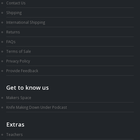
Contact Us
Shipping
International Shipping
Returns
FAQs
Terms of Sale
Privacy Policy
Provide Feedback
Get to know us
Makers Space
Knife Making Down Under Podcast
Extras
Teachers