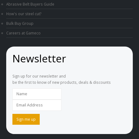
Abrasive Belt Buyers Guide
How's our steel cut?
Bulk Buy Group
Careers at Gameco
Newsletter
Sign up for our newsletter and
be the first to know of new products, deals & discounts