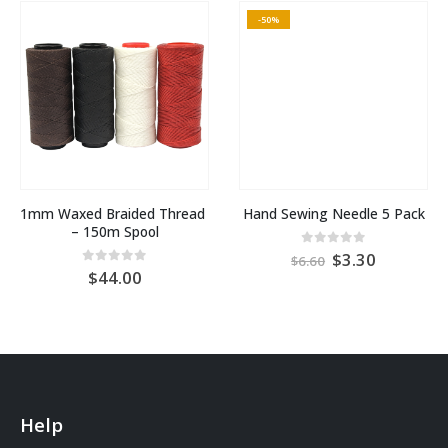
-50%
1mm Waxed Braided Thread 
Hand Sewing Needle 5 Pack
– 150m Spool
Original
Current
0
out of 5
3.30
6.60
price
price
0
out of 5
44.00
was:
is:
AU
AU
$6.60.
$3.30.
Help