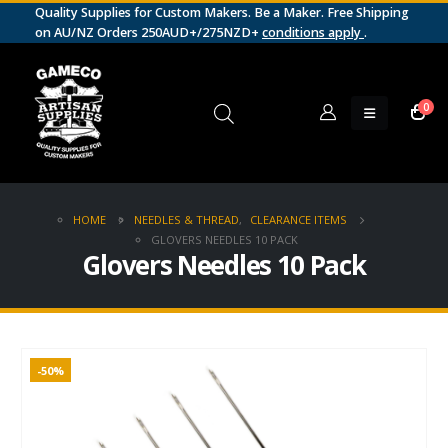
Quality Supplies for Custom Makers. Be a Maker. Free Shipping
on AU/NZ Orders 250AUD+/275NZD+
conditions apply
.
0
HOME
NEEDLES & THREAD
,
CLEARANCE ITEMS
GLOVERS NEEDLES 10 PACK
Glovers Needles 10 Pack
-50%