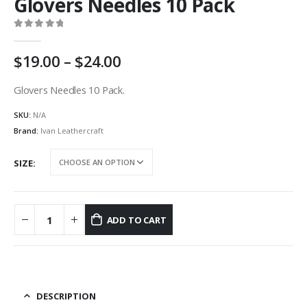
Glovers Needles 10 Pack
0
out of 5
Price
19.00
–
24.00
range:
AU
Glovers Needles 10 Pack.
$19.00
SKU:
N/A
through
AU
Brand:
Ivan Leathercraft
$24.00
SIZE
ADD TO CART
DESCRIPTION