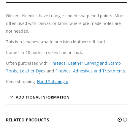
Glovers Needles have triangle-ended sharpened points. More
often used with canvas or fabric where pre-made holes are
not needed.
This is a Japanese-made precision leathercraft tool.
Comes in 10 packs in sizes fine or thick.
Often purchased with:
Threads
,
Leather Carving and Stamp
Tools
,
Leather Dyes
and
Finishes, Adhesives and Treatments
.
Keep shopping:
Hand Stitching »
ADDITIONAL INFORMATION
RELATED PRODUCTS