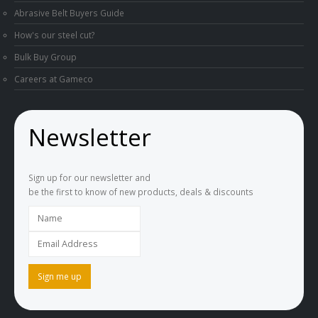
Abrasive Belt Buyers Guide
How's our steel cut?
Bulk Buy Group
Careers at Gameco
Newsletter
Sign up for our newsletter and
be the first to know of new products, deals & discounts