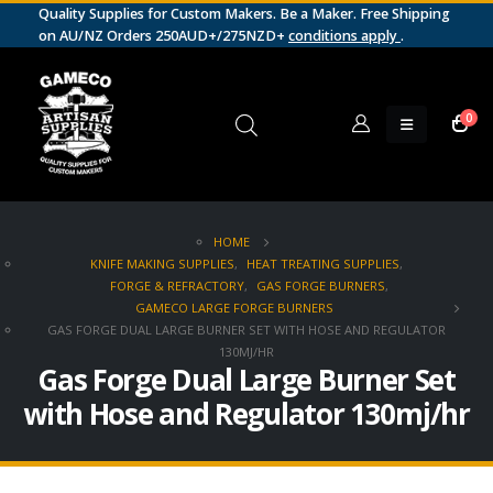
Quality Supplies for Custom Makers. Be a Maker. Free Shipping
on AU/NZ Orders 250AUD+/275NZD+
conditions apply
.
0
HOME
KNIFE MAKING SUPPLIES
,
HEAT TREATING SUPPLIES
,
FORGE & REFRACTORY
,
GAS FORGE BURNERS
,
GAMECO LARGE FORGE BURNERS
GAS FORGE DUAL LARGE BURNER SET WITH HOSE AND REGULATOR
130MJ/HR
Gas Forge Dual Large Burner Set
with Hose and Regulator 130mj/hr