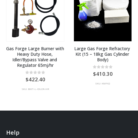
Gas Forge Large Burner with 
Large Gas Forge Refractory 
Heavy Duty Hose, 
Kit (15 – 18kg Gas Cylinder 
Idler/Bypass Valve and 
Body)
Regulator 65mj/hr
0
out of 5
410.30
0
out of 5
422.40
SKU: KMFK2
SKU: BKIT-L-IDLER-HR
Help