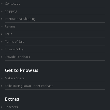
Contact Us
Shipping
International Shipping
Returns
FAQs
Terms of Sale
Privacy Policy
Provide Feedback
Get to know us
Makers Space
Knife Making Down Under Podcast
Extras
Teachers