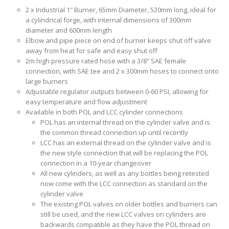
2 x Industrial 1″ Burner, 65mm Diameter, 520mm long, ideal for
a cylindrical forge, with internal dimensions of 300mm
diameter and 600mm length
Elbow and pipe piece on end of burner keeps shut off valve
away from heat for safe and easy shut off
2m high pressure rated hose with a 3/8″ SAE female
connection, with SAE tee and 2 x 300mm hoses to connect onto
large burners
Adjustable regulator outputs between 0-60 PSI, allowing for
easy temperature and flow adjustment
Available in both POL and LCC cylinder connections
POL has an internal thread on the cylinder valve and is
the common thread connection up until recently
LCC has an external thread on the cylinder valve and is
the new style connection that will be replacing the POL
connection in a 10-year changeover
All new cylinders, as well as any bottles being retested
now come with the LCC connection as standard on the
cylinder valve
The existing POL valves on older bottles and burners can
still be used, and the new LCC valves on cylinders are
backwards compatible as they have the POL thread on