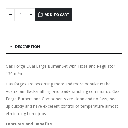
ADD TO CART
DESCRIPTION
Gas Forge Dual Large Burner Set with Hose and Regulator
130mj/hr.
Gas forges are becoming more and more popular in the
Australian Blacksmithing and blade-smithing community. Gas
Forge Burners and Components are clean and no fuss, heat
up quickly and have excellent control of temperature almost
eliminating burnt jobs.
Features and Benefits