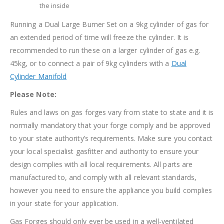
the inside
Running a Dual Large Burner Set on a 9kg cylinder of gas for
an extended period of time will freeze the cylinder. It is
recommended to run these on a larger cylinder of gas e.g.
45kg, or to connect a pair of 9kg cylinders with a
Dual
Cylinder Manifold
Please Note:
Rules and laws on gas forges vary from state to state and it is
normally mandatory that your forge comply and be approved
to your state authority’s requirements. Make sure you contact
your local specialist gasfitter and authority to ensure your
design complies with all local requirements. All parts are
manufactured to, and comply with all relevant standards,
however you need to ensure the appliance you build complies
in your state for your application.
Gas Forges should only ever be used in a well-ventilated