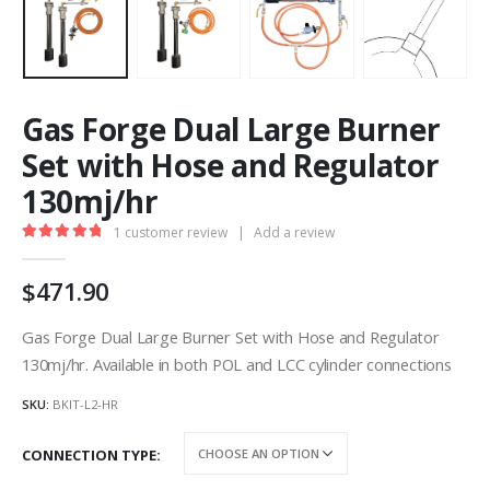
Gas Forge Dual Large Burner
Set with Hose and Regulator
130mj/hr
1
customer review
|
Add a review
5.00
out of 5
471.90
Gas Forge Dual Large Burner Set with Hose and Regulator
130mj/hr. Available in both POL and LCC cylinder connections
SKU:
BKIT-L2-HR
CONNECTION TYPE