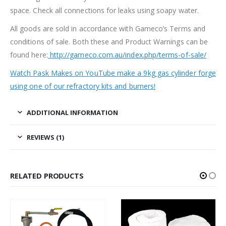
space. Check all connections for leaks using soapy water.
All goods are sold in accordance with Gameco’s Terms and
conditions of sale. Both these and Product Warnings can be
found here:
http://gameco.com.au/index.php/terms-of-sale/
Watch Pask Makes on YouTube make a 9kg gas cylinder forge
using one of our refractory kits and burners!
ADDITIONAL INFORMATION
REVIEWS (1)
RELATED PRODUCTS