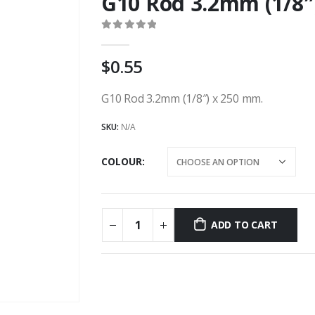
G10 Rod 3.2mm (1/8
0
out of 5
0.55
G10 Rod 3.2mm (1/8″) x 250 mm.
SKU:
N/A
COLOUR
ADD TO CART