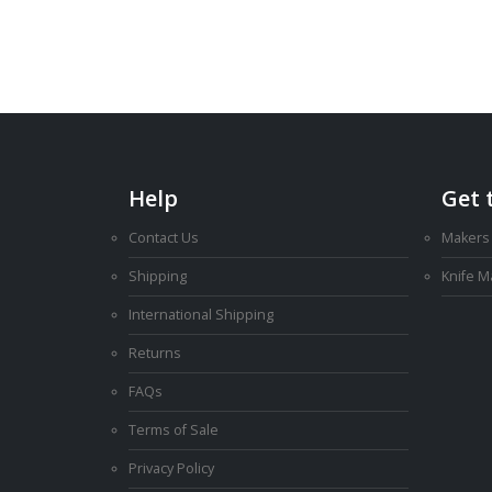
AU
$3.00
through
AU
$12.00
Help
Get 
Contact Us
Makers
Shipping
Knife 
International Shipping
Returns
FAQs
Terms of Sale
Privacy Policy