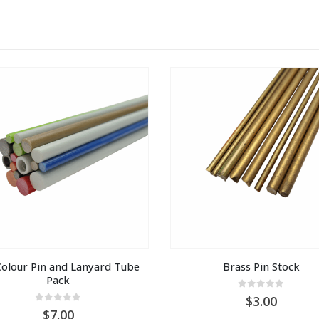
olour Pin and Lanyard Tube 
Brass Pin Stock
Pack
0
out of 5
3.00
0
out of 5
7.00