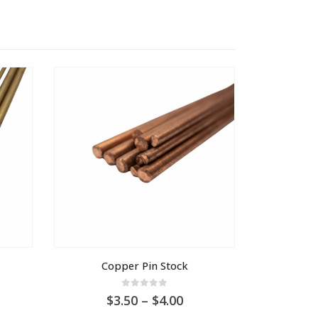
Copper Pin Stock
0
out of 5
Price
3.50
–
4.00
range: