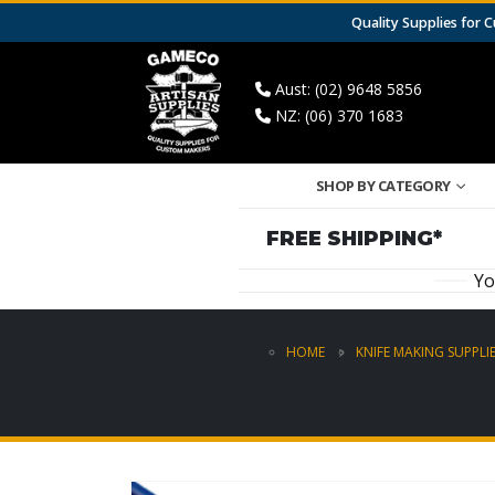
Quality Supplies for
Aust: (02) 9648 5856
NZ: (06) 370 1683
SHOP BY CATEGORY
FREE SHIPPING*
Yo
HOME
KNIFE MAKING SUPPLI