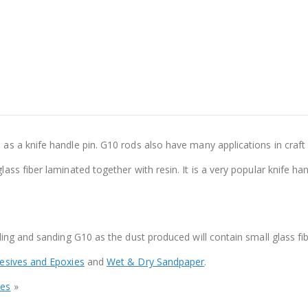
s a knife handle pin. G10 rods also have many applications in craft
ss fiber laminated together with resin. It is a very popular knife han
ing and sanding G10 as the dust produced will contain small glass fib
esives and Epoxies
and
Wet & Dry Sandpaper
.
bes
»