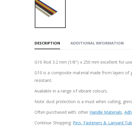
DESCRIPTION
ADDITIONAL INFORMATION
G10 Rod 3.2 mm (1/8″) x 250 mm excellent for use a
G10 is a composite material made from layers of gla
resistant.
Available in a range of vibrant colours.
Note: dust protection is a must when cutting, grind
Often purchased with: other
Handle Materials
,
Adh
Continue Shopping:
Pins, Fasteners & Lanyard Tu