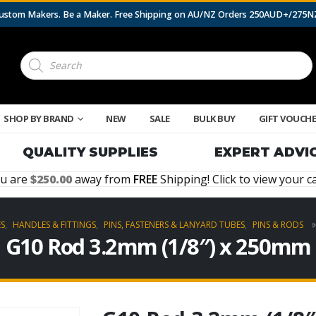
 Custom Makers. Be a Maker. Free Shipping on AU/NZ Orders 250AUD+/275
Products
search
SHOP BY BRAND
NEW
SALE
BULK BUY
GIFT VOUCH
QUALITY SUPPLIES
EXPERT ADVI
u are
250.00
away from
FREE
Shipping! Click to view your ca
ES
,
HANDLES & FITTINGS
,
PINS, FASTENERS & LANYARD TUBES
,
PINS & RODS
G10 Rod 3.2mm (1/8″) x 250mm