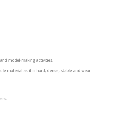
 and model-making activities.
dle material as it is hard, dense, stable and wear-
ers.