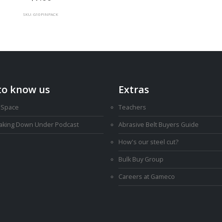
SKU: G10PINPACK
to know us
Extras
 Space
Teachers
Making Down Under Podcast
Abrasive Belt Buyers Guide
How's our steel cut?
Bulk Buy Group
Careers at Gameco