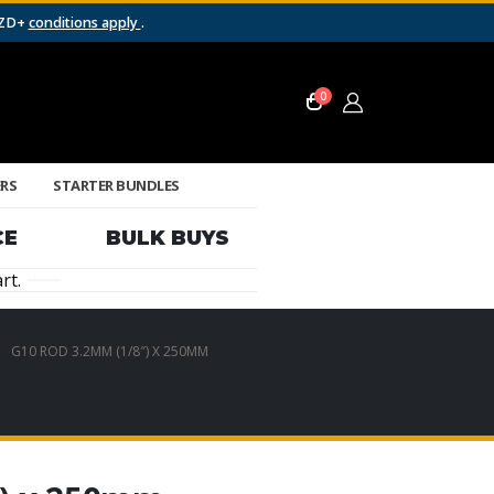
NZD+
conditions apply
.
0
ERS
STARTER BUNDLES
CE
BULK BUYS
rt.
G10 ROD 3.2MM (1/8″) X 250MM