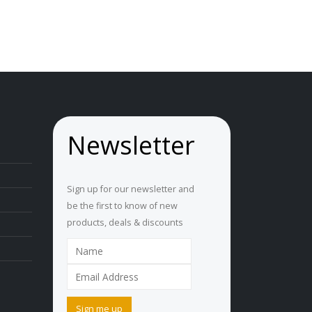
AU
$3.50
through
AU
$4.00
Newsletter
Sign up for our newsletter and
be the first to know of new
products, deals & discounts