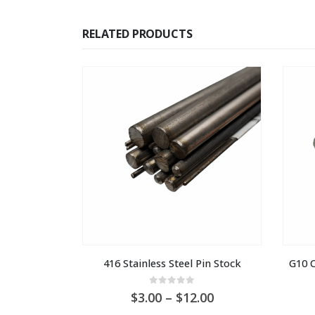
RELATED PRODUCTS
416 Stainless Steel Pin Stock
G10 C
0
out of 5
Price
3.00
–
12.00
range: