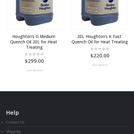
Houghton’s G Medium 
20L Houghton’s K Fast 
Quench Oil 20L for Heat 
Quench Oil for Heat Treating
Treating
0
out of 5
220.00
0
out of 5
299.00
SKU: KHTO-K
SKU: KHTO-G
Help
Contact Us
Shipping