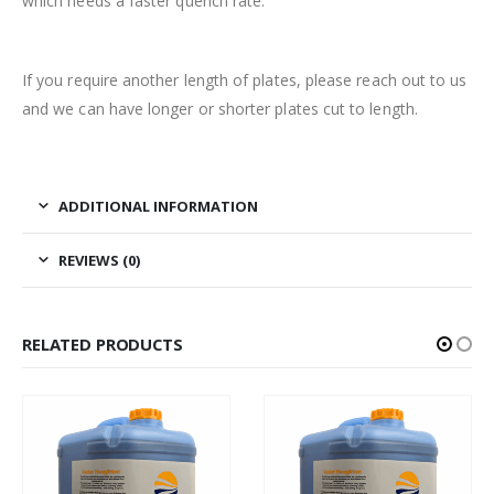
which needs a faster quench rate.
If you require another length of plates, please reach out to us
and we can have longer or shorter plates cut to length.
ADDITIONAL INFORMATION
REVIEWS (0)
RELATED PRODUCTS