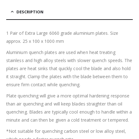
DESCRIPTION
1 Pair of Extra Large 6060 grade aluminium plates. Size
approx. 25 x 100 x 1000 mm
Aluminium quench plates are used when heat treating
stainless and high alloy steels with slower quench speeds. The
plates are heat sinks that quickly cool the blade and also hold
it straight. Clamp the plates with the blade between them to
ensure firm contact while quenching.
Plate quenching will give a more optimal hardening response
than air quenching and will keep blades straighter than oil
quenching. Blades are typically cool enough to handle within a
minute and can then be given a cold treatment or tempered.
*Not suitable for quenching carbon steel or low alloy steel,