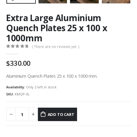
Extra Large Aluminium
Quench Plates 25 x 100 x
1000mm
( There are no reviews yet. )
0
out of 5
330.00
Aluminium Quench Plates 25 x 100 x 1000 mm.
Availability:
Only 2 left in stock
SKU:
KMQP-XL
ADD TO CART