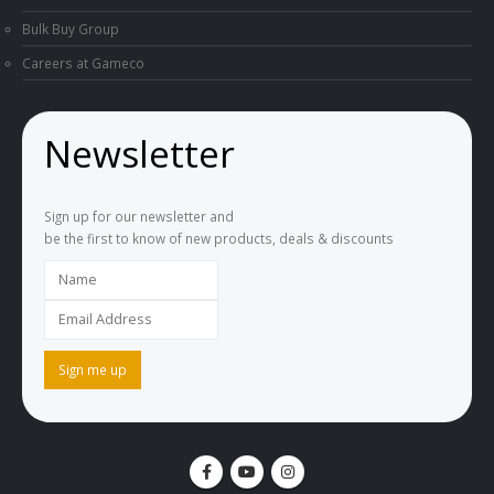
Bulk Buy Group
Careers at Gameco
Newsletter
Sign up for our newsletter and
be the first to know of new products, deals & discounts