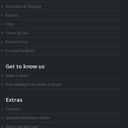
International Shipping
Returns
FAQs
Terms of Sale
Privacy Policy
Provide Feedback
Get to know us
Makers Space
Knife Making Down Under Podcast
Extras
Teachers
Abrasive Belt Buyers Guide
How's our steel cut?