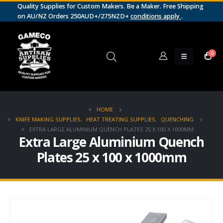
Quality Supplies for Custom Makers. Be a Maker. Free Shipping
on AU/NZ Orders 250AUD+/275NZD+
conditions apply
.
0
HOME
KNIFE MAKING SUPPLIES
,
HEAT TREATING SUPPLIES
,
QUENCHING
EXTRA LARGE ALUMINIUM QUENCH PLATES 25 X 100 X 1000MM
Extra Large Aluminium Quench
Plates 25 x 100 x 1000mm