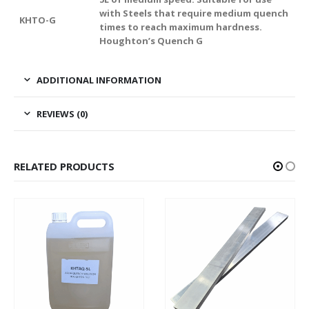
with Steels that require medium quench
KHTO-G
times to reach maximum hardness.
Houghton’s Quench G
ADDITIONAL INFORMATION
REVIEWS (0)
RELATED PRODUCTS