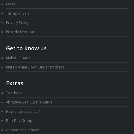
FAQs
Terms of Sale
Privacy Policy
Provide Feedback
Get to know us
Makers Space
Knife Making Down Under Podcast
Extras
Teachers
Abrasive Belt Buyers Guide
How's our steel cut?
Bulk Buy Group
Careers at Gameco