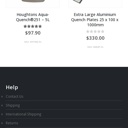
Houghtons Aqua-
Extra Large Aluminium 
Quench®251 – 5L
Quench Plates 25 x 100 x 
1000mm
5.00
out of 5
97.90
0
out of 5
330.00
SKU: KHTAQ-5L
SKU: KMQP-XL
Help
Contact Us
Shipping
International Shipping
Returns