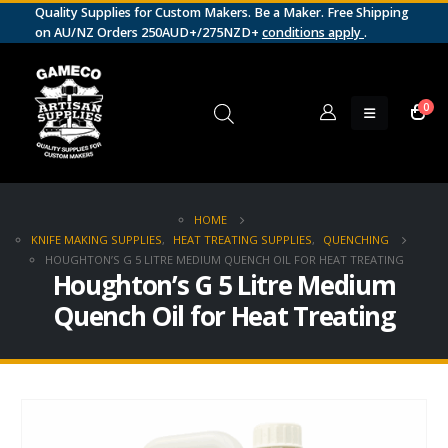
Quality Supplies for Custom Makers. Be a Maker. Free Shipping
on AU/NZ Orders 250AUD+/275NZD+
conditions apply
.
0
HOME
KNIFE MAKING SUPPLIES
,
HEAT TREATING SUPPLIES
,
QUENCHING
HOUGHTON’S G 5 LITRE MEDIUM QUENCH OIL FOR HEAT TREATING
Houghton’s G 5 Litre Medium
Quench Oil for Heat Treating