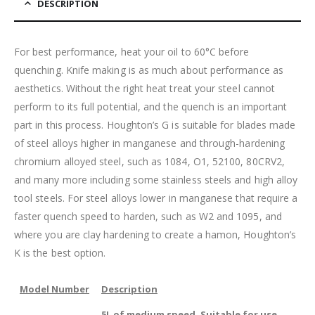
DESCRIPTION
For best performance, heat your oil to 60
°C
before
quenching. Knife making is as much about performance as
aesthetics. Without the right heat treat your steel cannot
perform to its full potential, and the quench is an important
part in this process. Houghton’s G is suitable for blades made
of steel alloys higher in manganese and through-hardening
chromium alloyed steel, such as 1084, O1, 52100, 80CRV2,
and many more including some stainless steels and high alloy
tool steels. For steel alloys lower in manganese that require a
faster quench speed to harden, such as W2 and 1095, and
where you are clay hardening to create a hamon, Houghton’s
K is the best option.
Model Number
Description
5L of medium speed. Suitable for use