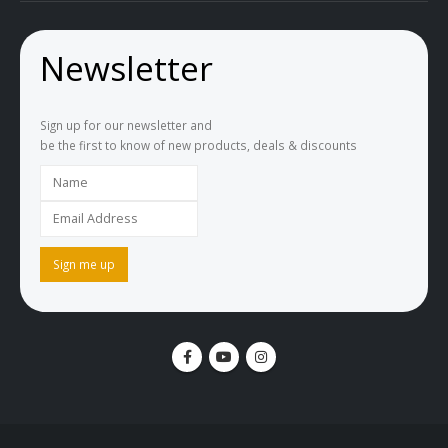
Newsletter
Sign up for our newsletter and
be the first to know of new products, deals & discounts