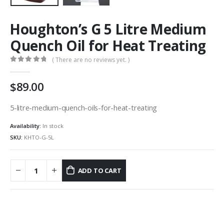
Houghton’s G 5 Litre Medium
Quench Oil for Heat Treating
( There are no reviews yet. )
0
out of 5
89.00
5-litre-medium-quench-oils-for-heat-treating
Availability:
In stock
SKU:
KHTO-G-5L
ADD TO CART