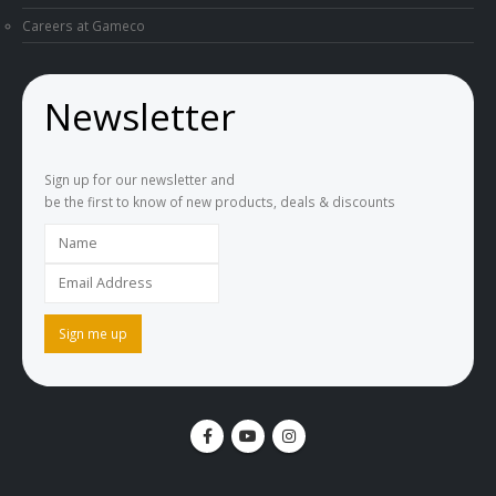
Careers at Gameco
Newsletter
Sign up for our newsletter and
be the first to know of new products, deals & discounts