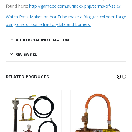
found here:
http://gameco.com.au/index.php/terms-of-sale/
Watch Pask Makes on YouTube make a 9kg gas cylinder forge
using one of our refractory kits and burners!
ADDITIONAL INFORMATION
REVIEWS (2)
RELATED PRODUCTS