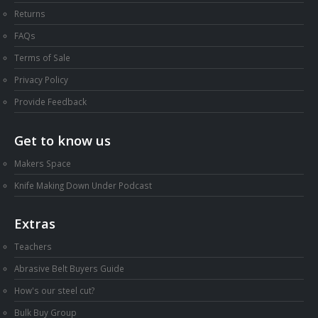
Returns
FAQs
Terms of Sale
Privacy Policy
Provide Feedback
Get to know us
Makers Space
Knife Making Down Under Podcast
Extras
Teachers
Abrasive Belt Buyers Guide
How's our steel cut?
Bulk Buy Group