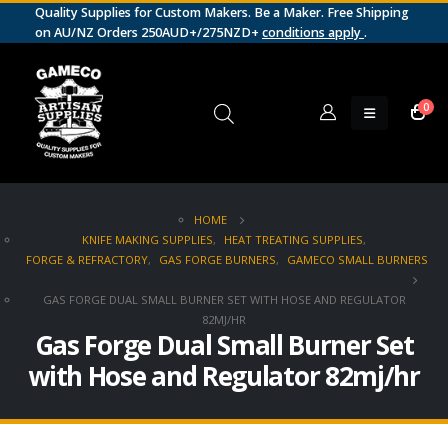
Quality Supplies for Custom Makers. Be a Maker. Free Shipping
on AU/NZ Orders 250AUD+/275NZD+
conditions apply
.
0
HOME
KNIFE MAKING SUPPLIES
,
HEAT TREATING SUPPLIES
,
FORGE & REFRACTORY
,
GAS FORGE BURNERS
,
GAMECO SMALL BURNERS
GAS FORGE DUAL SMALL BURNER SET WITH HOSE AND REGULATOR
82MJ/HR
Gas Forge Dual Small Burner Set
with Hose and Regulator 82mj/hr