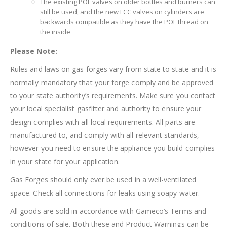
The existing POL valves on older bottles and burners can
still be used, and the new LCC valves on cylinders are
backwards compatible as they have the POL thread on
the inside
Please Note:
Rules and laws on gas forges vary from state to state and it is
normally mandatory that your forge comply and be approved
to your state authority’s requirements. Make sure you contact
your local specialist gasfitter and authority to ensure your
design complies with all local requirements. All parts are
manufactured to, and comply with all relevant standards,
however you need to ensure the appliance you build complies
in your state for your application.
Gas Forges should only ever be used in a well-ventilated
space. Check all connections for leaks using soapy water.
All goods are sold in accordance with Gameco’s Terms and
conditions of sale. Both these and Product Warnings can be