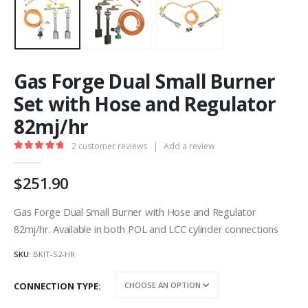
Gas Forge Dual Small Burner
Set with Hose and Regulator
82mj/hr
2
customer reviews
|
Add a review
5.00
out of 5
251.90
Gas Forge Dual Small Burner with Hose and Regulator
82mj/hr. Available in both POL and LCC cylinder connections
SKU:
BKIT-S2-HR
CONNECTION TYPE