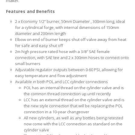
maker.
Features and Benefits
2 x Economy 1/2” burner, 50mm Diameter , 300mm long, ideal
for a cylindrical forge, with internal dimensions of 150mm
diameter and 200mm length
Elbow on end of burner keeps shut off valve away from heat
for safe and easy shut off
2m high pressure rated hose with a 3/8″ SAE female
connection, with SAE tee and 2 x 300mm hoses to connect onto
small burners
Adjustable regulator outputs between 0-60 PSI, allowing for
easy temperature and flow adjustment
Available in both POL and LCC cylinder connections
POL has an internal thread on the cylinder valve and is
the common thread connection up until recently
LCC has an external thread on the cylinder valve and is
the new style connection that will be replacing the POL
connection in a 10-year changeover
All new cylinders, as well as any bottles being retested
now come with the LCC connection as standard on the
cylinder valve