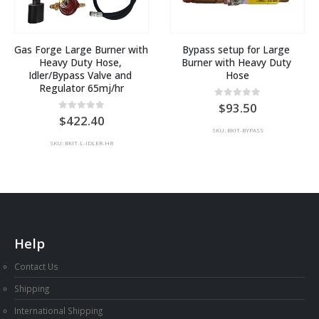
Gas Forge Large Burner with 
Bypass setup for Large 
Heavy Duty Hose, 
Burner with Heavy Duty 
Idler/Bypass Valve and 
Hose
Regulator 65mj/hr
0
out of 5
93.50
0
out of 5
422.40
SKU: BKIT-BYPASS
SKU: BKIT-L-IDLER-HR
Help
Contact Us
Shipping
International Shipping