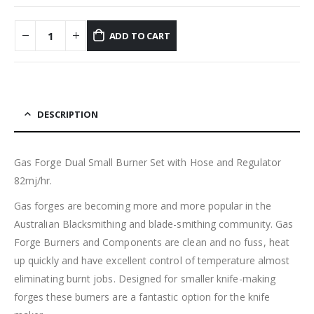
ADD TO CART
DESCRIPTION
Gas Forge Dual Small Burner Set with Hose and Regulator
82mj/hr.
Gas forges are becoming more and more popular in the
Australian Blacksmithing and blade-smithing community. Gas
Forge Burners and Components are clean and no fuss, heat
up quickly and have excellent control of temperature almost
eliminating burnt jobs. Designed for smaller knife-making
forges these burners are a fantastic option for the knife