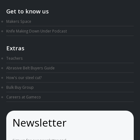
Get to know us
Makers Space
Knife Making Down Under Podcast
Extras
Teachers
Abrasive Belt Buyers Guide
How's our steel cut?
Bulk Buy Group
Careers at Gameco
Newsletter