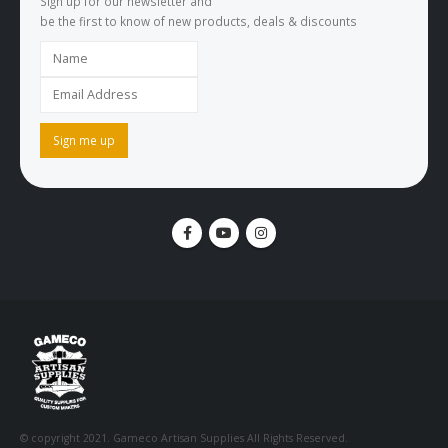
Sign up for our newsletter and
be the first to know of new products, deals & discounts
© copyright 2021. Gameco Artisan Supplies All Rights Reserved.