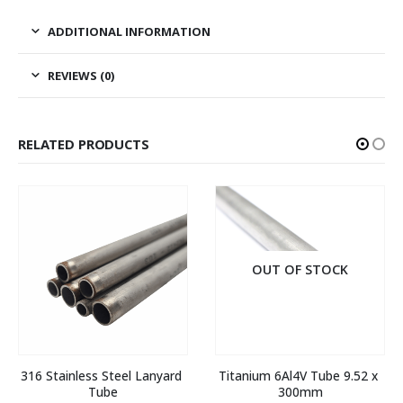
ADDITIONAL INFORMATION
REVIEWS (0)
RELATED PRODUCTS
OUT OF STOCK
316 Stainless Steel Lanyard 
Titanium 6Al4V Tube 9.52 x 
Tube
300mm