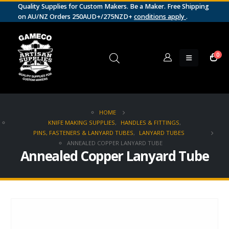
Quality Supplies for Custom Makers. Be a Maker. Free Shipping
on AU/NZ Orders 250AUD+/275NZD+
conditions apply
.
0
HOME
KNIFE MAKING SUPPLIES
,
HANDLES & FITTINGS
,
PINS, FASTENERS & LANYARD TUBES
,
LANYARD TUBES
ANNEALED COPPER LANYARD TUBE
Annealed Copper Lanyard Tube