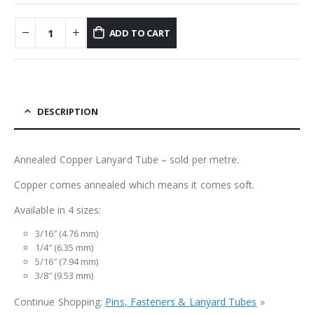
ADD TO CART
DESCRIPTION
Annealed Copper Lanyard Tube – sold per metre.
Copper comes annealed which means it comes soft.
Available in 4 sizes:
3/16″ (4.76 mm)
1/4″ (6.35 mm)
5/16″ (7.94 mm)
3/8″ (9.53 mm)
Continue Shopping:
Pins, Fasteners & Lanyard Tubes
»