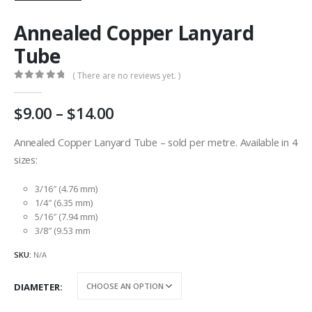
Annealed Copper Lanyard
Tube
( There are no reviews yet. )
0
out of 5
Price
9.00
–
14.00
range:
AU
Annealed Copper Lanyard Tube – sold per metre. Available in 4
$9.00
sizes:
through
AU
3/16″ (4.76 mm)
$14.00
1/4″ (6.35 mm)
5/16″ (7.94 mm)
3/8″ (9.53 mm
SKU:
N/A
DIAMETER