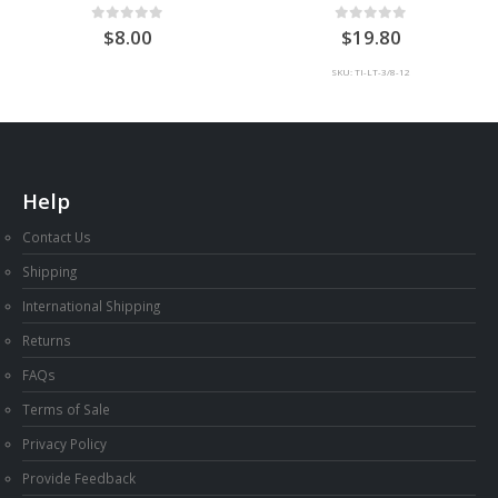
0
out of 5
0
out of 5
8.00
19.80
SKU: TI-LT-3/8-12
Help
Contact Us
Shipping
International Shipping
Returns
FAQs
Terms of Sale
Privacy Policy
Provide Feedback