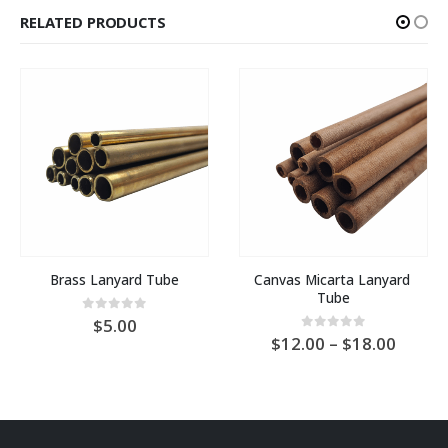
RELATED PRODUCTS
Brass Lanyard Tube
Canvas Micarta Lanyard 
Tube
0
out of 5
5.00
Price
0
out of 5
12.00
–
18.00
range:
AU
$12.0
throu
AU
$18.0