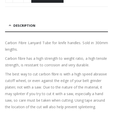
DESCRIPTION
Carbon Fibre Lanyard Tube for knife handles. Sold in 300mm
lengths.
Carbon fibre has a high strength to weight ratio, a high tensile
strength, is resistant to corrosion and very durable.
The best way to cut carbon fibre is with a high speed abrasive
cutoff wheel, or even against the edge of your belt grinder
platen; not with a saw. Due to the nature of the material, it
may splinter if you try to cut it with a saw, especially a hand
saw, so care must be taken when cutting. Using tape around
the location of the cut will also help prevent splintering.