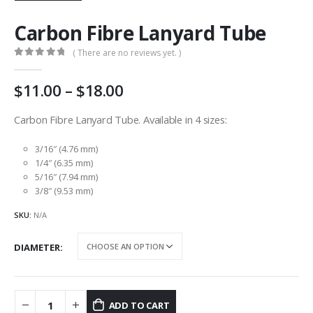
Carbon Fibre Lanyard Tube
( There are no reviews yet. )
0
out of 5
Price
11.00
–
18.00
range:
AU
Carbon Fibre Lanyard Tube. Available in 4 sizes:
$11.00
through
3/16″ (4.76 mm)
AU
1/4″ (6.35 mm)
5/16″ (7.94 mm)
$18.00
3/8″ (9.53 mm)
SKU:
N/A
DIAMETER
ADD TO CART