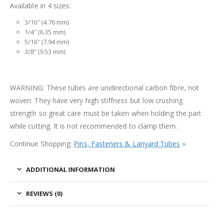
Available in 4 sizes:
3/16″ (4.76 mm)
1/4″ (6.35 mm)
5/16″ (7.94 mm)
3/8″ (9.53 mm)
WARNING: These tubes are unidirectional carbon fibre, not
woven. They have very high stiffness but low crushing
strength so great care must be taken when holding the part
while cutting. It is not recommended to clamp them.
Continue Shopping:
Pins, Fasteners & Lanyard Tubes
»
ADDITIONAL INFORMATION
REVIEWS (0)