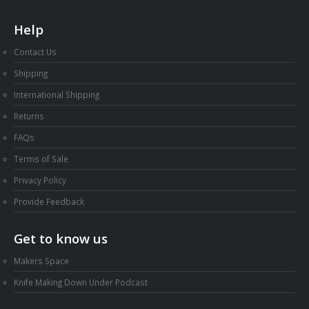
Help
Contact Us
Shipping
International Shipping
Returns
FAQs
Terms of Sale
Privacy Policy
Provide Feedback
Get to know us
Makers Space
Knife Making Down Under Podcast