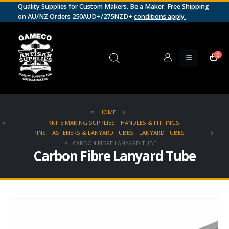
Quality Supplies for Custom Makers. Be a Maker. Free Shipping
on AU/NZ Orders 250AUD+/275NZD+
conditions apply
.
0
HOME
KNIFE MAKING SUPPLIES
,
HANDLES & FITTINGS
,
PINS, FASTENERS & LANYARD TUBES
,
LANYARD TUBES
CARBON FIBRE LANYARD TUBE
Carbon Fibre Lanyard Tube