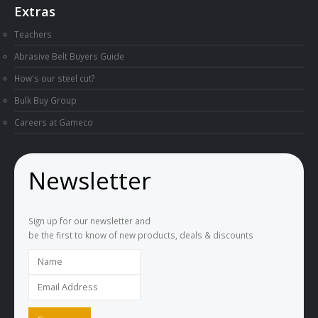
Extras
Teachers
Abrasive Belt Buyers Guide
How's our steel cut?
Bulk Buy Group
Careers at Gameco
Newsletter
Sign up for our newsletter and
be the first to know of new products, deals & discounts