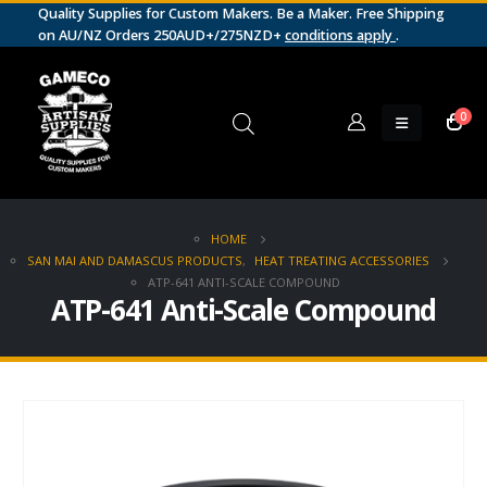
Quality Supplies for Custom Makers. Be a Maker. Free Shipping
on AU/NZ Orders 250AUD+/275NZD+
conditions apply
.
0
HOME
SAN MAI AND DAMASCUS PRODUCTS
,
HEAT TREATING ACCESSORIES
ATP-641 ANTI-SCALE COMPOUND
ATP-641 Anti-Scale Compound