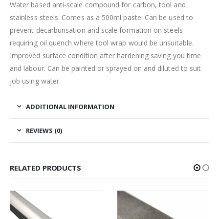
Water based anti-scale compound for carbon, tool and
stainless steels. Comes as a 500ml paste. Can be used to
prevent decarburisation and scale formation on steels
requiring oil quench where tool wrap would be unsuitable.
Improved surface condition after hardening saving you time
and labour. Can be painted or sprayed on and diluted to suit
job using water.
ADDITIONAL INFORMATION
REVIEWS (0)
RELATED PRODUCTS