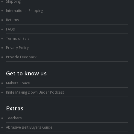
Shipping
International Shipping
Returns
FAQs
Terms of Sale
Privacy Policy
Provide Feedback
Get to know us
Makers Space
Knife Making Down Under Podcast
Extras
Teachers
Abrasive Belt Buyers Guide