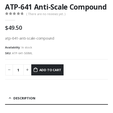
ATP-641 Anti-Scale Compound
( There are no reviews yet. )
0
out of 5
49.50
atp-641-anti-scale-compound
Availability:
In stock
SKU:
ATP-641-500ML
ADD TO CART
DESCRIPTION