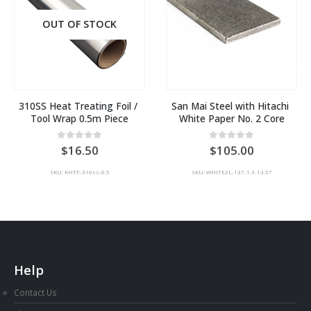
OUT OF STOCK
310SS Heat Treating Foil / 
San Mai Steel with Hitachi 
Tool Wrap 0.5m Piece
White Paper No. 2 Core
0
out of 5
0
out of 5
16.50
105.00
SKU: KHTF-310ss-0.5
SKU: WHITE2L-137-1.3-13.57
Help
Contact Us