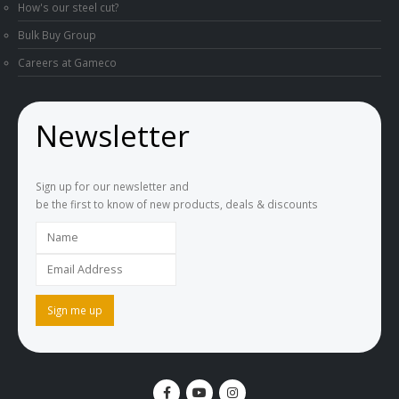
How's our steel cut?
Bulk Buy Group
Careers at Gameco
Newsletter
Sign up for our newsletter and
be the first to know of new products, deals & discounts