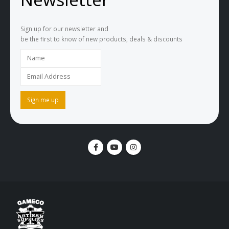
Sign up for our newsletter and
be the first to know of new products, deals & discounts