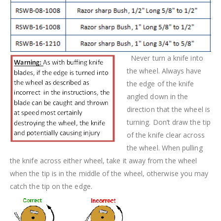
Never turn a knife into
the wheel. Always have
the edge of the knife
angled down in the
direction that the wheel is
turning. Don’t draw the tip
of the knife clear across
the wheel. When pulling
the knife across either wheel, take it away from the wheel
when the tip is in the middle of the wheel, otherwise you may
catch the tip on the edge.