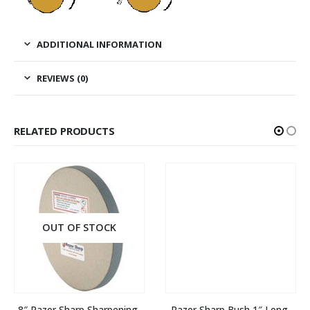
ADDITIONAL INFORMATION
REVIEWS (0)
RELATED PRODUCTS
OUT OF STOCK
8″ Razor Sharp Sharpening 
Razor Sharp Bush 1″ Long 