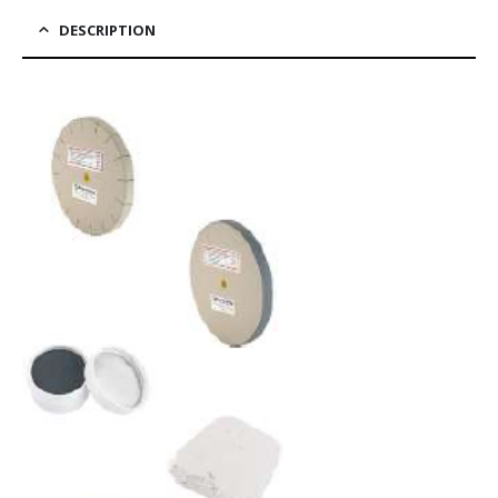
DESCRIPTION