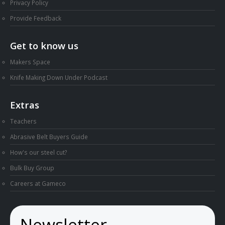
Privacy Policy
Provide Feedback
Get to know us
Makers Space
Knife Making Down Under Podcast
Extras
Teachers
Abrasive Belt Buyers Guide
How's our steel cut?
Bulk Buy Group
Careers at Gameco
Newsletter