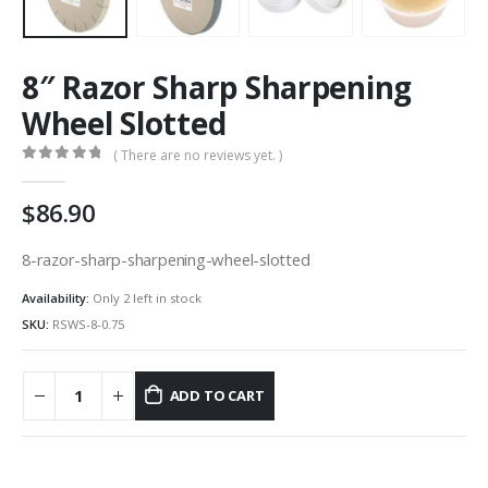
8″ Razor Sharp Sharpening
Wheel Slotted
( There are no reviews yet. )
0
out of 5
86.90
8-razor-sharp-sharpening-wheel-slotted
Availability:
Only 2 left in stock
SKU:
RSWS-8-0.75
ADD TO CART