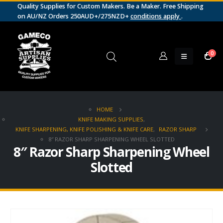
Quality Supplies for Custom Makers. Be a Maker. Free Shipping
on AU/NZ Orders 250AUD+/275NZD+
conditions apply
.
0
HOME
KNIFE MAKING SUPPLIES
,
KNIFE SHARPENING, KNIFE POLISHING & KNIFE CARE
,
RAZOR SHARP
8″ RAZOR SHARP SHARPENING WHEEL SLOTTED
8″ Razor Sharp Sharpening Wheel
Slotted