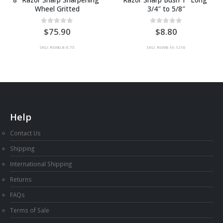
Wheel Gritted
3/4″ to 5/8″
0
out of 5
0
out of 5
75.90
8.80
SKU: RSWG-8-0.75
SKU: RSWB-16-1210
Help
Contact Us
Shipping
International Shipping
Returns
FAQs
Terms of Sale