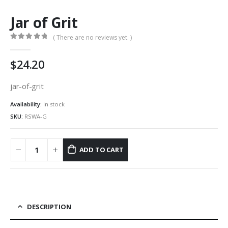
Jar of Grit
( There are no reviews yet. )
0
out of 5
24.20
jar-of-grit
Availability:
In stock
SKU:
RSWA-G
ADD TO CART
DESCRIPTION