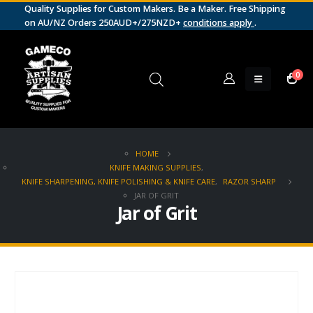
Quality Supplies for Custom Makers. Be a Maker. Free Shipping
on AU/NZ Orders 250AUD+/275NZD+
conditions apply
.
0
HOME
KNIFE MAKING SUPPLIES
,
KNIFE SHARPENING, KNIFE POLISHING & KNIFE CARE
,
RAZOR SHARP
JAR OF GRIT
Jar of Grit