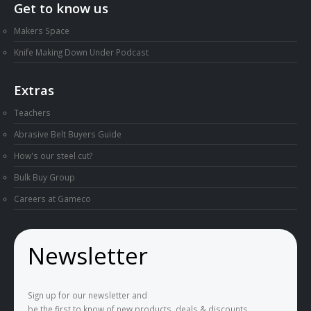
Get to know us
Makers Space
Knife Making Down Under Podcast
Extras
Teachers
Abrasive Belt Buyers Guide
How's our steel cut?
Bulk Buy Group
Careers at Gameco
Newsletter
Sign up for our newsletter and