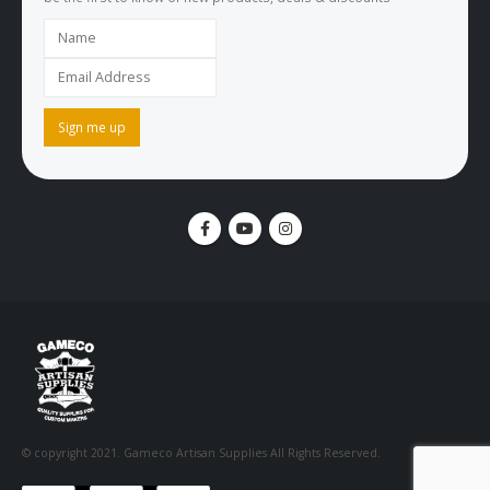
be the first to know of new products, deals & discounts
© copyright 2021. Gameco Artisan Supplies All Rights Reserved.