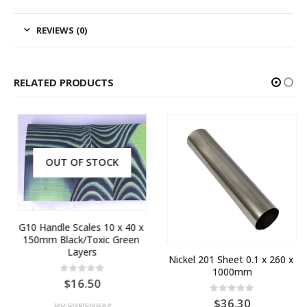
REVIEWS (0)
RELATED PRODUCTS
OUT OF STOCK
G10 Handle Scales 10 x 40 x 
150mm Black/Toxic Green 
Layers
Nickel 201 Sheet 0.1 x 260 x 
1000mm
0
out of 5
16.50
0
out of 5
36.30
SKU: G10BTG10SCA-P