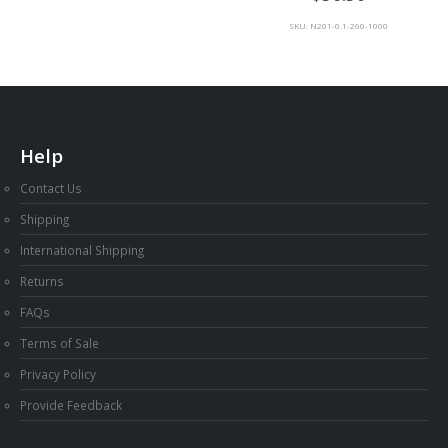
SKU: N201-0.1-260-1000
Help
Contact Us
Shipping
International Shipping
Returns
FAQs
Terms of Sale
Privacy Policy
Provide Feedback