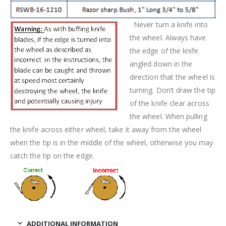
Never turn a knife into
the wheel. Always have
the edge of the knife
angled down in the
direction that the wheel is
turning. Don’t draw the tip
of the knife clear across
the wheel. When pulling
the knife across either wheel, take it away from the wheel
when the tip is in the middle of the wheel, otherwise you may
catch the tip on the edge.
ADDITIONAL INFORMATION