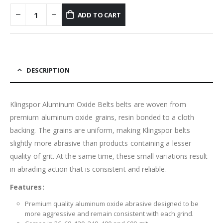
ADD TO CART
DESCRIPTION
Klingspor Aluminum Oxide Belts belts are woven from
premium aluminum oxide grains, resin bonded to a cloth
backing. The grains are uniform, making Klingspor belts
slightly more abrasive than products containing a lesser
quality of grit. At the same time, these small variations result
in abrading action that is consistent and reliable.
Features:
Premium quality aluminum oxide abrasive designed to be
more aggressive and remain consistent with each grind.