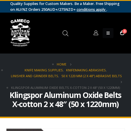
Quality Supplies for Custom Makers. Be a Maker. Free Shipping
on AU/NZ Orders 250AUD+/275NZD+
conditions apply
.
0
HOME
KNIFE MAKING SUPPLIES
,
KNIFEMAKING ABRASIVES
,
LINISHER AND GRINDER BELTS
,
50 X 1220 MM (2 X 48") ABRASIVE BELTS
KLINGSPOR ALUMINUM OXIDE BELTS X-COTTON 2 X 48″ (50 X 1220MM)
Klingspor Aluminum Oxide Belts
X-cotton 2 x 48″ (50 x 1220mm)