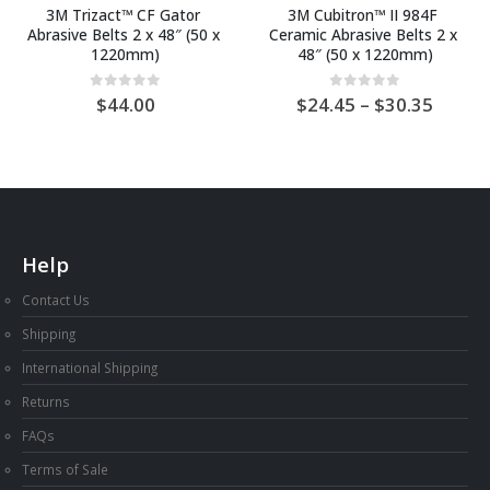
3M Trizact™ CF Gator 
3M Cubitron™ II 984F 
Abrasive Belts 2 x 48″ (50 x 
Ceramic Abrasive Belts 2 x 
1220mm)
48″ (50 x 1220mm)
Price
0
out of 5
0
out of 5
44.00
24.45
–
30.35
range:
AU
$24.4
throu
AU
$30.3
Help
Contact Us
Shipping
International Shipping
Returns
FAQs
Terms of Sale