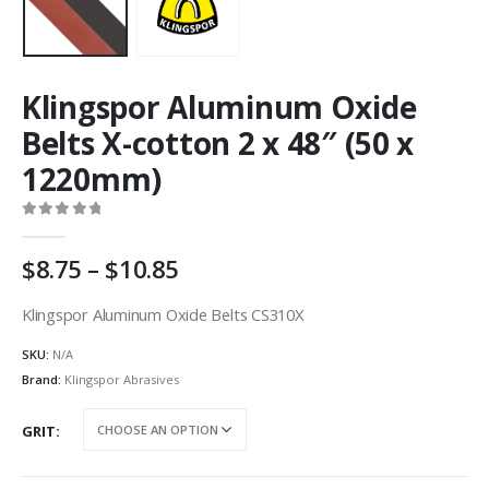
Klingspor Aluminum Oxide
Belts X-cotton 2 x 48″ (50 x
1220mm)
0
out of 5
Price
8.75
–
10.85
range:
AU
Klingspor Aluminum Oxide Belts CS310X
$8.75
SKU:
N/A
through
AU
Brand:
Klingspor Abrasives
$10.85
GRIT