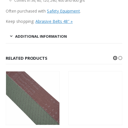
Comes in 36, 60, 120, 240, 400 and 600 grit
Often purchased with
Safety Equipment
.
Keep shopping:
Abrasive Belts 48″ »
ADDITIONAL INFORMATION
RELATED PRODUCTS