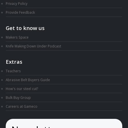
Privacy Policy
Provide Feedback
Get to know us
Makers Space
Knife Making Down Under Podcast
Extras
Teachers
Abrasive Belt Buyers Guide
How's our steel cut?
Bulk Buy Group
Careers at Gameco