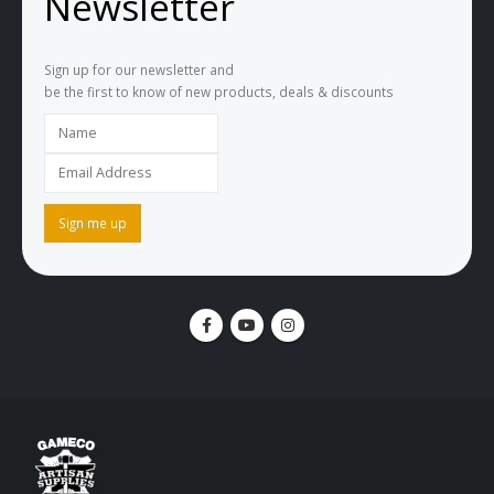
Newsletter
Sign up for our newsletter and
be the first to know of new products, deals & discounts