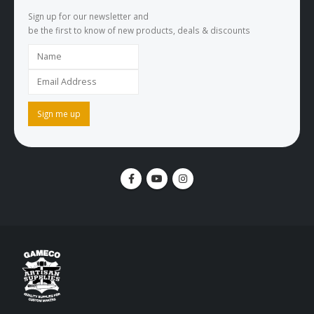
Sign up for our newsletter and
be the first to know of new products, deals & discounts