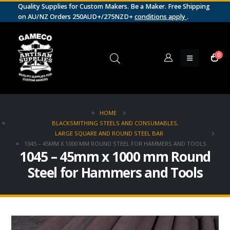
Quality Supplies for Custom Makers. Be a Maker. Free Shipping
on AU/NZ Orders 250AUD+/275NZD+
conditions apply
.
0
HOME
BLACKSMITHING STEELS AND CONSUMABLES
,
LARGE SQUARE AND ROUND STEEL BAR
1045 – 45MM X 1000 MM ROUND STEEL FOR HAMMERS AND TOOLS
1045 – 45mm x 1000 mm Round
Steel for Hammers and Tools