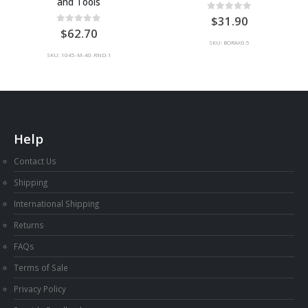
and Tools
0
out of 5
31.90
0
out of 5
62.70
SKU: BORAX0.5
SKU: 1045-M-40-RND-1
Help
Contact Us
Shipping
International Shipping
Returns
FAQs
Terms of Sale
Privacy Policy