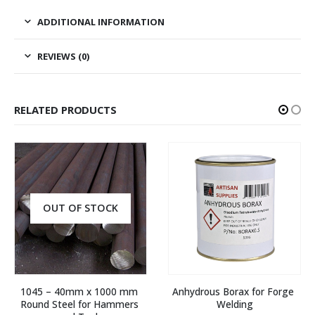
ADDITIONAL INFORMATION
REVIEWS (0)
RELATED PRODUCTS
OUT OF STOCK
1045 – 40mm x 1000 mm 
Anhydrous Borax for Forge 
Round Steel for Hammers 
Welding