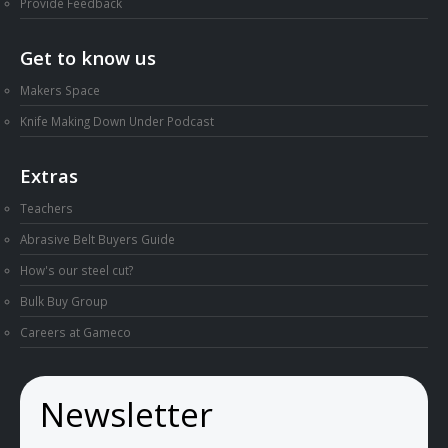
Provide Feedback
Get to know us
Makers Space
Knife Making Down Under Podcast
Extras
Teachers
Abrasive Belt Buyers Guide
How's our steel cut?
Bulk Buy Group
Careers at Gameco
Newsletter