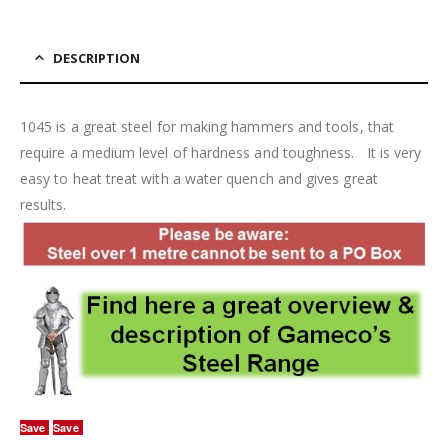
DESCRIPTION
1045 is a great steel for making hammers and tools, that
require a medium level of hardness and toughness. It is very
easy to heat treat with a water quench and gives great
results.
Save
Save