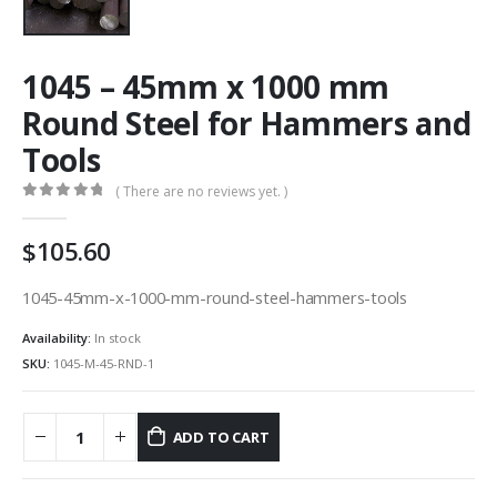
1045 – 45mm x 1000 mm
Round Steel for Hammers and
Tools
( There are no reviews yet. )
0
out of 5
105.60
1045-45mm-x-1000-mm-round-steel-hammers-tools
Availability:
In stock
SKU:
1045-M-45-RND-1
ADD TO CART