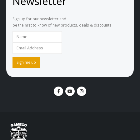
Newsletter
Sign up for our newsletter and
be the first to know of new products, deals & discounts