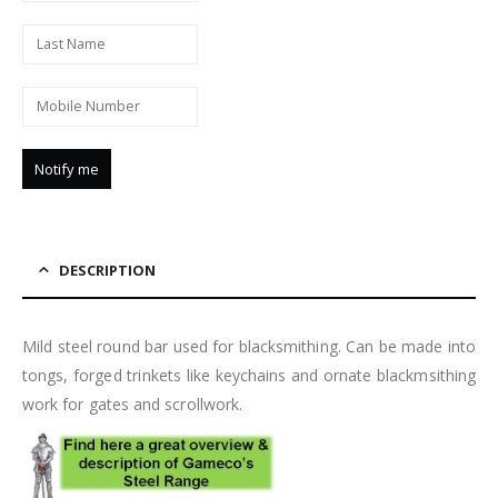
DESCRIPTION
Mild steel round bar used for blacksmithing. Can be made into
tongs, forged trinkets like keychains and ornate blackmsithing
work for gates and scrollwork.