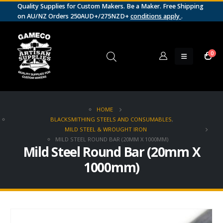
Quality Supplies for Custom Makers. Be a Maker. Free Shipping
on AU/NZ Orders 250AUD+/275NZD+
conditions apply
.
0
HOME
BLACKSMITHING STEELS AND CONSUMABLES
,
MILD STEEL & WROUGHT IRON
MILD STEEL ROUND BAR (20MM X 1000MM)
Mild Steel Round Bar (20mm X
1000mm)