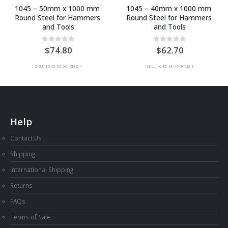
1045 – 40mm x 1000 mm 
Mild Steel Sheet (1 x 300 x 
Round Steel for Hammers 
600mm)
and Tools
0
out of 5
9.90
0
out of 5
62.70
SKU: MILD-1-300-600
SKU: 1045-M-40-RND-1
Help
Contact Us
Shipping
International Shipping
Returns
FAQs
Terms of Sale