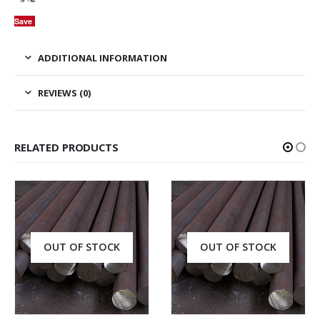
Save
ADDITIONAL INFORMATION
REVIEWS (0)
RELATED PRODUCTS
OUT OF STOCK
OUT OF STOCK