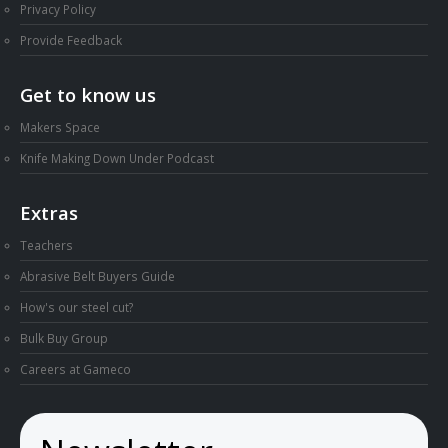
Privacy Policy
Provide Feedback
Get to know us
Makers Space
Knife Making Down Under Podcast
Extras
Teachers
Abrasive Belt Buyers Guide
How's our steel cut?
Bulk Buy Group
Careers at Gameco