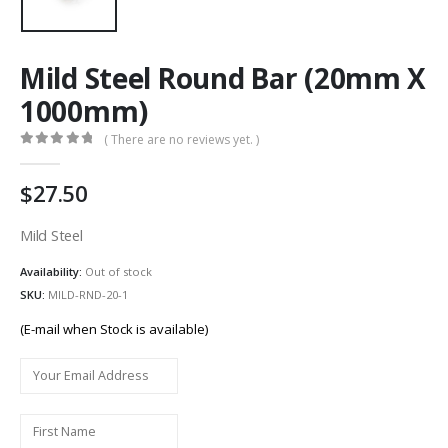
Mild Steel Round Bar (20mm X
1000mm)
( There are no reviews yet. )
0
out of 5
27.50
Mild Steel
Availability:
Out of stock
SKU:
MILD-RND-20-1
(E-mail when Stock is available)