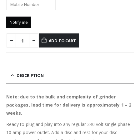
ADD TO CART
DESCRIPTION
Note: due to the bulk and complexity of grinder
packages, lead time for delivery is approximately 1 – 2
weeks.
Ready to plug and play into any regular 240 volt single phase
10 amp power outlet. Add a disc and rest for your disc