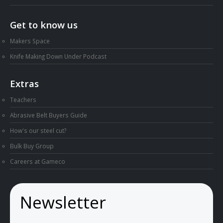
Get to know us
Makers Space
Knife Making Down Under Podcast
Extras
Teachers
Abrasive Belt Buyers Guide
How's our steel cut?
Bulk Buy Group
Careers at Gameco
Newsletter