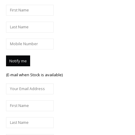
(E-mail when Stock is available)