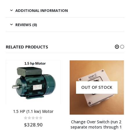
ADDITIONAL INFORMATION
REVIEWS (0)
RELATED PRODUCTS
OUT OF STOCK
1.5 HP (1.1 kw) Motor
Change Over Switch (run 2 
0
out of 5
328.90
separate motors through 1 