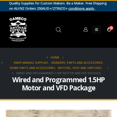
Quality Supplies for Custom Makers. Be a Maker. Free Shipping
on AU/NZ Orders 250AUD+/275NZD+
conditions apply
.
0
HOME
KNIFE MAKING SUPPLIES
,
GRINDERS, PARTS AND ACCESSORIES
,
SPARE PARTS AND ACCESSORIES
,
MOTORS, VFDS AND SWITCHES
WIRED AND PROGRAMMED 1.5HP MOTOR AND VFD PACKAGE
Wired and Programmed 1.5HP
Motor and VFD Package