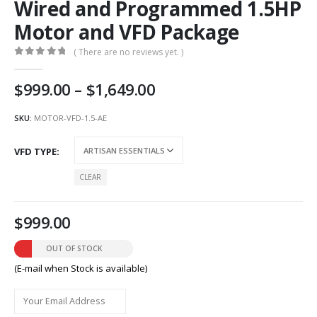
Wired and Programmed 1.5HP
Motor and VFD Package
( There are no reviews yet. )
0
out of 5
Price
999.00
–
1,649.00
range:
AU
SKU:
MOTOR-VFD-1.5-AE
$999.00
through
VFD TYPE
AU
$1,649.00
CLEAR
999.00
OUT OF STOCK
(E-mail when Stock is available)