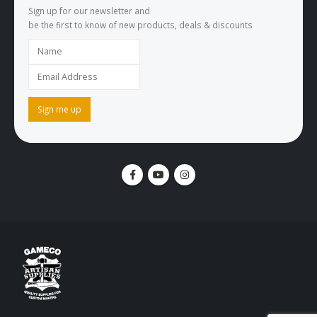
Sign up for our newsletter and
be the first to know of new products, deals & discounts