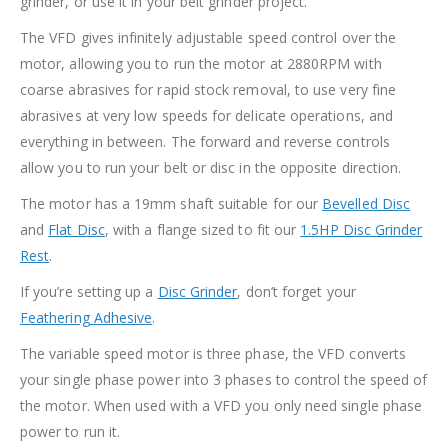
grinder, or use it in your belt grinder project.
The VFD gives infinitely adjustable speed control over the
motor, allowing you to run the motor at 2880RPM with
coarse abrasives for rapid stock removal, to use very fine
abrasives at very low speeds for delicate operations, and
everything in between. The forward and reverse controls
allow you to run your belt or disc in the opposite direction.
The motor has a 19mm shaft suitable for our
Bevelled Disc
and
Flat Disc
, with a flange sized to fit our
1.5HP Disc Grinder
Rest
.
If you’re setting up a
Disc Grinder
, don’t forget your
Feathering Adhesive
.
The variable speed motor is three phase, the VFD converts
your single phase power into 3 phases to control the speed of
the motor. When used with a VFD you only need single phase
power to run it.