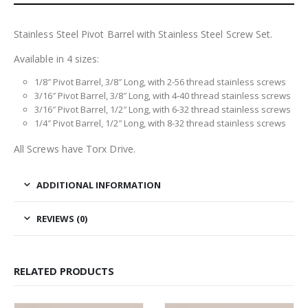
Stainless Steel Pivot Barrel with Stainless Steel Screw Set.
Available in 4 sizes:
1/8″ Pivot Barrel, 3/8″ Long, with 2-56 thread stainless screws
3/16″ Pivot Barrel, 3/8″ Long, with 4-40 thread stainless screws
3/16″ Pivot Barrel, 1/2″ Long, with 6-32 thread stainless screws
1/4″ Pivot Barrel, 1/2″ Long, with 8-32 thread stainless screws
All Screws have Torx Drive.
ADDITIONAL INFORMATION
REVIEWS (0)
RELATED PRODUCTS