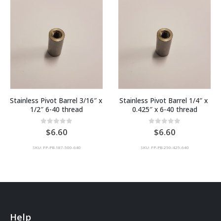
Stainless Pivot Barrel 3/16″ x 
Stainless Pivot Barrel 1/4″ x 
1/2″ 6-40 thread
0.425″ x 6-40 thread
0
out of 5
0
out of 5
6.60
6.60
SKU: FP-PB-187-500-640
SKU: FP-PB-250-425-640
Help