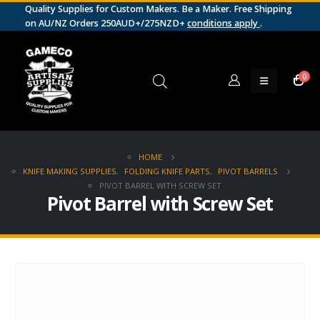
Quality Supplies for Custom Makers. Be a Maker. Free Shipping
on AU/NZ Orders 250AUD+/275NZD+
conditions apply
.
0
HOME
KNIFE MAKING SUPPLIES
,
FOLDING KNIFE PARTS
,
PIVOT BARRELS
PIVOT BARREL WITH SCREW SET
Pivot Barrel with Screw Set