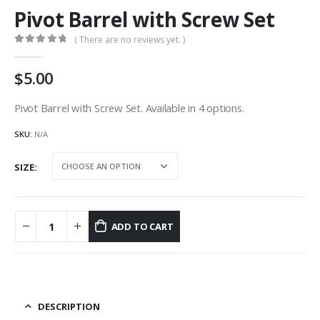
Pivot Barrel with Screw Set
( There are no reviews yet. )
0
out of 5
5.00
Pivot Barrel with Screw Set. Available in 4 options.
SKU:
N/A
SIZE
ADD TO CART
DESCRIPTION