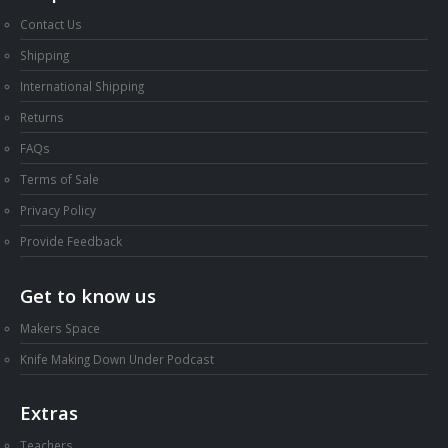
Contact Us
Shipping
International Shipping
Returns
FAQs
Terms of Sale
Privacy Policy
Provide Feedback
Get to know us
Makers Space
Knife Making Down Under Podcast
Extras
Teachers