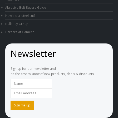
Abrasive Belt Buyers Guide
How's our steel cut?
Bulk Buy Group
Careers at Gameco
Newsletter
Sign up for our newsletter and
be the first to know of new products, deals & discounts