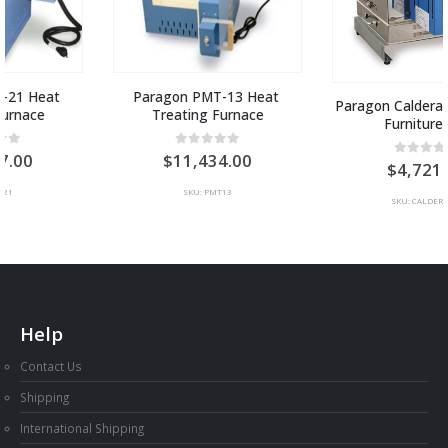
Paragon PMT-13 Heat 
Paragon Caldera 6 Kiln with 
Treating Furnace
Furniture Set
0
out of 5
11,434.00
0
out of 5
4,721.00
SKU: PMT13
SKU: CALDERA6FS
Help
Contact Us
Shipping
International Shipping