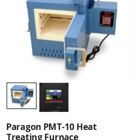
Paragon PMT-10 Heat
Treating Furnace