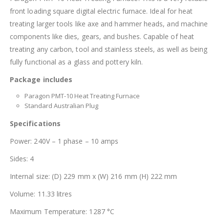
front loading square digital electric furnace. Ideal for heat
treating larger tools like axe and hammer heads, and machine
components like dies, gears, and bushes. Capable of heat
treating any carbon, tool and stainless steels, as well as being
fully functional as a glass and pottery kiln.
Package includes
Paragon PMT-10 Heat Treating Furnace
Standard Australian Plug
Specifications
Power: 240V – 1 phase – 10 amps
Sides: 4
Internal size: (D) 229 mm x (W) 216 mm (H) 222 mm
Volume: 11.33 litres
Maximum Temperature: 1287 °C