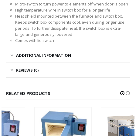
Micro-switch to turn power to elements off when door is open
High temperature wire in switch box for a longer life
Heat shield mounted between the furnace and switch box.
Keeps switch box components cool, even during longer use
periods. To further dissipate heat, the switch box is extra-
large and generously louvered
Comes with lid switch
ADDITIONAL INFORMATION
REVIEWS (0)
RELATED PRODUCTS