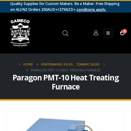
Quality Supplies for Custom Makers. Be a Maker. Free Shipping
on AU/NZ Orders 250AUD+/275NZD+
conditions apply
.
0
HOME
KNIFEMAKING KILNS
,
CERAMIC KILNS
PARAGON PMT-10 HEAT TREATING FURNACE
Paragon PMT-10 Heat Treating
Furnace