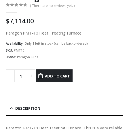
( There are no reviews yet. )
0
out of 5
7,114.00
Paragon PMT-10 Heat Treating Furnace.
Availability:
Only 1 left in stock (can be backordered)
SKU:
PMT10
Brand:
Paragon Kilns
ADD TO CART
DESCRIPTION
Paragon PMT-10 Heat Treating Furnace. This is a very reliable