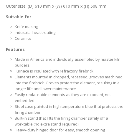
Outer size: (D) 610 mm x (W) 610 mm x (H) 508 mm
Suitable for
Knife making
Industrial heat treating
Ceramics
Features
Made in America and individually assembled by master kiln
builders.
Furnace is insulated with refractory firebrick
Elements mounted in dropped, recessed, grooves machined
into the firebrick. Groves protect the element, resulting in a
longer life and lower maintenance
Easily replaceable elements as they are exposed, not
embedded
Steel case painted in high temperature blue that protects the
firing chamber
Built-in stand that lifts the firing chamber safely off a
worktable (no extra stand required)
Heavy-duty hinged door for easy, smooth opening