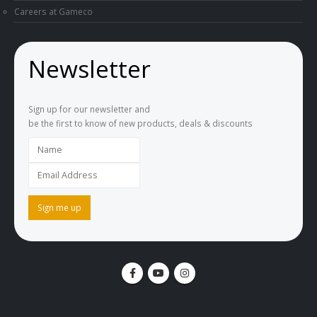
Careers at Gameco
Newsletter
Sign up for our newsletter and
be the first to know of new products, deals & discounts