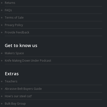
Returns
FAQs
Terms of Sale
Privacy Policy
Provide Feedback
Get to know us
Makers Space
Knife Making Down Under Podcast
Extras
Teachers
Abrasive Belt Buyers Guide
How's our steel cut?
Bulk Buy Group