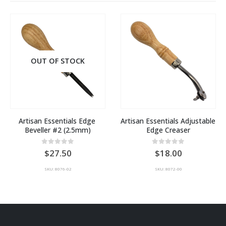
OUT OF STOCK
Artisan Essentials Edge 
Artisan Essentials Adjustable 
Beveller #2 (2.5mm)
Edge Creaser
0
out of 5
0
out of 5
27.50
18.00
SKU: 8076-02
SKU: 8072-00