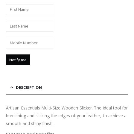
DESCRIPTION
Artisan Essentials Multi-Size Wooden Slicker. The ideal tool for
burnishing and slicking the edges of your leather, to achieve a
smooth and shiny finish.