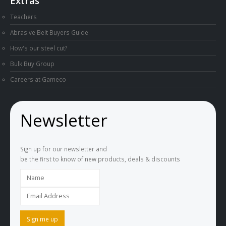
Extras
Teachers
Abrasive Belt Buyers Guide
How's our steel cut?
Bulk Buy Group
Careers at Gameco
Newsletter
Sign up for our newsletter and
be the first to know of new products, deals & discounts