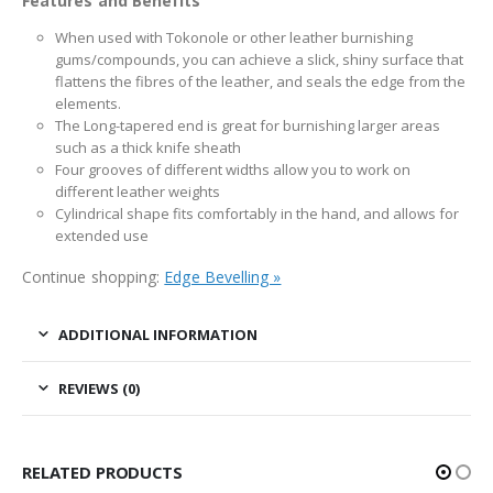
Features and Benefits
When used with Tokonole or other leather burnishing
gums/compounds, you can achieve a slick, shiny surface that
flattens the fibres of the leather, and seals the edge from the
elements.
The Long-tapered end is great for burnishing larger areas
such as a thick knife sheath
Four grooves of different widths allow you to work on
different leather weights
Cylindrical shape fits comfortably in the hand, and allows for
extended use
Continue shopping:
Edge Bevelling »
ADDITIONAL INFORMATION
REVIEWS (0)
RELATED PRODUCTS