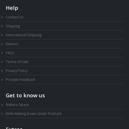
Help
Contact Us
Shipping
International Shipping
Returns
FAQs
Terms of Sale
Privacy Policy
Provide Feedback
Get to know us
Makers Space
Knife Making Down Under Podcast