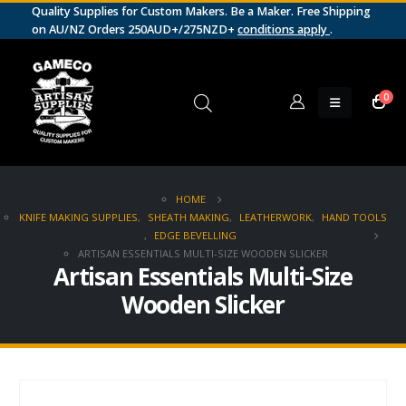
Quality Supplies for Custom Makers. Be a Maker. Free Shipping
on AU/NZ Orders 250AUD+/275NZD+
conditions apply
.
0
HOME
KNIFE MAKING SUPPLIES
,
SHEATH MAKING
,
LEATHERWORK
,
HAND TOOLS
,
EDGE BEVELLING
ARTISAN ESSENTIALS MULTI-SIZE WOODEN SLICKER
Artisan Essentials Multi-Size
Wooden Slicker