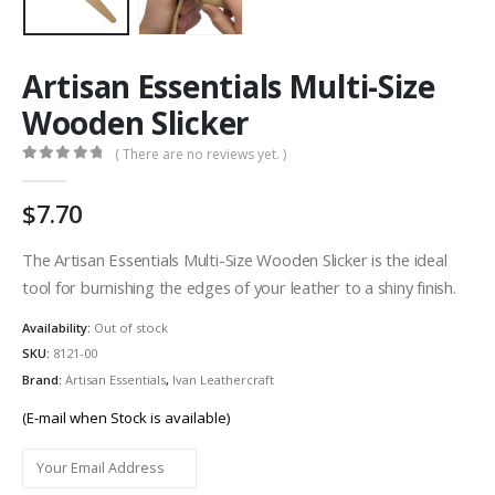
Artisan Essentials Multi-Size
Wooden Slicker
( There are no reviews yet. )
0
out of 5
7.70
The Artisan Essentials Multi-Size Wooden Slicker is the ideal
tool for burnishing the edges of your leather to a shiny finish.
Availability:
Out of stock
SKU:
8121-00
Brand:
Artisan Essentials
,
Ivan Leathercraft
(E-mail when Stock is available)