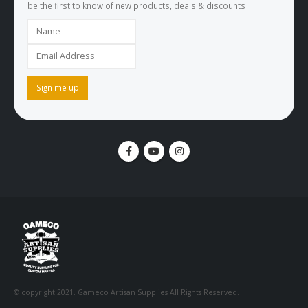
be the first to know of new products, deals & discounts
© copyright 2021. Gameco Artisan Supplies All Rights Reserved.