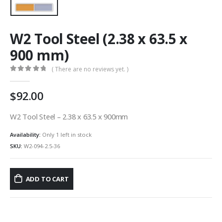
W2 Tool Steel (2.38 x 63.5 x
900 mm)
( There are no reviews yet. )
0
out of 5
92.00
W2 Tool Steel – 2.38 x 63.5 x 900mm
Availability:
Only 1 left in stock
SKU:
W2-094-2.5-36
ADD TO CART