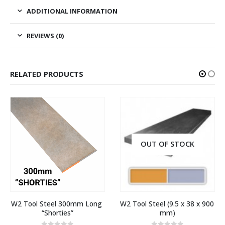
ADDITIONAL INFORMATION
REVIEWS (0)
RELATED PRODUCTS
OUT OF STOCK
W2 Tool Steel 300mm Long 
W2 Tool Steel (9.5 x 38 x 900 
“Shorties”
mm)