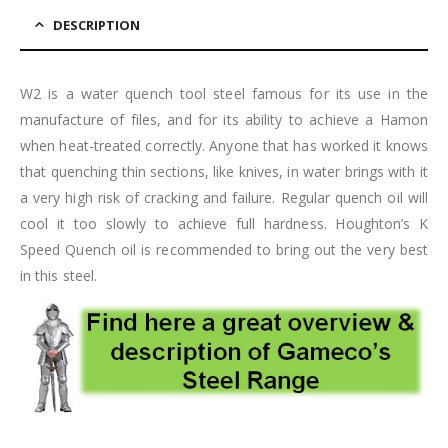
DESCRIPTION
W2 is a water quench tool steel famous for its use in the
manufacture of files, and for its ability to achieve a Hamon
when heat-treated correctly. Anyone that has worked it knows
that quenching thin sections, like knives, in water brings with it
a very high risk of cracking and failure. Regular quench oil will
cool it too slowly to achieve full hardness. Houghton’s K
Speed Quench oil is recommended to bring out the very best
in this steel.