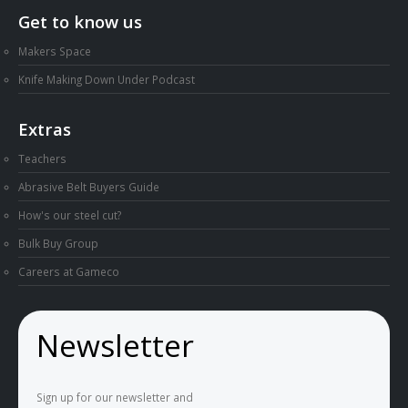
Get to know us
Makers Space
Knife Making Down Under Podcast
Extras
Teachers
Abrasive Belt Buyers Guide
How's our steel cut?
Bulk Buy Group
Careers at Gameco
Newsletter
Sign up for our newsletter and