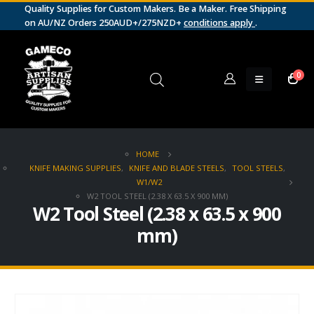
Quality Supplies for Custom Makers. Be a Maker. Free Shipping
on AU/NZ Orders 250AUD+/275NZD+
conditions apply
.
0
HOME
KNIFE MAKING SUPPLIES
,
KNIFE AND BLADE STEELS
,
TOOL STEELS
,
W1/W2
W2 TOOL STEEL (2.38 X 63.5 X 900 MM)
W2 Tool Steel (2.38 x 63.5 x 900
mm)