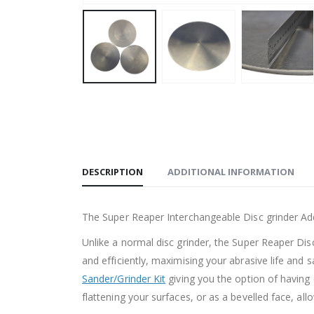
DESCRIPTION
ADDITIONAL INFORMATION
The Super Reaper Interchangeable Disc grinder Ad
Unlike a normal disc grinder, the Super Reaper Dis
and efficiently, maximising your abrasive life and
Sander/Grinder Kit
giving you the option of having e
flattening your surfaces, or as a bevelled face, al