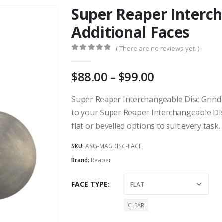
Super Reaper Interch
Additional Faces
( There are no reviews yet. )
0
out of 5
Price
88.00
–
99.00
range:
AU
Super Reaper Interchangeable Disc Grinder
$88.00
to your Super Reaper Interchangeable Disc
through
flat or bevelled options to suit every task.
AU
$99.00
SKU:
ASG-MAGDISC-FACE
Brand:
Reaper
FACE TYPE
CLEAR