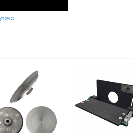
ynowet