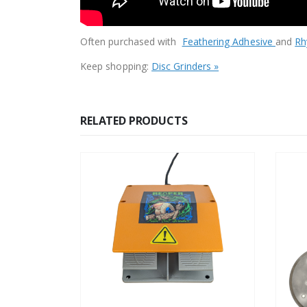
Often purchased with
Feathering Adhesive
and
Rh
Keep shopping:
Disc Grinders »
RELATED PRODUCTS