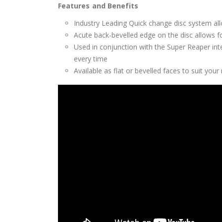
Features and Benefits
Industry Leading Quick change disc system all
Acute back-bevelled edge on the disc allows for
Used in conjunction with the Super Reaper int
every time
Available as flat or bevelled faces to suit your