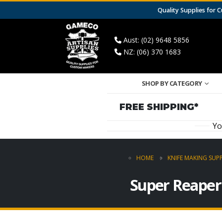
Quality Supplies for
Aust: (02) 9648 5856
NZ: (06) 370 1683
SHOP BY CATEGORY
FREE SHIPPING*
Yo
HOME
KNIFE MAKING SUPP
Super Reaper 