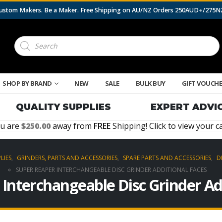
 Custom Makers. Be a Maker. Free Shipping on AU/NZ Orders 250AUD+/275
Products
search
SHOP BY BRAND
NEW
SALE
BULK BUY
GIFT VOUCH
QUALITY SUPPLIES
EXPERT ADVI
u are
250.00
away from
FREE
Shipping! Click to view your ca
LIES
,
GRINDERS, PARTS AND ACCESSORIES
,
SPARE PARTS AND ACCESSORIES
,
D
SUPER REAPER INTERCHANGEABLE DISC GRINDER ADDITIONAL FACES
Interchangeable Disc Grinder Ad