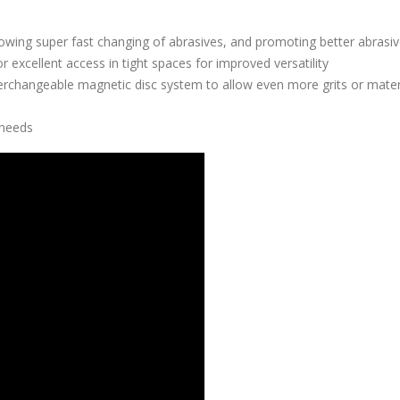
owing super fast changing of abrasives, and promoting better abrasive
 excellent access in tight spaces for improved versatility
erchangeable magnetic disc system to allow even more grits or mater
 needs