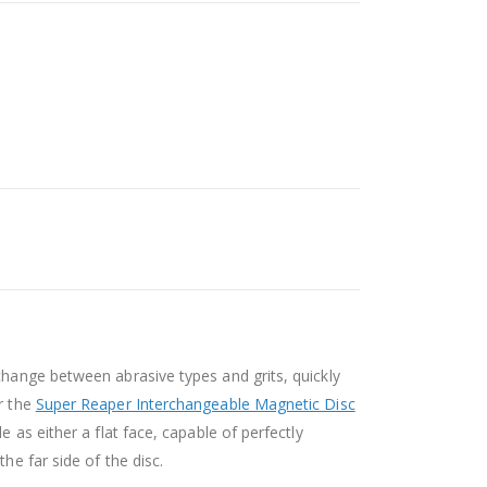
change between abrasive types and grits, quickly
or the
Super Reaper Interchangeable Magnetic Disc
 as either a flat face, capable of perfectly
he far side of the disc.