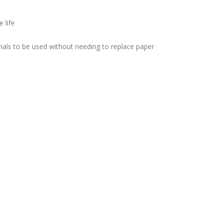
 life
ials to be used without needing to replace paper