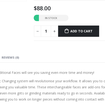
88.00
IN STOCK
ADD TO CART
REVIEWS (0)
ditional Faces will see you saving even more time and money!
c Changing system will revolutionise your workflow. It allows you to 
 saving you valuable time. These interchangeable faces are add-ons f
ven more grits or grinding materials ready to go in seconds. Available
lowing you to work on longer pieces without coming into contact with t