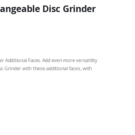
angeable Disc Grinder
 Additional Faces. Add even more versatility
 Grinder with these additional faces, with