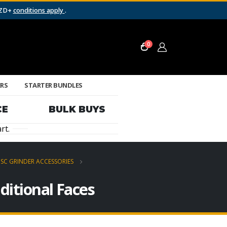
NZD+
conditions apply
.
0
ERS
STARTER BUNDLES
CE
BULK BUYS
rt.
ISC GRINDER ACCESSORIES
ditional Faces