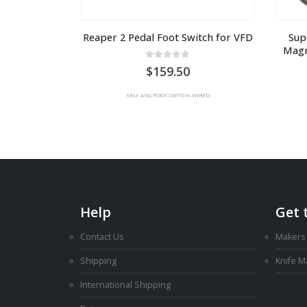
Reaper 2 Pedal Foot Switch for VFD
Sup
Magn
0
out of 5
159.50
SKU: ASG-FOOTSWITCH-WIRED
Help
Get 
Contact Us
Makers
Shipping
Knife 
International Shipping