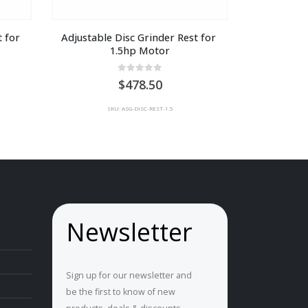
 for 
Adjustable Disc Grinder Rest for 
1.5hp Motor
0
out of 5
478.50
SKU: ASG-DISC-REST-1.5
Newsletter
Sign up for our newsletter and
be the first to know of new