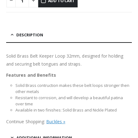
ADD TO CART
DESCRIPTION
Solid Brass Belt Keeper Loop 32mm, designed for holding
and securing belt tongues and straps.
Features and Benefits
Solid Brass contruction makes these belt loops stronger then
other metals
Resistant to corrosion, and will develop a beautiful patina
over time
Available in two finishes: Solid Brass and Nickle Plated
Continue Shopping:
Buckles »
ADDITIONAL INFORMATION