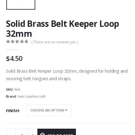
Solid Brass Belt Keeper Loop
32mm
( There are no reviews yet. )
0
out of 5
4.50
Solid Brass Belt Keeper Loop 32mm, designed for holding and
securing belt tongues and straps.
SKU:
N/A
Brand:
Ivan Leathercraft
FINISH