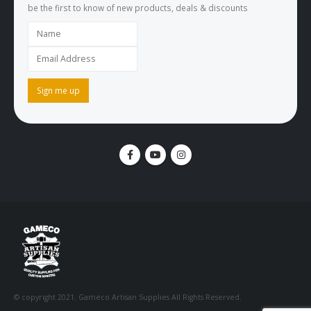
be the first to know of new products, deals & discounts
© copyright 2021. Gameco Artisan Supplies All Rights Reserved.