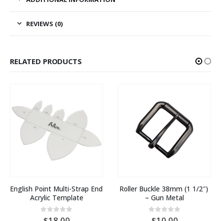
REVIEWS (0)
RELATED PRODUCTS
English Point Multi-Strap End 
Roller Buckle 38mm (1 1/2″) 
Acrylic Template
– Gun Metal
0
out of 5
0
out of 5
18.00
10.00