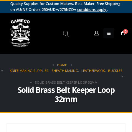
Quality Supplies for Custom Makers. Be a Maker. Free Shipping
on AU/NZ Orders 250AUD+/275NZD+
conditions apply
.
0
HOME
KNIFE MAKING SUPPLIES
,
SHEATH MAKING
,
LEATHERWORK
,
BUCKLES
SOLID BRASS BELT KEEPER LOOP 32MM
Solid Brass Belt Keeper Loop
32mm