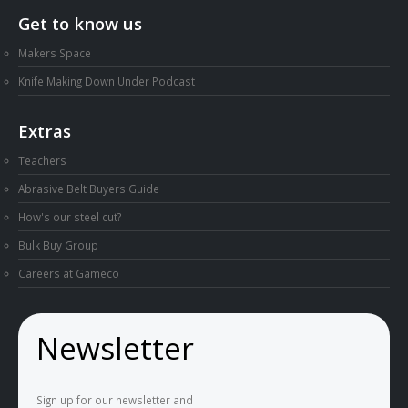
Get to know us
Makers Space
Knife Making Down Under Podcast
Extras
Teachers
Abrasive Belt Buyers Guide
How's our steel cut?
Bulk Buy Group
Careers at Gameco
Newsletter
Sign up for our newsletter and