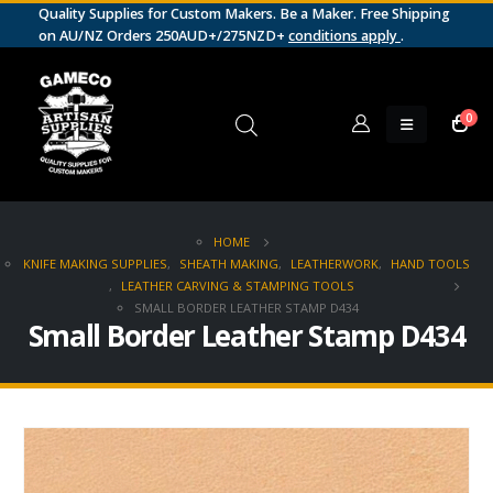
Quality Supplies for Custom Makers. Be a Maker. Free Shipping
on AU/NZ Orders 250AUD+/275NZD+
conditions apply
.
0
HOME
KNIFE MAKING SUPPLIES
,
SHEATH MAKING
,
LEATHERWORK
,
HAND TOOLS
,
LEATHER CARVING & STAMPING TOOLS
SMALL BORDER LEATHER STAMP D434
Small Border Leather Stamp D434