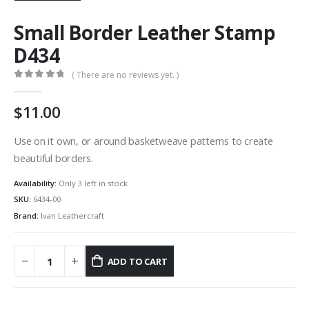
Small Border Leather Stamp
D434
( There are no reviews yet. )
0
out of 5
11.00
Use on it own, or around basketweave patterns to create
beautiful borders.
Availability:
Only 3 left in stock
SKU:
6434-00
Brand:
Ivan Leathercraft
ADD TO CART