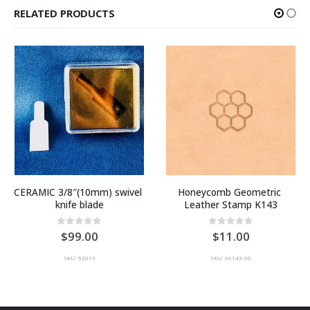
RELATED PRODUCTS
CERAMIC 3/8″(10mm) swivel 
Honeycomb Geometric 
knife blade
Leather Stamp K143
0
out of 5
0
out of 5
99.00
11.00
SKU: 52013
SKU: 66143-00