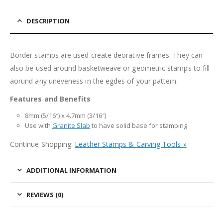
DESCRIPTION
Border stamps are used create deorative frames. They can
also be used around basketweave or geometric stamps to fill
aorund any uneveness in the egdes of your pattern.
Features and Benefits
8mm (5/16″) x 4.7mm (3/16″)
Use with
Granite Slab
to have solid base for stamping
Continue Shopping:
Leather Stamps & Carving Tools »
ADDITIONAL INFORMATION
REVIEWS (0)