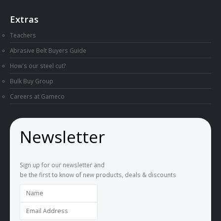
Extras
Teachers
Abrasive Belt Buyers Guide
How's our steel cut?
Bulk Buy Group
Careers at Gameco
Newsletter
Sign up for our newsletter and
be the first to know of new products, deals & discounts