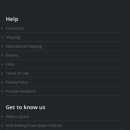
Help
Contact Us
Shipping
International Shipping
Returns
FAQs
Terms of Sale
Privacy Policy
Provide Feedback
Get to know us
Makers Space
Knife Making Down Under Podcast