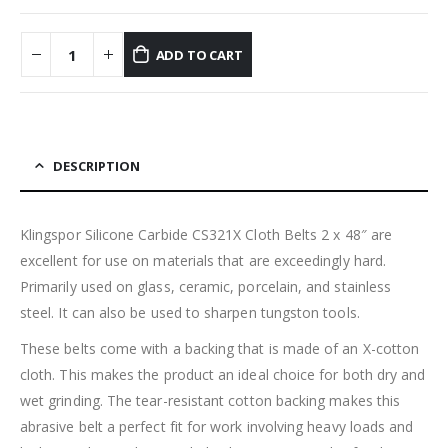
ADD TO CART
DESCRIPTION
Klingspor Silicone Carbide CS321X Cloth Belts 2 x 48″ are
excellent for use on materials that are exceedingly hard.
Primarily used on glass, ceramic, porcelain, and stainless
steel. It can also be used to sharpen tungston tools.
These belts come with a backing that is made of an X-cotton
cloth. This makes the product an ideal choice for both dry and
wet grinding. The tear-resistant cotton backing makes this
abrasive belt a perfect fit for work involving heavy loads and