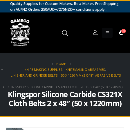
Quality Supplies for Custom Makers. Be a Maker. Free Shipping
on AU/NZ Orders 250AUD+/275NZD+
conditions apply
.
0
HOME
KNIFE MAKING SUPPLIES
,
KNIFEMAKING ABRASIVES
,
LINISHER AND GRINDER BELTS
,
50 X 1220 MM (2 X 48") ABRASIVE BELTS
KLINGSPOR SILICONE CARBIDE CS321X CLOTH BELTS 2 X 48″ (50 X 1220MM)
Klingspor Silicone Carbide CS321X
Cloth Belts 2 x 48″ (50 x 1220mm)