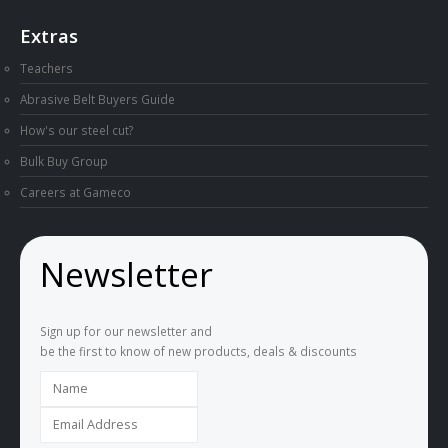
Extras
Teachers
Abrasive Belt Buyers Guide
How's our steel cut?
Bulk Buy Group
Careers at Gameco
Newsletter
Sign up for our newsletter and
be the first to know of new products, deals & discounts