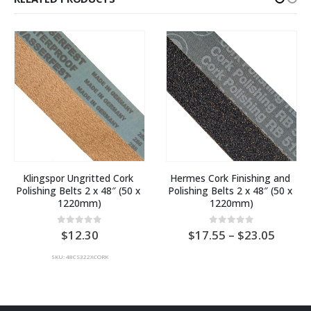
Klingspor Ungritted Cork 
Hermes Cork Finishing and 
Polishing Belts 2 x 48″ (50 x 
Polishing Belts 2 x 48″ (50 x 
1220mm)
1220mm)
Price
0
out of 5
0
out of 5
12.30
17.55
–
23.05
range:
AU
SKU: 48CS322XCORK
$17.5
throu
AU
$23.0