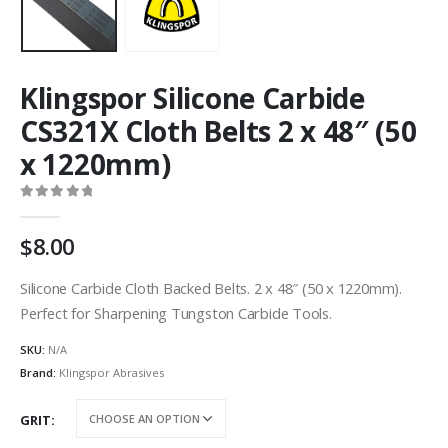
Klingspor Silicone Carbide
CS321X Cloth Belts 2 x 48″ (50
x 1220mm)
0
out of 5
8.00
Silicone Carbide Cloth Backed Belts. 2 x 48″ (50 x 1220mm).
Perfect for Sharpening Tungston Carbide Tools.
SKU:
N/A
Brand:
Klingspor Abrasives
GRIT