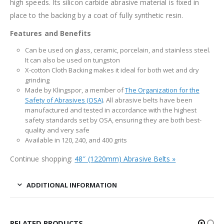
high speeds. Its silicon carbide abrasive material is fixed in
place to the backing by a coat of fully synthetic resin.
Features and Benefits
Can be used on glass, ceramic, porcelain, and stainless steel.
It can also be used on tungston
X-cotton Cloth Backing makes it ideal for both wet and dry
grinding
Made by Klingspor, a member of
The Organization for the
Safety of Abrasives (OSA)
. All abrasive belts have been
manufactured and tested in accordance with the highest
safety standards set by OSA, ensuring they are both best-
quality and very safe
Available in 120, 240, and 400 grits
Continue shopping:
48″ (1220mm) Abrasive Belts »
ADDITIONAL INFORMATION
RELATED PRODUCTS