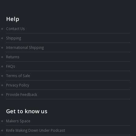
Help
Contact Us
Shipping
International Shipping
Returns
FAQs
Terms of Sale
Privacy Policy
Provide Feedback
Get to know us
Makers Space
Knife Making Down Under Podcast