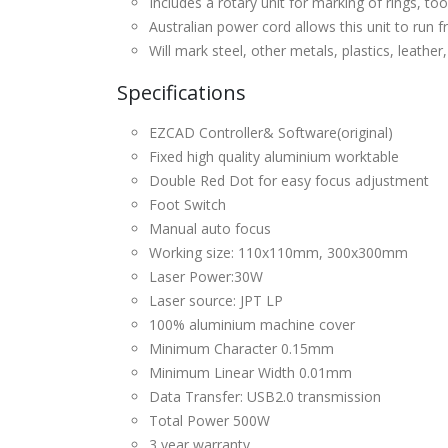
Includes a rotary unit for marking of rings, to
Australian power cord allows this unit to run
Will mark steel, other metals, plastics, leather
Specifications
EZCAD Controller& Software(original)
Fixed high quality aluminium worktable
Double Red Dot for easy focus adjustment
Foot Switch
Manual auto focus
Working size: 110x110mm, 300x300mm
Laser Power:30W
Laser source: JPT LP
100% aluminium machine cover
Minimum Character 0.15mm
Minimum Linear Width 0.01mm
Data Transfer: USB2.0 transmission
Total Power 500W
3 year warranty