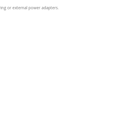
ring or external power adapters.