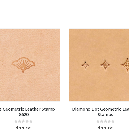
 Geometric Leather Stamp 
Diamond Dot Geometric Lea
G620
Stamps
0
out of 5
0
out of 5
11.00
11.00