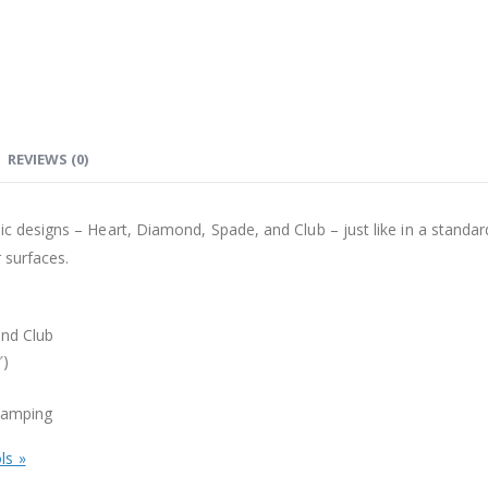
REVIEWS (0)
ic designs – Heart, Diamond, Spade, and Club – just like in a standa
 surfaces.
and Club
″)
stamping
ls »