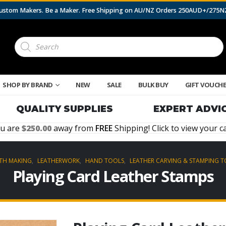
 Custom Makers. Be a Maker. Free Shipping on AU/NZ Orders 250AUD+/275
Products
search
SHOP BY BRAND
NEW
SALE
BULK BUY
GIFT VOUCH
QUALITY SUPPLIES
EXPERT ADVI
u are
250.00
away from
FREE
Shipping! Click to view your ca
TH MAKING
,
LEATHERWORK
,
HAND TOOLS
,
LEATHER CARVING & STAMPING 
Playing Card Leather Stamps