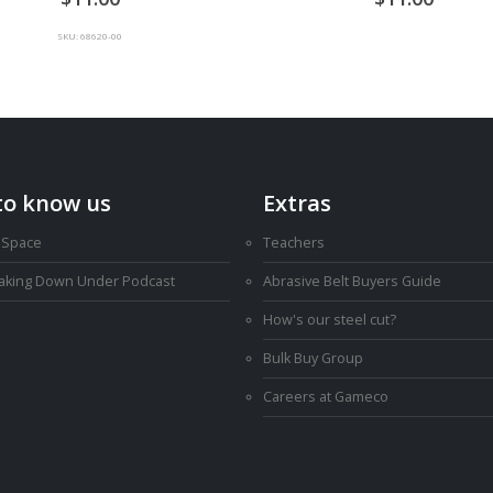
SKU: 68620-00
to know us
Extras
 Space
Teachers
Making Down Under Podcast
Abrasive Belt Buyers Guide
How's our steel cut?
Bulk Buy Group
Careers at Gameco