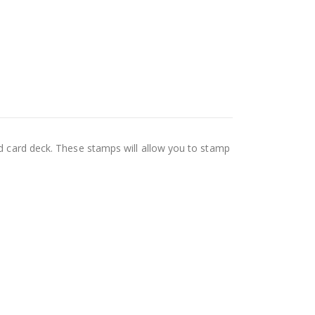
rd card deck. These stamps will allow you to stamp