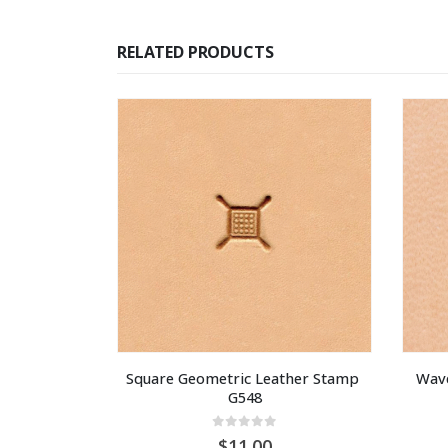
RELATED PRODUCTS
Square Geometric Leather Stamp 
Wave
G548
0
out of 5
11.00