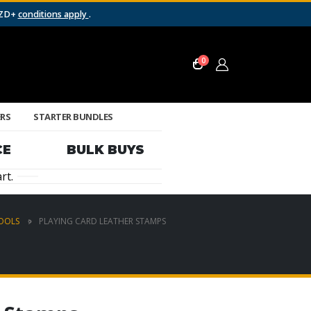
NZD+
conditions apply
.
0
ERS
STARTER BUNDLES
CE
BULK BUYS
rt.
TOOLS
PLAYING CARD LEATHER STAMPS