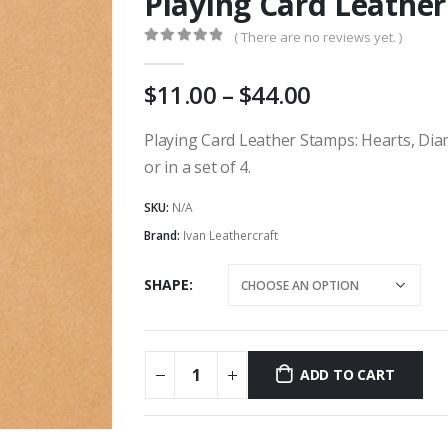
Playing Card Leathe
( There are no reviews yet. )
0
out of 5
Price
11.00
–
44.00
range:
AU
Playing Card Leather Stamps: Hearts, Diam
$11.00
or in a set of 4.
through
AU
SKU:
N/A
$44.00
Brand:
Ivan Leathercraft
SHAPE
ADD TO CART