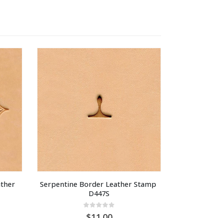
ther 
Serpentine Border Leather Stamp 
D447S
0
out of 5
11.00