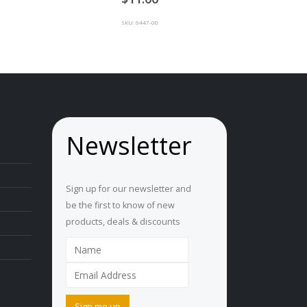
SKU: 6447-00
Newsletter
Sign up for our newsletter and
be the first to know of new
products, deals & discounts