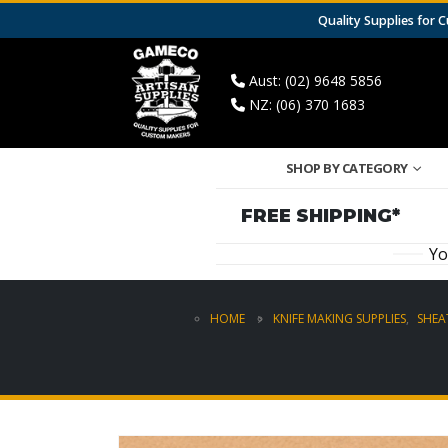
Quality Supplies for
Aust: (02) 9648 5856
NZ: (06) 370 1683
SHOP BY CATEGORY
FREE SHIPPING*
Yo
HOME
KNIFE MAKING SUPPLIES
,
SHEA