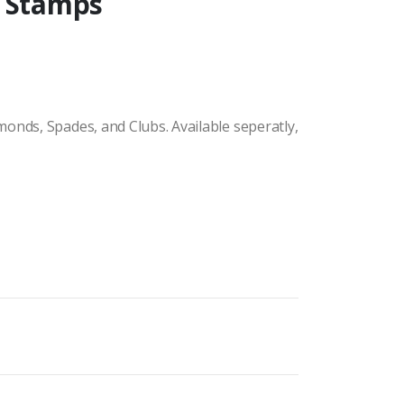
r Stamps
onds, Spades, and Clubs. Available seperatly,