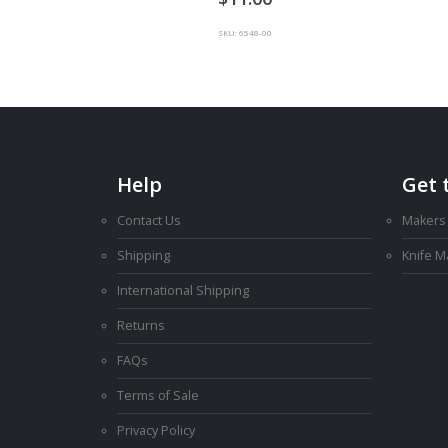
SKU: 6548-00
Help
Get 
Contact Us
Makers
Shipping
Knife 
International Shipping
Returns
FAQs
Terms of Sale
Privacy Policy