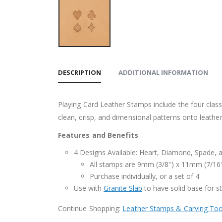
DESCRIPTION
ADDITIONAL INFORMATION
Playing Card Leather Stamps include the four class
clean, crisp, and dimensional patterns onto leather
Features and Benefits
4 Designs Available: Heart, Diamond, Spade, 
All stamps are 9mm (3/8″) x 11mm (7/16
Purchase individually, or a set of 4
Use with
Granite Slab
to have solid base for 
Continue Shopping:
Leather Stamps & Carving Too