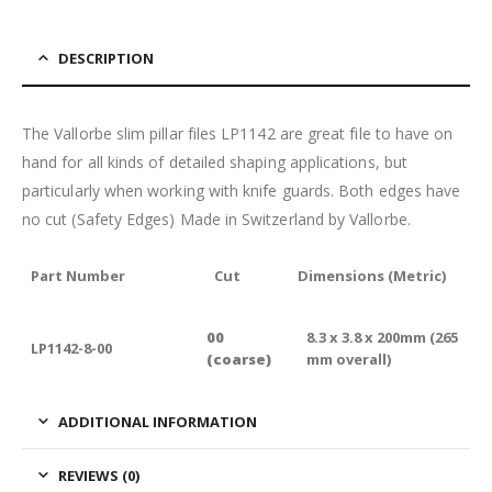
DESCRIPTION
The Vallorbe slim pillar files LP1142 are great file to have on
hand for all kinds of detailed shaping applications, but
particularly when working with knife guards. Both edges have
no cut (Safety Edges) Made in Switzerland by Vallorbe.
Part Number
Cut
Dimensions (Metric)
00
8.3 x 3.8 x 200mm (265
LP1142-8-00
(coarse)
mm overall)
ADDITIONAL INFORMATION
REVIEWS (0)