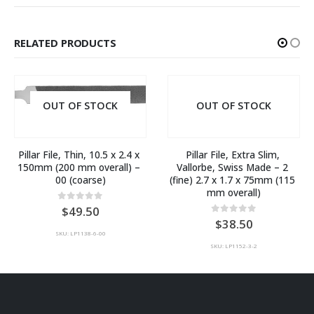
RELATED PRODUCTS
OUT OF STOCK
OUT OF STOCK
Pillar File, Thin, 10.5 x 2.4 x 
Pillar File, Extra Slim, 
150mm (200 mm overall) – 
Vallorbe, Swiss Made – 2 
00 (coarse)
(fine) 2.7 x 1.7 x 75mm (115 
mm overall)
0
out of 5
49.50
0
out of 5
38.50
SKU: LP1138-6-00
SKU: LP1152-3-2