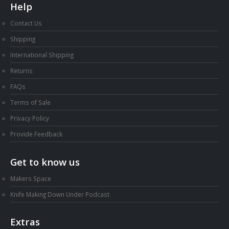
Help
Contact Us
Shipping
International Shipping
Returns
FAQs
Terms of Sale
Privacy Policy
Provide Feedback
Get to know us
Makers Space
Knife Making Down Under Podcast
Extras