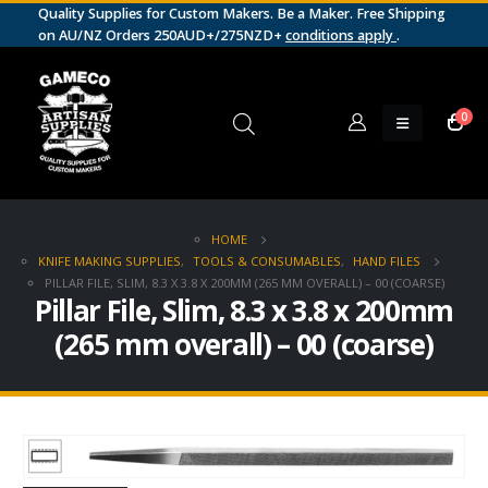
Quality Supplies for Custom Makers. Be a Maker. Free Shipping
on AU/NZ Orders 250AUD+/275NZD+
conditions apply
.
0
HOME
KNIFE MAKING SUPPLIES
,
TOOLS & CONSUMABLES
,
HAND FILES
PILLAR FILE, SLIM, 8.3 X 3.8 X 200MM (265 MM OVERALL) – 00 (COARSE)
Pillar File, Slim, 8.3 x 3.8 x 200mm
(265 mm overall) – 00 (coarse)