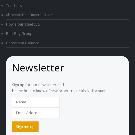
Teachers
Abrasive Belt Buyers Guide
How's our steel cut?
Bulk Buy Group
Careers at Gameco
Newsletter
Sign up for our newsletter and
be the first to know of new products, deals & discounts