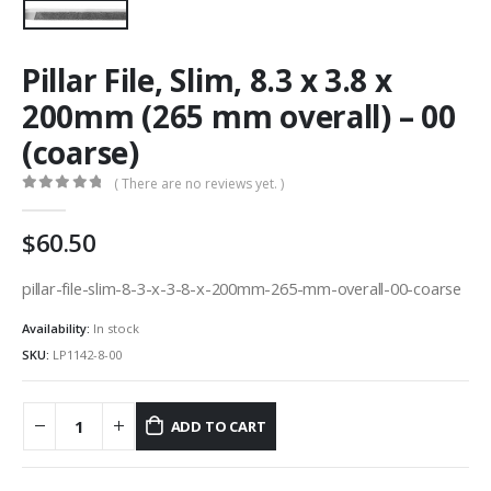
Pillar File, Slim, 8.3 x 3.8 x
200mm (265 mm overall) – 00
(coarse)
( There are no reviews yet. )
0
out of 5
60.50
pillar-file-slim-8-3-x-3-8-x-200mm-265-mm-overall-00-coarse
Availability:
In stock
SKU:
LP1142-8-00
ADD TO CART