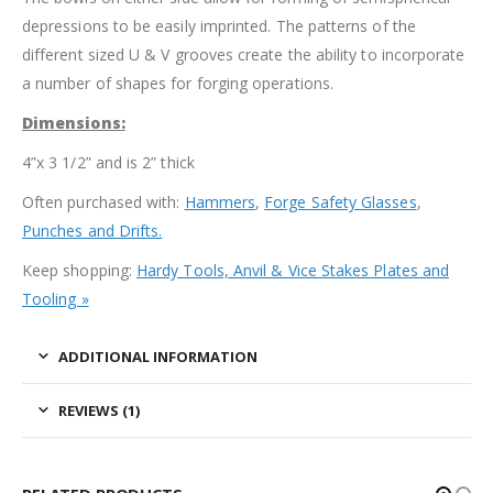
depressions to be easily imprinted. The patterns of the
different sized U & V grooves create the ability to incorporate
a number of shapes for forging operations.
Dimensions:
4”x 3 1/2” and is 2” thick
Often purchased with:
Hammers
,
Forge Safety Glasses
,
Punches and Drifts.
Keep shopping:
Hardy Tools, Anvil & Vice Stakes Plates and
Tooling »
ADDITIONAL INFORMATION
REVIEWS (1)