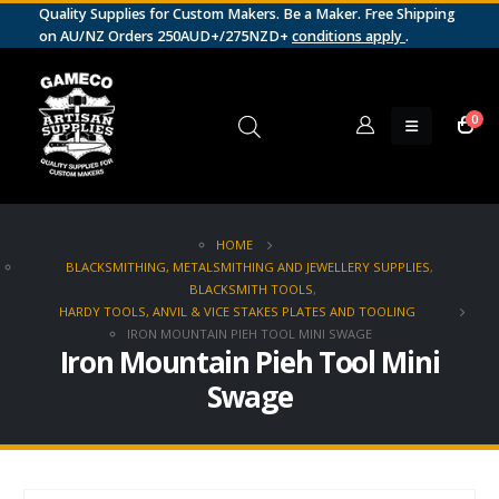
Quality Supplies for Custom Makers. Be a Maker. Free Shipping
on AU/NZ Orders 250AUD+/275NZD+
conditions apply
.
0
HOME
BLACKSMITHING, METALSMITHING AND JEWELLERY SUPPLIES
,
BLACKSMITH TOOLS
,
HARDY TOOLS, ANVIL & VICE STAKES PLATES AND TOOLING
IRON MOUNTAIN PIEH TOOL MINI SWAGE
Iron Mountain Pieh Tool Mini
Swage