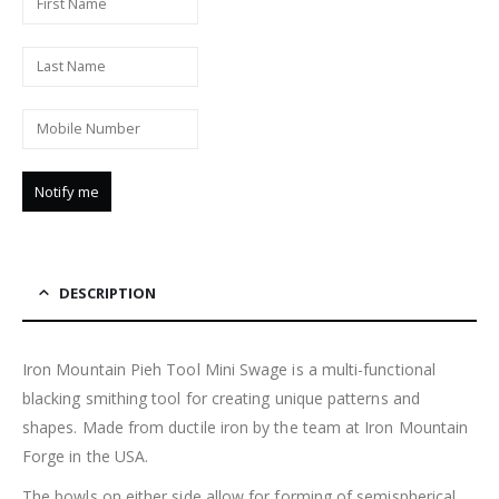
DESCRIPTION
Iron Mountain Pieh Tool Mini Swage is a multi-functional
blacking smithing tool for creating unique patterns and
shapes. Made from ductile iron by the team at Iron Mountain
Forge in the USA.
The bowls on either side allow for forming of semispherical