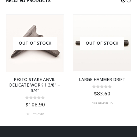
RELATED PRODUCTS
OUT OF STOCK
OUT OF STOCK
PEXTO STAKE ANVIL 
LARGE HAMMER DRIFT
DELICATE WORK 1 3/8″ – 
3/4″
0
out of 5
83.60
0
out of 5
108.90
SKU: BTI-KMLHD
SKU: BTI-PSAD