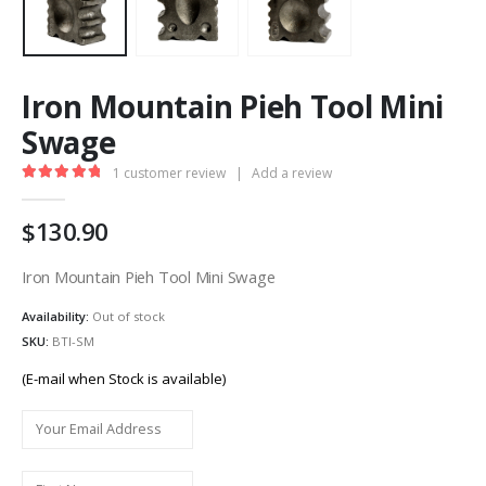
Iron Mountain Pieh Tool Mini
Swage
1
customer review
|
Add a review
5.00
out of 5
130.90
Iron Mountain Pieh Tool Mini Swage
Availability:
Out of stock
SKU:
BTI-SM
(E-mail when Stock is available)