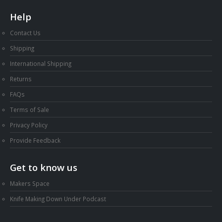
Help
Contact Us
Shipping
International Shipping
Returns
FAQs
Terms of Sale
Privacy Policy
Provide Feedback
Get to know us
Makers Space
Knife Making Down Under Podcast