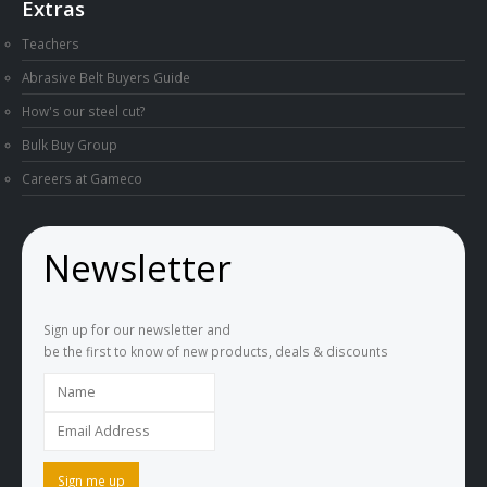
Extras
Teachers
Abrasive Belt Buyers Guide
How's our steel cut?
Bulk Buy Group
Careers at Gameco
Newsletter
Sign up for our newsletter and
be the first to know of new products, deals & discounts