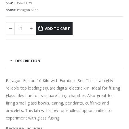
SKU:
FUSION16W
Brand:
Paragon Kilns
ADD TO CART
DESCRIPTION
Paragon Fusion-16 Kiln with Furniture Set. This is a highly
reliable top loading square digital electric kiln. Ideal for fusing
glass tiles due to its square firing chamber. Also great for
firing small glass bowls, earing, pendants, cufflinks and
bracelets. This kiln will allow for endless opportunities to
experiment with glass fusing.
Package includes