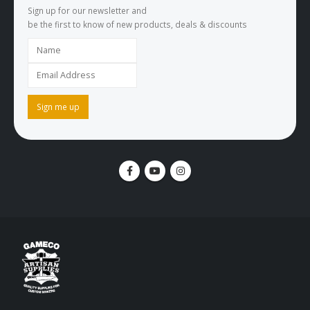
Sign up for our newsletter and
be the first to know of new products, deals & discounts