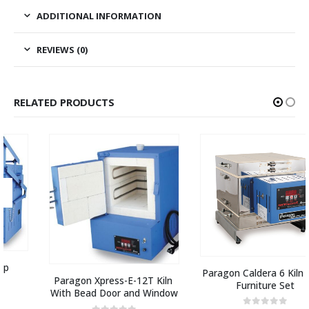
ADDITIONAL INFORMATION
REVIEWS (0)
RELATED PRODUCTS
Paragon Caldera 6 Kiln with 
Paragon Xpress-E-12T Kiln 
Furniture Set
With Bead Door and Window