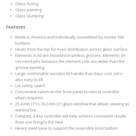
Glass fusing
Glass painting
Glass slumping
Features
Made in America and individually assembled by master kiln
builders
Heats from the top for even distribution across glass surface
Elements in lid are mounted in pinless grooves. Elements do
not need pins because the element coils are wider than the
groove opening
Large comfortable wooden lid handle that stays cool. Lid is
also easy to lift
Lid safety switch
Convenient switch on the front panel to reboot controller
when required
25.4 mm (1”) x 76.2 mm (3”) glass window that allows viewing as
ware(s) fire
Compact, 3-key controller will help achieve consistent results
from one firing to the next
Heavy steel base to support the reversible brick bottom