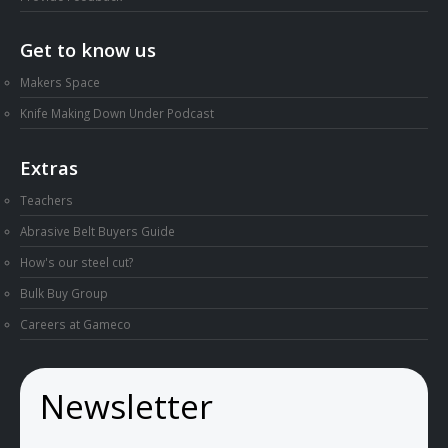
Get to know us
Makers Space
Knife Making Down Under Podcast
Extras
Teachers
Abrasive Belt Buyers Guide
How's our steel cut?
Bulk Buy Group
Careers at Gameco
Newsletter