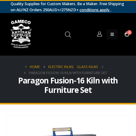
Quality Supplies for Custom Makers. Be a Maker. Free Shipping
on AU/NZ Orders 250AUD+/275NZD+
conditions apply
.
0
HOME
ELECTRIC KILNS
,
GLASS KILNS
PARAGON FUSION-16 KILN WITH FURNITURE SET
Paragon Fusion-16 Kiln with
Furniture Set