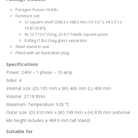
Paragon Fusion-16 Kiln
Furniture set:
1x square shelf (368.3 x 368.3 mm (14 1/2″ x 14 1/2″) x
15.87 (5/8″))
4x 12.7 (1/2″) long, 25.4 (1″) wide square posts
0.45kg (1 lbs.) bag glass separator
Steel stand to suit
Fitted with an Australian plug
Specifications
Power: 240V – 1 phase – 10 amp
Sides: 4
Internal size: (D) 165 mm x (W) 406 mm (L) 406 mm
Volume: 27.18 litres
Maximum Temperature: 926 °C
Outer size: (D) 610 mm x (W) 749 mm x (H) 876 mm (external
kiln height includes a 469.9 mm tall stand)
Suitable for