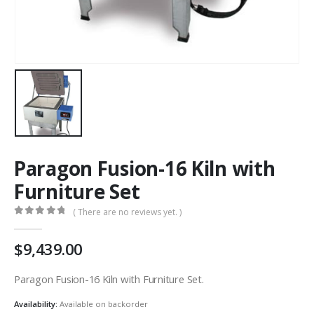
Paragon Fusion-16 Kiln with
Furniture Set
( There are no reviews yet. )
0
out of 5
9,439.00
Paragon Fusion-16 Kiln with Furniture Set.
Availability:
Available on backorder