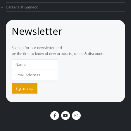
Careers at Gameco
Newsletter
Sign up for our newsletter and
be the first to know of new products, deals & discounts