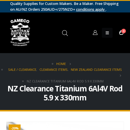
Quality Supplies for Custom Makers. Be a Maker. Free Shipping
on AU/NZ Orders 250AUD+/275NZD+
conditions apply
.
0
HOME
SALE / CLEARANCE
,
CLEARANCE ITEMS
,
NEW ZEALAND CLEARANCE ITEMS
NZ CLEARANCE TITANIUM 6AL4V ROD 5.9 X 330MM
NZ Clearance Titanium 6Al4V Rod
5.9 x 330mm
-20%