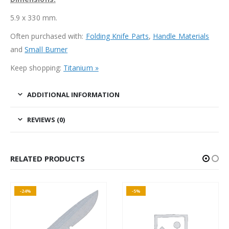
5.9 x 330 mm.
Often purchased with:
Folding Knife Parts
,
Handle Materials
and
Small Burner
Keep shopping:
Titanium »
ADDITIONAL INFORMATION
REVIEWS (0)
RELATED PRODUCTS
-24%
-5%