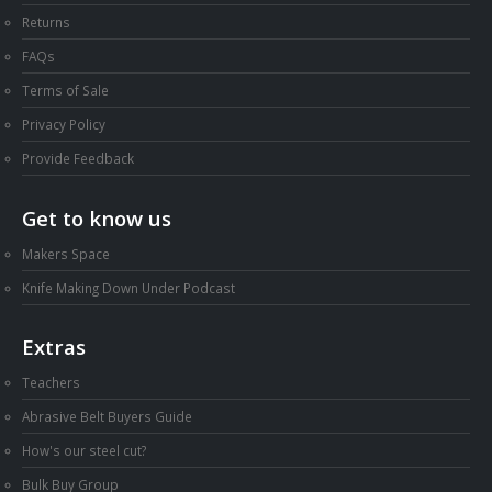
Returns
FAQs
Terms of Sale
Privacy Policy
Provide Feedback
Get to know us
Makers Space
Knife Making Down Under Podcast
Extras
Teachers
Abrasive Belt Buyers Guide
How's our steel cut?
Bulk Buy Group