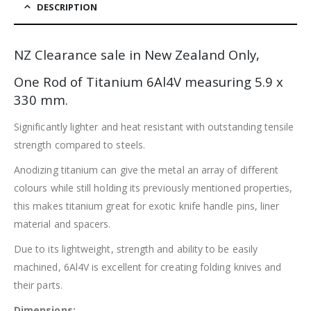
DESCRIPTION
NZ Clearance sale in New Zealand Only,
One Rod of Titanium 6Al4V measuring 5.9 x
330 mm.
Significantly lighter and heat resistant with outstanding tensile
strength compared to steels.
Anodizing titanium can give the metal an array of different
colours while still holding its previously mentioned properties,
this makes titanium great for exotic knife handle pins, liner
material and spacers.
Due to its lightweight, strength and ability to be easily
machined, 6Al4V is excellent for creating folding knives and
their parts.
Dimensions: