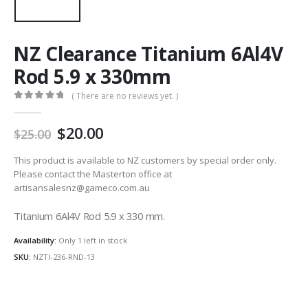
NZ Clearance Titanium 6Al4V
Rod 5.9 x 330mm
( There are no reviews yet. )
0
out of 5
Original
Current
20.00
25.00
price
price
was:
is:
This product is available to NZ customers by special order only.
AU
AU
Please contact the Masterton office at
artisansalesnz@gameco.com.au
$25.00.
$20.00.
Titanium 6Al4V Rod 5.9 x 330 mm.
Availability:
Only 1 left in stock
SKU:
NZTI-236-RND-13