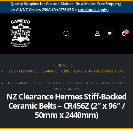
Quality Supplies for Custom Makers. Be a Maker. Free Shipping
on AU/NZ Orders 250AUD+/275NZD+
conditions apply
.
0
HOME
SALE / CLEARANCE
,
CLEARANCE ITEMS
,
NEW ZEALAND CLEARANCE ITEMS
NZ CLEARANCE HERMES STIFF-BACKED CERAMIC BELTS – CR456Z (2″ X 96″ /
50MM X 2440MM)
NZ Clearance Hermes Stiff-Backed
Ceramic Belts – CR456Z (2″ x 96″ /
50mm x 2440mm)