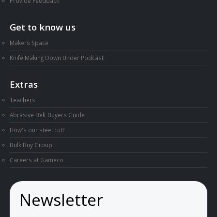
Provide Feedback
Get to know us
Makers Space
Knife Making Down Under Podcast
Extras
Teachers
Abrasive Belt Buyers Guide
How's our steel cut?
Bulk Buy Group
Careers at Gameco
Newsletter