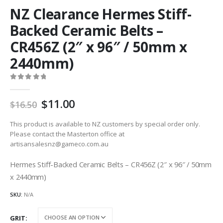
NZ Clearance Hermes Stiff-
Backed Ceramic Belts –
CR456Z (2″ x 96″ / 50mm x
2440mm)
0
out of 5
Original
Current
11.00
16.50
price
price
was:
is:
This product is available to NZ customers by special order only.
AU
AU
Please contact the Masterton office at
artisansalesnz@gameco.com.au
$16.50.
$11.00.
Hermes Stiff-Backed Ceramic Belts – CR456Z (2″ x 96″ / 50mm
x 2440mm)
SKU:
N/A
GRIT