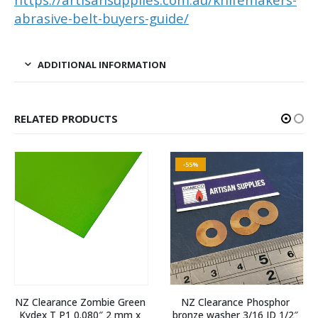
abrasive-belt-buyers-guide/
ADDITIONAL INFORMATION
RELATED PRODUCTS
-55%
NZ Clearance Zombie Green 
NZ Clearance Phosphor 
Kydex T P1 0.080″ 2 mm x 
bronze washer 3/16 ID 1/2″ 