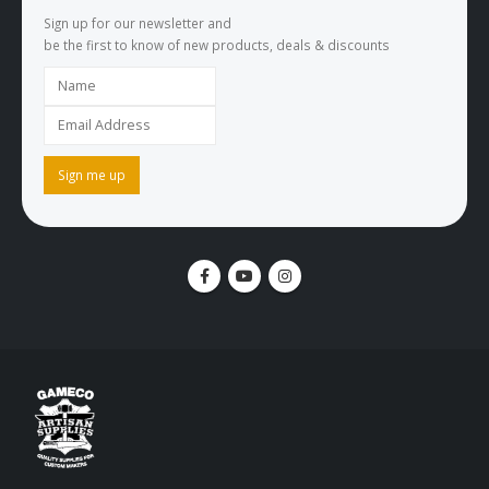
Sign up for our newsletter and
be the first to know of new products, deals & discounts