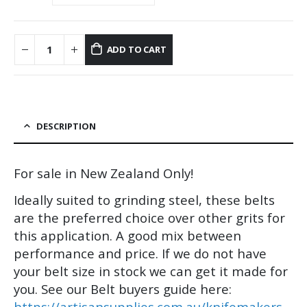
ADD TO CART
DESCRIPTION
For sale in New Zealand Only!
Ideally suited to grinding steel, these belts
are the preferred choice over other grits for
this application. A good mix between
performance and price. If we do not have
your belt size in stock we can get it made for
you. See our Belt buyers guide here:
https://artisansupplies.com.au/knifemakers-