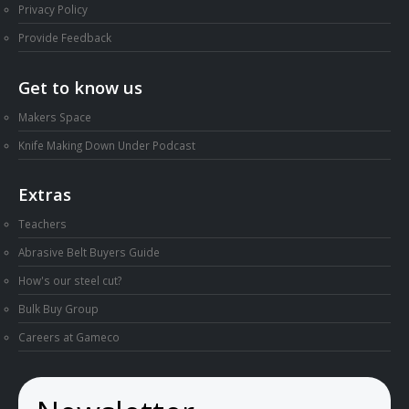
Privacy Policy
Provide Feedback
Get to know us
Makers Space
Knife Making Down Under Podcast
Extras
Teachers
Abrasive Belt Buyers Guide
How's our steel cut?
Bulk Buy Group
Careers at Gameco