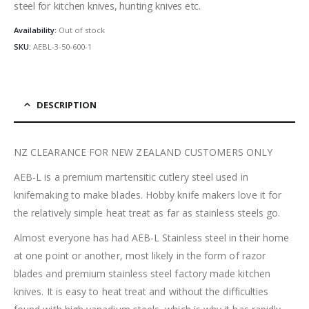
steel for kitchen knives, hunting knives etc.
Availability:
Out of stock
SKU:
AEBL-3-50-600-1
DESCRIPTION
NZ CLEARANCE FOR NEW ZEALAND CUSTOMERS ONLY
AEB-L is a premium martensitic cutlery steel used in
knifemaking to make blades. Hobby knife makers love it for
the relatively simple heat treat as far as stainless steels go.
Almost everyone has had AEB-L Stainless steel in their home
at one point or another, most likely in the form of razor
blades and premium stainless steel factory made kitchen
knives. It is easy to heat treat and without the difficulties