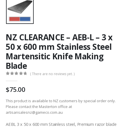
NZ CLEARANCE – AEB-L – 3 x
50 x 600 mm Stainless Steel
Martensitic Knife Making
Blade
( There are no reviews yet. )
0
out of 5
75.00
This product is available to NZ customers by special order only.
Please contact the Masterton office at
artisansalesnz@gameco.com.au
AEBL 3 x 50 x 600 mm Stainless steel, Premium razor blade