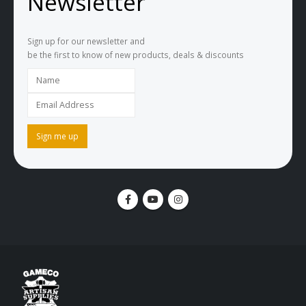
Newsletter
Sign up for our newsletter and
be the first to know of new products, deals & discounts