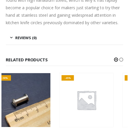
found with high vanadium steels, which is why it has rapidly
become a popular choice for makers just starting to try their
hand at stainless steel and gaining widespread attention in
kitchen knife circles previously dominated by other varieties.
REVIEWS (0)
RELATED PRODUCTS
-45%
-15%