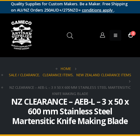
Quality Supplies for Custom Makers. Be a Maker. Free Shipping
on AU/NZ Orders 250AUD+/275NZD+
conditions apply
.
0
HOME
SALE / CLEARANCE
,
CLEARANCE ITEMS
,
NEW ZEALAND CLEARANCE ITEMS
NZ CLEARANCE – AEB-L – 3 X 50 X 600 MM STAINLESS STEEL MARTENSITIC
KNIFE MAKING BLADE
NZ CLEARANCE – AEB-L – 3 x 50 x
600 mm Stainless Steel
Martensitic Knife Making Blade