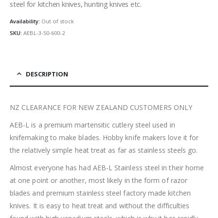
steel for kitchen knives, hunting knives etc.
Availability:
Out of stock
SKU:
AEBL-3-50-600-2
DESCRIPTION
NZ CLEARANCE FOR NEW ZEALAND CUSTOMERS ONLY
AEB-L is a premium martensitic cutlery steel used in
knifemaking to make blades. Hobby knife makers love it for
the relatively simple heat treat as far as stainless steels go.
Almost everyone has had AEB-L Stainless steel in their home
at one point or another, most likely in the form of razor
blades and premium stainless steel factory made kitchen
knives. It is easy to heat treat and without the difficulties