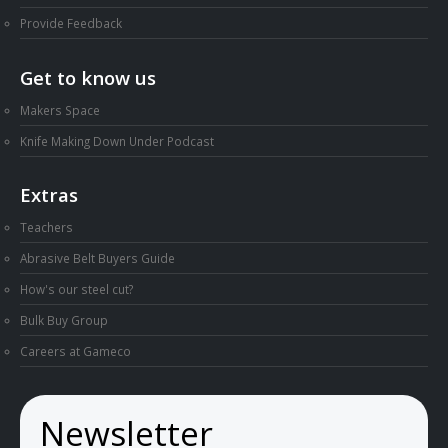
Provide Feedback
Get to know us
Makers Space
Knife Making Down Under Podcast
Extras
Teachers
Abrasive Belt Buyers Guide
How's our steel cut?
Bulk Buy Group
Careers at Gameco
Newsletter