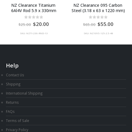
NZ Clearance Titanium 
NZ Clearance 095 Carbon 
6Al4V Rod 5.9 x 330mm
Steel (3.18 x 63 x 1220 mm)
Original
Current
Original
Current
0
out of 5
0
out of 5
20.00
55.00
25.00
65.00
price
price
price
price
was:
is:
was:
is:
SKU: NZTI-236-RND-13
SKU: NZ1095-125-2.5-48
AU
AU
AU
AU
$25.00.
$20.00.
$65.00.
$55.00.
Help
Contact Us
Shipping
International Shipping
Returns
FAQs
Terms of Sale
Privacy Policy