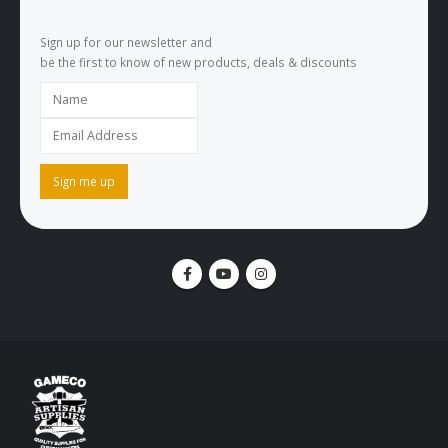
Sign up for our newsletter and
be the first to know of new products, deals & discounts