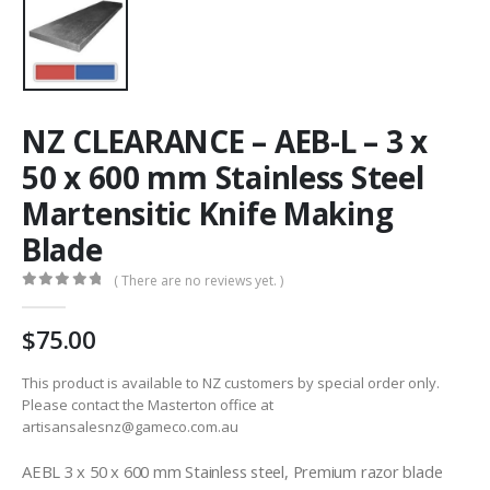
NZ CLEARANCE – AEB-L – 3 x
50 x 600 mm Stainless Steel
Martensitic Knife Making
Blade
( There are no reviews yet. )
0
out of 5
75.00
This product is available to NZ customers by special order only.
Please contact the Masterton office at
artisansalesnz@gameco.com.au
AEBL 3 x 50 x 600 mm Stainless steel, Premium razor blade