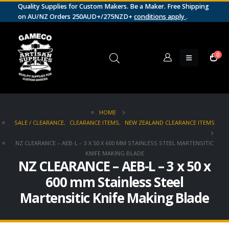
Quality Supplies for Custom Makers. Be a Maker. Free Shipping
on AU/NZ Orders 250AUD+/275NZD+
conditions apply
.
0
HOME
SALE / CLEARANCE
,
CLEARANCE ITEMS
,
NEW ZEALAND CLEARANCE ITEMS
NZ CLEARANCE – AEB-L – 3 X 50 X 600 MM STAINLESS STEEL MARTENSITIC
KNIFE MAKING BLADE
NZ CLEARANCE – AEB-L – 3 x 50 x
600 mm Stainless Steel
Martensitic Knife Making Blade