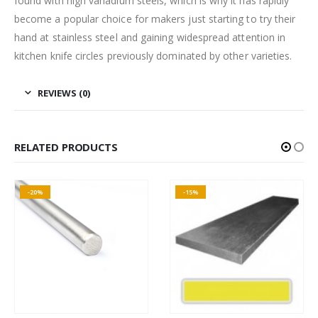
found with high vanadium steels, which is why it has rapidly
become a popular choice for makers just starting to try their
hand at stainless steel and gaining widespread attention in
kitchen knife circles previously dominated by other varieties.
REVIEWS (0)
RELATED PRODUCTS
-20%
-15%