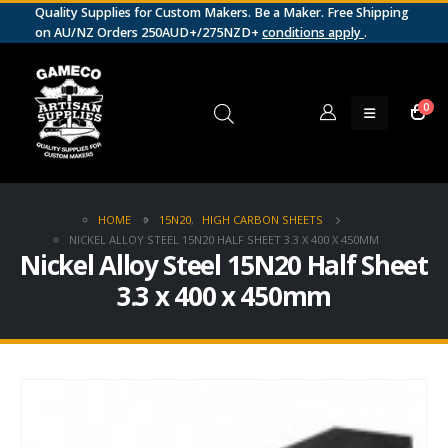
Quality Supplies for Custom Makers. Be a Maker. Free Shipping
on AU/NZ Orders 250AUD+/275NZD+
conditions apply
.
0
HOME
15N20
,
HIGH CARBON SHEETS
NICKEL ALLOY STEEL 15N20 HALF SHEET 3.3 X 400 X 450MM
Nickel Alloy Steel 15N20 Half Sheet
3.3 x 400 x 450mm