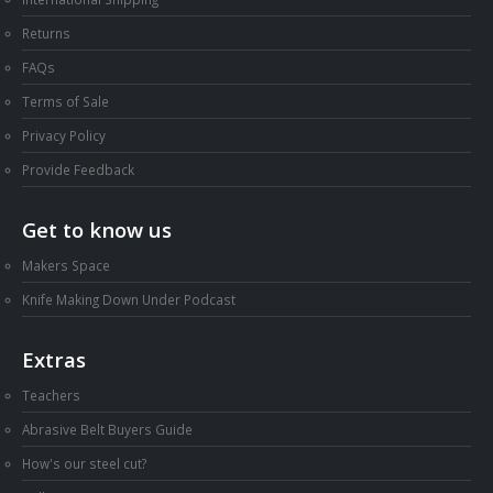
Returns
FAQs
Terms of Sale
Privacy Policy
Provide Feedback
Get to know us
Makers Space
Knife Making Down Under Podcast
Extras
Teachers
Abrasive Belt Buyers Guide
How's our steel cut?