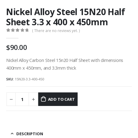
Nickel Alloy Steel 15N20 Half
Sheet 3.3 x 400 x 450mm
( There are no reviews yet. )
0
out of 5
90.00
Nickel Alloy Carbon Steel 15n20 Half Sheet with dimensions
400mm x 450mm, and 3.3mm thick
SKU:
15N20-3.3-400-450
ADD TO CART
DESCRIPTION