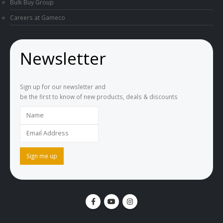
Bulk Buy Group
Careers at Gameco
Newsletter
Sign up for our newsletter and
be the first to know of new products, deals & discounts