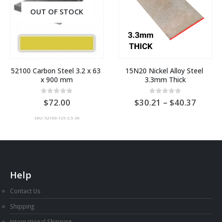
OUT OF STOCK
52100 Carbon Steel 3.2 x 63 
15N20 Nickel Alloy Steel 
x 900 mm
3.3mm Thick
Price
0
out of 5
0
out of 5
72.00
30.21
–
40.37
range:
AU
SKU: 52100-125-2.5-36
$30.2
throu
AU
$40.3
Help
Contact Us
Shipping
International Shipping