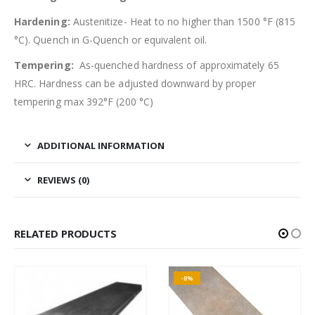
Hardening:
Austenitize- Heat to no higher than 1500 °F (815
°C). Quench in G-Quench or equivalent oil.
Tempering:
As-quenched hardness of approximately 65
HRC. Hardness can be adjusted downward by proper
tempering max 392°F (200 °C)
ADDITIONAL INFORMATION
REVIEWS (0)
RELATED PRODUCTS
-8%