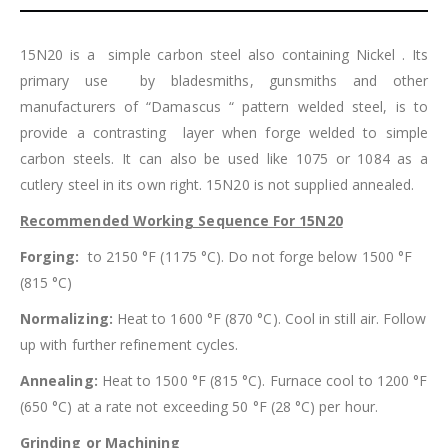
15N20 is a simple carbon steel also containing Nickel . Its
primary use by bladesmiths, gunsmiths and other
manufacturers of “Damascus “ pattern welded steel, is to
provide a contrasting layer when forge welded to simple
carbon steels. It can also be used like 1075 or 1084 as a
cutlery steel in its own right. 15N20 is not supplied annealed.
Recommended Working Sequence For 15N20
Forging:
to 2150 °F (1175 °C). Do not forge below 1500 °F
(815 °C)
Normalizing:
Heat to 1600 °F (870 °C). Cool in still air. Follow
up with further refinement cycles.
Annealing:
Heat to 1500 °F (815 °C). Furnace cool to 1200 °F
(650 °C) at a rate not exceeding 50 °F (28 °C) per hour.
Grinding or Machining