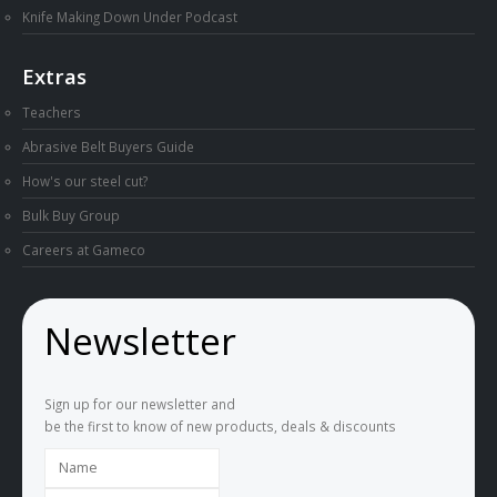
Knife Making Down Under Podcast
Extras
Teachers
Abrasive Belt Buyers Guide
How's our steel cut?
Bulk Buy Group
Careers at Gameco
Newsletter
Sign up for our newsletter and
be the first to know of new products, deals & discounts