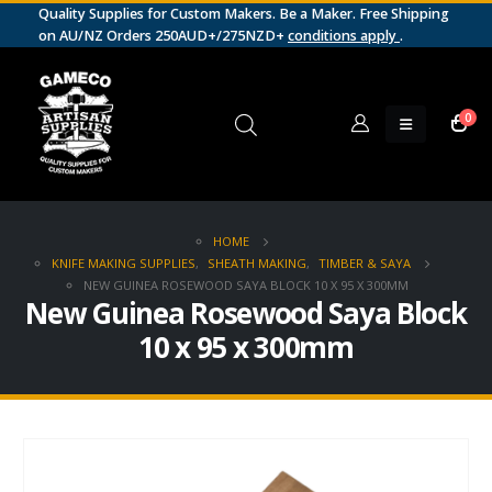
Quality Supplies for Custom Makers. Be a Maker. Free Shipping
on AU/NZ Orders 250AUD+/275NZD+
conditions apply
.
0
HOME
KNIFE MAKING SUPPLIES
,
SHEATH MAKING
,
TIMBER & SAYA
NEW GUINEA ROSEWOOD SAYA BLOCK 10 X 95 X 300MM
New Guinea Rosewood Saya Block
10 x 95 x 300mm