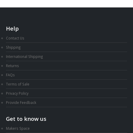
Help
Contact Us
Shipping
International Shipping
Returns
FAQs
Terms of Sale
Privacy Policy
Provide Feedback
Get to know us
Makers Space