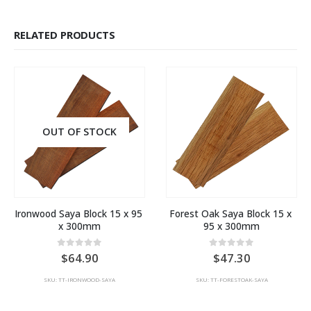
RELATED PRODUCTS
OUT OF STOCK
Ironwood Saya Block 15 x 95 
Forest Oak Saya Block 15 x 
x 300mm
95 x 300mm
0
out of 5
0
out of 5
64.90
47.30
SKU: TT-IRONWOOD-SAYA
SKU: TT-FORESTOAK-SAYA