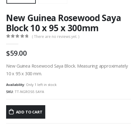
New Guinea Rosewood Saya
Block 10 x 95 x 300mm
( There are no reviews yet. )
0
out of 5
59.00
New Guinea Rosewood Saya Block. Measuring approximately
10 x 95 x 300 mm.
Availability:
Only 1 left in stock
SKU:
TT-NGROSE-SAYA
ADD TO CART