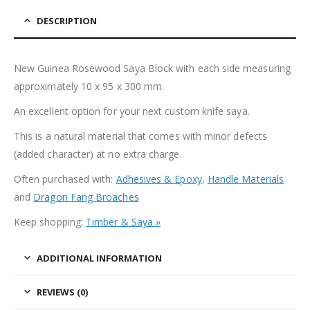
DESCRIPTION
New Guinea Rosewood Saya Block with each side measuring
approximately 10 x 95 x 300 mm.
An excellent option for your next custom knife saya.
This is a natural material that comes with minor defects
(added character) at no extra charge.
Often purchased with:
Adhesives & Epoxy
,
Handle Materials
and
Dragon Fang Broaches
Keep shopping:
Timber & Saya »
ADDITIONAL INFORMATION
REVIEWS (0)