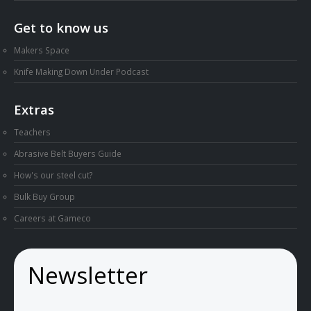
Get to know us
Makers Space
Knife Making Down Under Podcast
Extras
Teachers
Abrasive Belt Buyers Guide
How's our steel cut?
Bulk Buy Group
Careers at Gameco
Newsletter