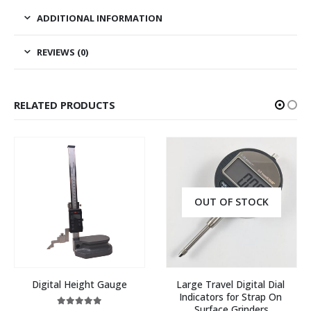
ADDITIONAL INFORMATION
REVIEWS (0)
RELATED PRODUCTS
OUT OF STOCK
Digital Height Gauge
Large Travel Digital Dial 
Indicators for Strap On 
Surface Grinders