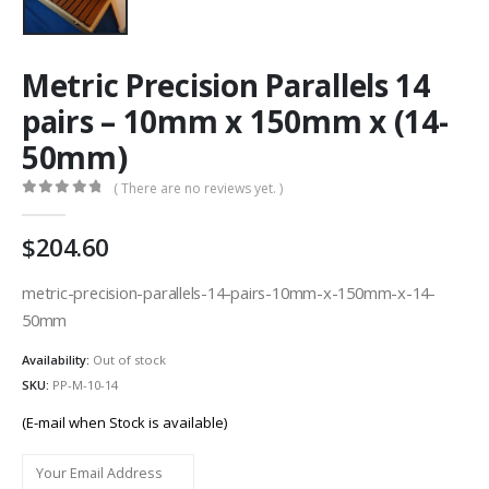
Metric Precision Parallels 14
pairs – 10mm x 150mm x (14-
50mm)
( There are no reviews yet. )
0
out of 5
204.60
metric-precision-parallels-14-pairs-10mm-x-150mm-x-14-
50mm
Availability:
Out of stock
SKU:
PP-M-10-14
(E-mail when Stock is available)