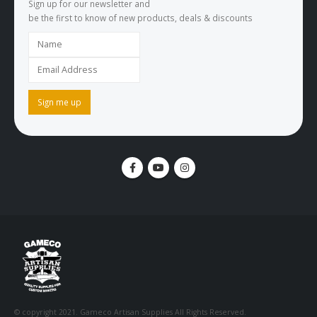
Sign up for our newsletter and
be the first to know of new products, deals & discounts
© copyright 2021. Gameco Artisan Supplies All Rights Reserved.