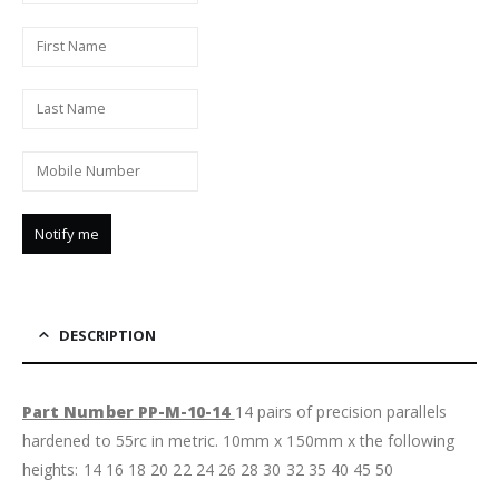
DESCRIPTION
Part Number PP-M-10-14
14 pairs of precision parallels
hardened to 55rc in metric. 10mm x 150mm x the following
heights: 14 16 18 20 22 24 26 28 30 32 35 40 45 50