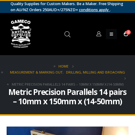
Quality Supplies for Custom Makers. Be a Maker. Free Shipping
on AU/NZ Orders 250AUD+/275NZD+
conditions apply
.
0
HOME
MEASUREMENT & MARKING OUT
,
DRILLING, MILLING AND BROACHING
METRIC PRECISION PARALLELS 14 PAIRS – 10MM X 150MM X (14-50MM)
Metric Precision Parallels 14 pairs
– 10mm x 150mm x (14-50mm)