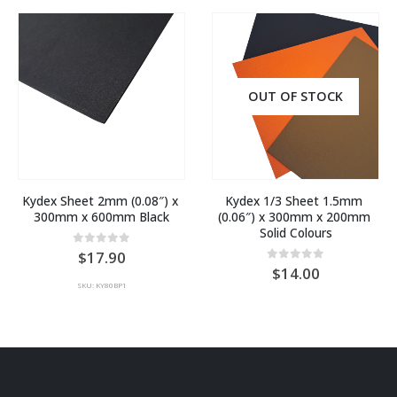
OUT OF STOCK
Kydex Sheet 2mm (0.08″) x 
Kydex 1/3 Sheet 1.5mm 
300mm x 600mm Black
(0.06″) x 300mm x 200mm 
Solid Colours
0
out of 5
17.90
0
out of 5
14.00
SKU: KY80BP1