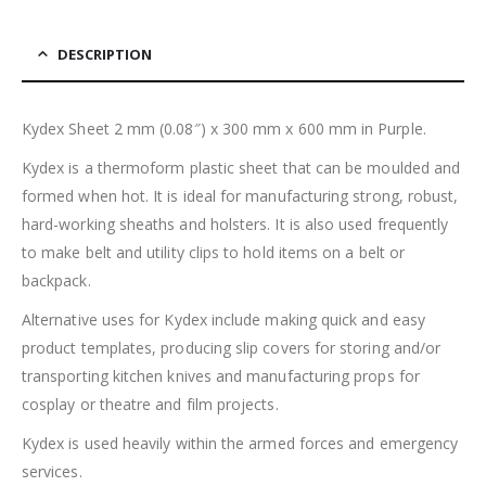
DESCRIPTION
Kydex Sheet 2 mm (0.08″) x 300 mm x 600 mm in Purple.
Kydex is a thermoform plastic sheet that can be moulded and
formed when hot. It is ideal for manufacturing strong, robust,
hard-working sheaths and holsters. It is also used frequently
to make belt and utility clips to hold items on a belt or
backpack.
Alternative uses for Kydex include making quick and easy
product templates, producing slip covers for storing and/or
transporting kitchen knives and manufacturing props for
cosplay or theatre and film projects.
Kydex is used heavily within the armed forces and emergency
services.