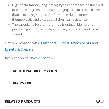
High-performance, long-lasting, kydex sheets are engineered
to endure degrees of damage ranging from mild to extreme,
thanks to its high impact performance like no other
thermoplastic and exceptional chemical resistance.
The capacity to be thermoformed is unique. Membrane
pressed, post formed, brake formed, laminated, and mitre
folded.
Often purchased with:
Fasteners
,
Clips & Attachments
and
Eyelets & Spacers
Keep shopping:
Kydex Sheet »
ADDITIONAL INFORMATION
REVIEWS (0)
RELATED PRODUCTS