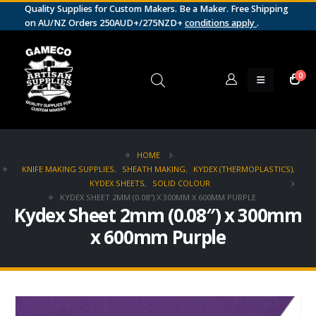
Quality Supplies for Custom Makers. Be a Maker. Free Shipping
on AU/NZ Orders 250AUD+/275NZD+
conditions apply
.
0
HOME
KNIFE MAKING SUPPLIES
,
SHEATH MAKING
,
KYDEX (THERMOPLASTICS)
,
KYDEX SHEETS
,
SOLID COLOUR
KYDEX SHEET 2MM (0.08″) X 300MM X 600MM PURPLE
Kydex Sheet 2mm (0.08″) x 300mm
x 600mm Purple