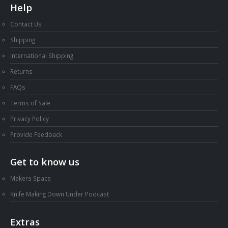
Help
Contact Us
Shipping
International Shipping
Returns
FAQs
Terms of Sale
Privacy Policy
Provide Feedback
Get to know us
Makers Space
Knife Making Down Under Podcast
Extras