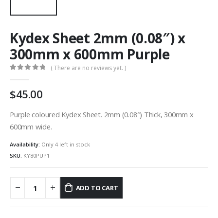
Kydex Sheet 2mm (0.08″) x
300mm x 600mm Purple
( There are no reviews yet. )
0
out of 5
45.00
Purple coloured Kydex Sheet. 2mm (0.08″) Thick, 300mm x
600mm wide.
Availability:
Only 4 left in stock
SKU:
KY80PUP1
ADD TO CART