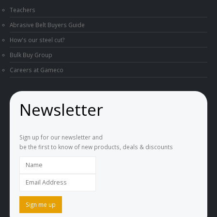
Teachers
Abrasive Belt Buyers Guide
How's our steel cut?
Bulk Buy Group
Careers at Gameco
Newsletter
Sign up for our newsletter and
be the first to know of new products, deals & discounts