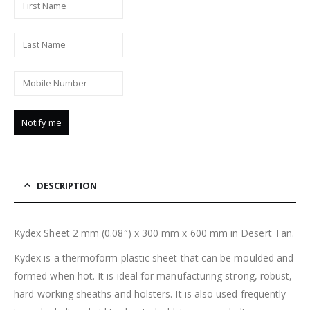
DESCRIPTION
Kydex Sheet 2 mm (0.08″) x 300 mm x 600 mm in Desert Tan.
Kydex is a thermoform plastic sheet that can be moulded and
formed when hot. It is ideal for manufacturing strong, robust,
hard-working sheaths and holsters. It is also used frequently