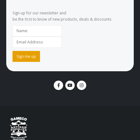
Sign up for our newsletter and
be the first to know of new products, deals & discounts