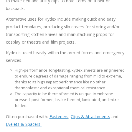
to make belt and utility clips to hold items on a belt or
backpack.
Alternative uses for Kydex include making quick and easy
product templates, producing slip covers for storing and/or
transporting kitchen knives and manufacturing props for
cosplay or theatre and film projects.
Kydex is used heavily within the armed forces and emergency
services.
High-performance, long-lasting, kydex sheets are engineered
to endure degrees of damage ranging from mild to extreme,
thanks to its high impact performance like no other
thermoplastic and exceptional chemical resistance.
The capacity to be thermoformed is unique. Membrane
pressed, post formed, brake formed, laminated, and mitre
folded.
Often purchased with:
Fasteners
,
Clips & Attachments
and
Eyelets & Spacers