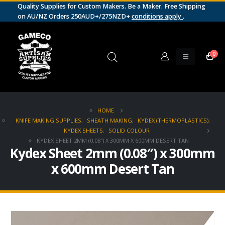
Quality Supplies for Custom Makers. Be a Maker. Free Shipping
on AU/NZ Orders 250AUD+/275NZD+
conditions apply
.
0
HOME
KNIFE MAKING SUPPLIES
,
SHEATH MAKING
,
KYDEX (THERMOPLASTICS)
,
KYDEX SHEETS
,
SOLID COLOUR
KYDEX SHEET 2MM (0.08″) X 300MM X 600MM DESERT TAN
Kydex Sheet 2mm (0.08″) x 300mm
x 600mm Desert Tan