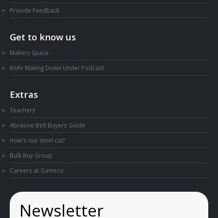
Provide Feedback
Get to know us
Makers Space
Knife Making Down Under Podcast
Extras
Teachers
Abrasive Belt Buyers Guide
How's our steel cut?
Bulk Buy Group
Careers at Gameco
Newsletter