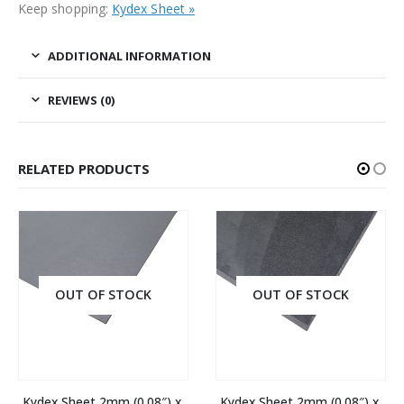
Keep shopping:
Kydex Sheet »
ADDITIONAL INFORMATION
REVIEWS (0)
RELATED PRODUCTS
OUT OF STOCK
OUT OF STOCK
Kydex Sheet 2mm (0.08″) x 
Kydex Sheet 2mm (0.08″) x 