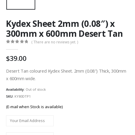
Kydex Sheet 2mm (0.08″) x
300mm x 600mm Desert Tan
( There are no reviews yet. )
0
out of 5
39.00
Desert Tan coloured Kydex Sheet. 2mm (0.08″) Thick, 300mm
x 600mm wide.
Availability:
Out of stock
SKU:
KY80DTP1
(E-mail when Stock is available)