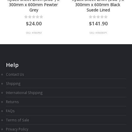
300mm x 600mm Pewter 
300mm x 600mm Black 
Grey
Suede Lined
0
out of 5
0
out of 5
24.00
141.90
SKU: KY80PG1
SKU: KY80BSP1
Help
Contact Us
Shipping
International Shipping
Returns
FAQs
Terms of Sale
Privacy Policy