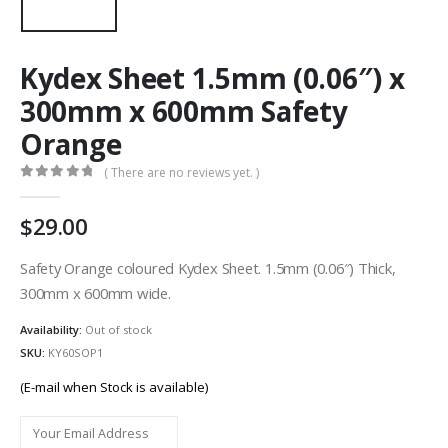
Kydex Sheet 1.5mm (0.06″) x
300mm x 600mm Safety
Orange
( There are no reviews yet. )
0
out of 5
29.00
Safety Orange coloured Kydex Sheet. 1.5mm (0.06″) Thick,
300mm x 600mm wide.
Availability:
Out of stock
SKU:
KY60SOP1
(E-mail when Stock is available)