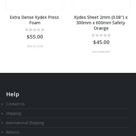
Extra Dense Kydex Press 
Kydex Sheet 2mm (0.08″) x 
Foam
300mm x 600mm Safety 
Orange
0
out of 5
55.00
0
out of 5
45.00
SKU: KY-F150
SKU: KY80SOP1
Help
Contact Us
Shipping
International Shipping
Returns