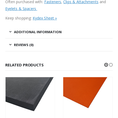
Often purchased with:
Fasteners
,
Clips & Attachments
and
Eyelets & Spacers
Keep shopping:
Kydex Sheet »
ADDITIONAL INFORMATION
REVIEWS (0)
RELATED PRODUCTS