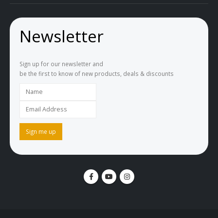
Newsletter
Sign up for our newsletter and
be the first to know of new products, deals & discounts