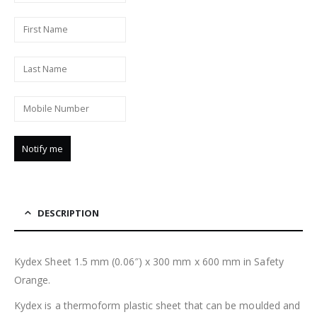
DESCRIPTION
Kydex Sheet 1.5 mm (0.06″) x 300 mm x 600 mm in Safety
Orange.
Kydex is a thermoform plastic sheet that can be moulded and