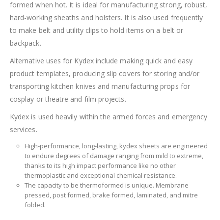
formed when hot. It is ideal for manufacturing strong, robust,
hard-working sheaths and holsters. It is also used frequently
to make belt and utility clips to hold items on a belt or
backpack.
Alternative uses for Kydex include making quick and easy
product templates, producing slip covers for storing and/or
transporting kitchen knives and manufacturing props for
cosplay or theatre and film projects.
Kydex is used heavily within the armed forces and emergency
services.
High-performance, long-lasting, kydex sheets are engineered
to endure degrees of damage ranging from mild to extreme,
thanks to its high impact performance like no other
thermoplastic and exceptional chemical resistance.
The capacity to be thermoformed is unique. Membrane
pressed, post formed, brake formed, laminated, and mitre
folded.