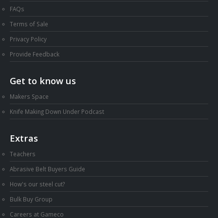
FAQs
Terms of Sale
Privacy Policy
Provide Feedback
Get to know us
Makers Space
Knife Making Down Under Podcast
Extras
Teachers
Abrasive Belt Buyers Guide
How's our steel cut?
Bulk Buy Group
Careers at Gameco