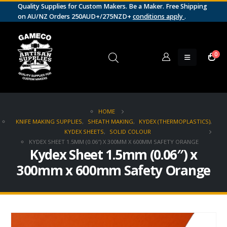
Quality Supplies for Custom Makers. Be a Maker. Free Shipping
on AU/NZ Orders 250AUD+/275NZD+
conditions apply
.
0
HOME
KNIFE MAKING SUPPLIES
,
SHEATH MAKING
,
KYDEX (THERMOPLASTICS)
,
KYDEX SHEETS
,
SOLID COLOUR
KYDEX SHEET 1.5MM (0.06″) X 300MM X 600MM SAFETY ORANGE
Kydex Sheet 1.5mm (0.06″) x
300mm x 600mm Safety Orange