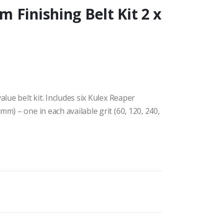
 Finishing Belt Kit 2 x
alue belt kit. Includes six Kulex Reaper
mm) – one in each available grit (60, 120, 240,