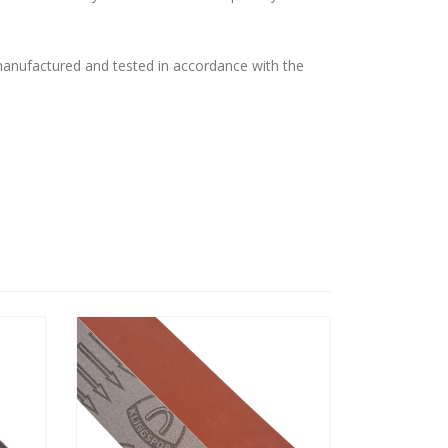
 manufactured and tested in accordance with the