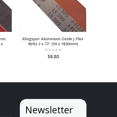
ic 
Klingspor Aluminium Oxide J-Flex 
x 
Belts 2 x 72″ (50 x 1830mm)
0
out of 5
8.80
ice
nge:
U
9.70
hrough
U
4.10
Newsletter