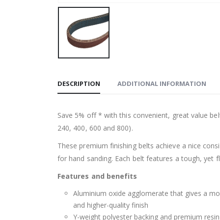
DESCRIPTION
ADDITIONAL INFORMATION
Save 5% off * with this convenient, great value bel
240, 400, 600 and 800).
These premium finishing belts achieve a nice consi
for hand sanding. Each belt features a tough, yet 
Features and benefits
Aluminium oxide agglomerate that gives a more 
and higher-quality finish
Y-weight polyester backing and premium resin 