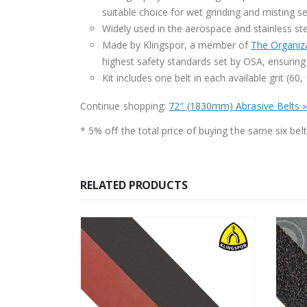
suitable choice for wet grinding and misting s
Widely used in the aerospace and stainless stee
Made by Klingspor, a member of
The Organiza
highest safety standards set by OSA, ensuring 
Kit includes one belt in each available grit (60
Continue shopping:
72″ (1830mm) Abrasive Belts 
* 5% off the total price of buying the same six belts
RELATED PRODUCTS