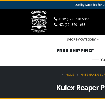
Quality Supplies for
Aust: (02) 9648 5856
NZ: (06) 370 1683
SHOP BY CATEGORY
FREE SHIPPING*
Yo
HOME
KNIFE MAKING SUP
Kulex Reaper P