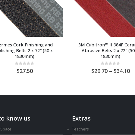
rmes Cork Finishing and 
3M Cubitron™ II 984F Ceram
lishing Belts 2 x 72″ (50 x 
Abrasive Belts 2 x 72″ (50 
1830mm)
1830mm)
0
out of 5
0
out of 5
Pr
27.50
29.70
–
34.10
ra
A
$2
t
A
$3
to know us
Extras
 Space
Teachers