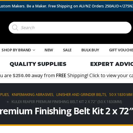
 Custom Makers. Be a Maker. Free Shipping on AU/NZ Orders 250AUD+/275
Products
search
SHOP BY BRAND
NEW
SALE
BULK BUY
GIFT VOUCH
QUALITY SUPPLIES
EXPERT ADVI
u are
250.00
away from
FREE
Shipping! Click to view your ca
PLIES
,
KNIFEMAKING ABRASIVES
,
LINISHER AND GRINDER BELTS
,
50 X 1830 MM 
KULEX REAPER PREMIUM FINISHING BELT KIT 2 X 72″ (50 X 1830MM)
remium Finishing Belt Kit 2 x 72