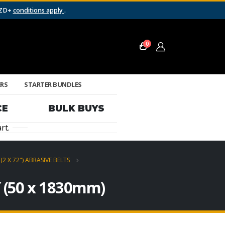
NZD+
conditions apply
.
0
ERS
STARTER BUNDLES
CE
BULK BUYS
rt.
(2 X 72") ABRASIVE BELTS
″ (50 x 1830mm)