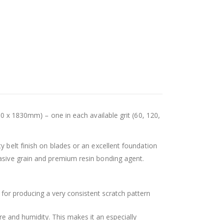
50 x 1830mm) – one in each available grit (60, 120,
y belt finish on blades or an excellent foundation
rasive grain and premium resin bonding agent.
 for producing a very consistent scratch pattern
e and humidity. This makes it an especially