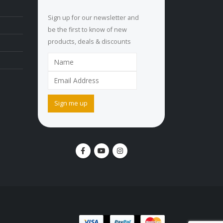
Sign up for our newsletter and
be the first to know of new
products, deals & discounts