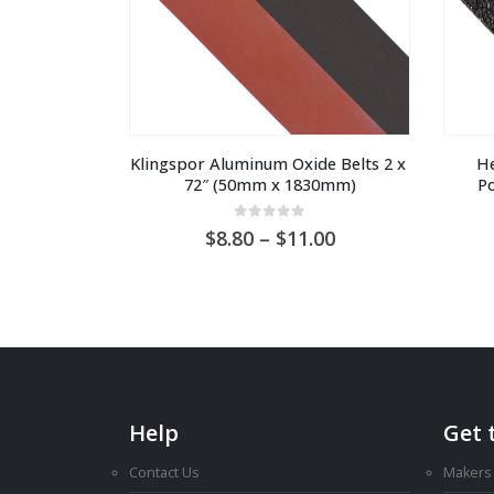
Klingspor Aluminum Oxide Belts 2 x 
He
72″ (50mm x 1830mm)
Po
0
out of 5
Price
8.80
–
11.00
range:
AU
$8.80
through
AU
$11.00
Help
Get 
Contact Us
Makers