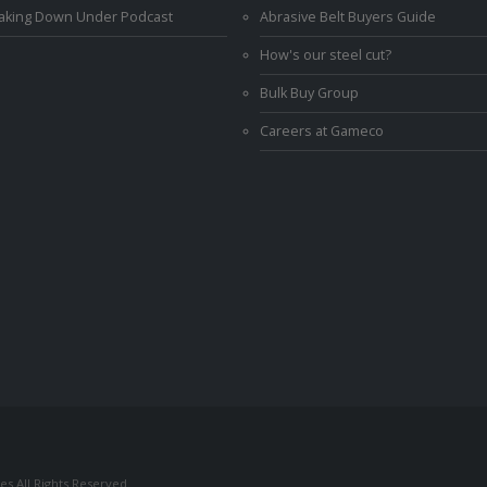
Making Down Under Podcast
Abrasive Belt Buyers Guide
How's our steel cut?
Bulk Buy Group
Careers at Gameco
s All Rights Reserved.