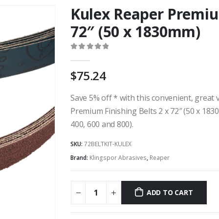
Kulex Reaper Premium
72″ (50 x 1830mm)
0
out of 5
75.24
Save 5% off * with this convenient, great v
Premium Finishing Belts 2 x 72″ (50 x 1830
400, 600 and 800).
SKU:
72BELTKIT-KULEX
Brand:
Klingspor Abrasives
,
Reaper
ADD TO CART