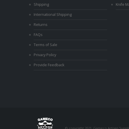
Shipping
Knife 
International Shipping
Returns
FAQs
Terms of Sale
Privacy Policy
Provide Feedback
© copyright 2021. Gameco Artisan Supplie