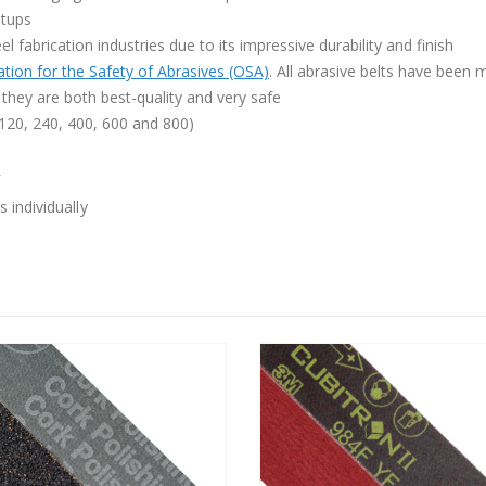
etups
l fabrication industries due to its impressive durability and finish
tion for the Safety of Abrasives (OSA)
. All abrasive belts have been
they are both best-quality and very safe
, 120, 240, 400, 600 and 800)
»
 individually