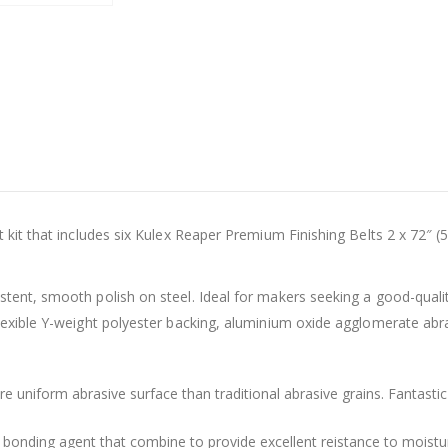
t kit that includes six Kulex Reaper Premium Finishing Belts 2 x 72″ (
stent, smooth polish on steel. Ideal for makers seeking a good-qualit
flexible Y-weight polyester backing, aluminium oxide agglomerate ab
uniform abrasive surface than traditional abrasive grains. Fantastic
bonding agent that combine to provide excellent reistance to moistur