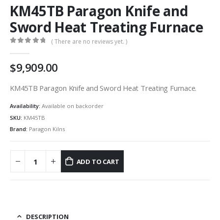
KM45TB Paragon Knife and
Sword Heat Treating Furnace
( There are no reviews yet. )
0
out of 5
9,909.00
KM45TB Paragon Knife and Sword Heat Treating Furnace.
Availability:
Available on backorder
SKU:
KM45TB
Brand:
Paragon Kilns
ADD TO CART
DESCRIPTION