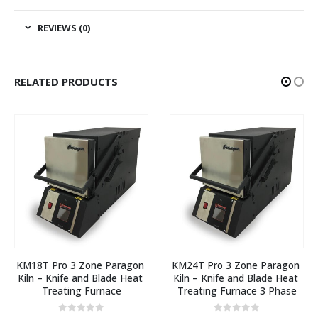
REVIEWS (0)
RELATED PRODUCTS
KM18T Pro 3 Zone Paragon 
KM24T Pro 3 Zone Paragon 
Kiln – Knife and Blade Heat 
Kiln – Knife and Blade Heat 
Treating Furnace
Treating Furnace 3 Phase