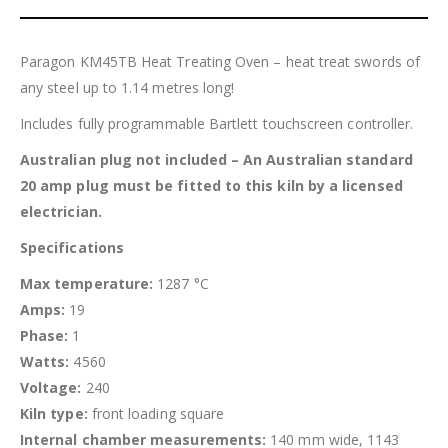
Paragon KM45TB Heat Treating Oven – heat treat swords of
any steel up to 1.14 metres long!
Includes fully programmable Bartlett touchscreen controller.
Australian plug not included – An Australian standard
20 amp plug must be fitted to this kiln by a licensed
electrician.
Specifications
Max temperature:
1287 °C
Amps:
19
Phase:
1
Watts:
4560
Voltage:
240
Kiln type:
front loading square
Internal chamber measurements:
140 mm wide, 1143