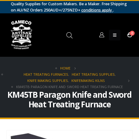
Quality Supplies for Custom Makers. Be a Maker. Free Shipping
on AU/NZ Orders 250AUD+/275NZD+
conditions apply
.
0
HOME
HEAT TREATING FURNACES
,
HEAT TREATING SUPPLIES
,
KNIFE MAKING SUPPLIES
,
KNIFEMAKING KILNS
KM45TB PARAGON KNIFE AND SWORD HEAT TREATING FURNACE
KM45TB Paragon Knife and Sword
Heat Treating Furnace