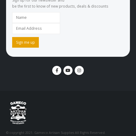
Sign up for our newsletter and
be the first to know of new products, deals & discounts
© copyright 2021. Gameco Artisan Supplies All Rights Reserved.