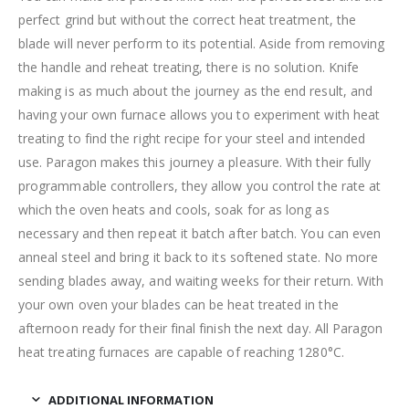
perfect grind but without the correct heat treatment, the
blade will never perform to its potential. Aside from removing
the handle and reheat treating, there is no solution. Knife
making is as much about the journey as the end result, and
having your own furnace allows you to experiment with heat
treating to find the right recipe for your steel and intended
use. Paragon makes this journey a pleasure. With their fully
programmable controllers, they allow you control the rate at
which the oven heats and cools, soak for as long as
necessary and then repeat it batch after batch. You can even
anneal steel and bring it back to its softened state. No more
sending blades away, and waiting weeks for their return. With
your own oven your blades can be heat treated in the
afternoon ready for their final finish the next day. All Paragon
heat treating furnaces are capable of reaching 1280°C.
ADDITIONAL INFORMATION