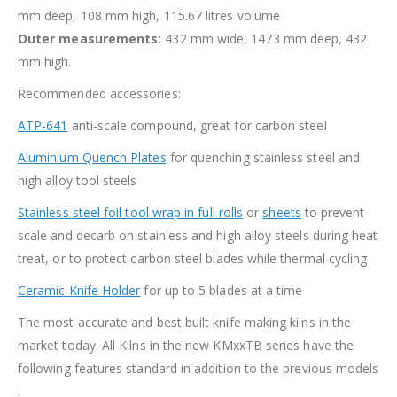
mm deep, 108 mm high, 115.67 litres volume
Outer measurements:
432 mm wide, 1473 mm deep, 432
mm high.
Recommended accessories:
ATP-641
anti-scale compound, great for carbon steel
Aluminium Quench Plates
for quenching stainless steel and
high alloy tool steels
Stainless steel foil tool wrap in full rolls
or
sheets
to prevent
scale and decarb on stainless and high alloy steels during heat
treat, or to protect carbon steel blades while thermal cycling
Ceramic Knife Holder
for up to 5 blades at a time
The most accurate and best built knife making kilns in the
market today. All Kilns in the new KMxxTB series have the
following features standard in addition to the previous models
.