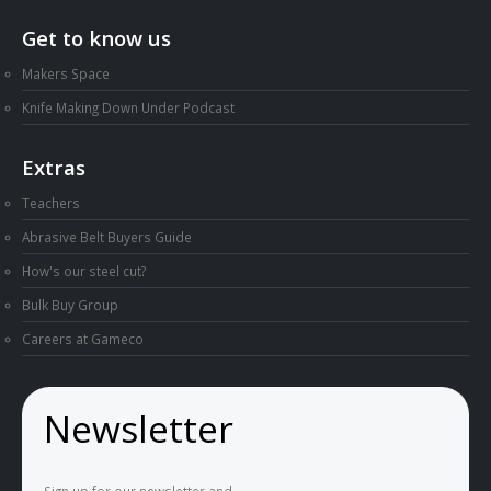
Get to know us
Makers Space
Knife Making Down Under Podcast
Extras
Teachers
Abrasive Belt Buyers Guide
How's our steel cut?
Bulk Buy Group
Careers at Gameco
Newsletter