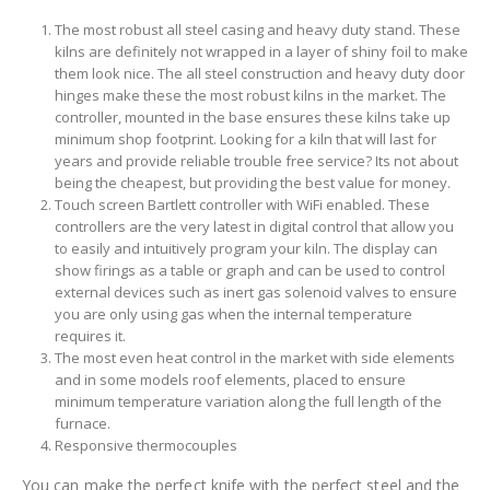
The most robust all steel casing and heavy duty stand. These
kilns are definitely not wrapped in a layer of shiny foil to make
them look nice. The all steel construction and heavy duty door
hinges make these the most robust kilns in the market. The
controller, mounted in the base ensures these kilns take up
minimum shop footprint. Looking for a kiln that will last for
years and provide reliable trouble free service? Its not about
being the cheapest, but providing the best value for money.
Touch screen Bartlett controller with WiFi enabled. These
controllers are the very latest in digital control that allow you
to easily and intuitively program your kiln. The display can
show firings as a table or graph and can be used to control
external devices such as inert gas solenoid valves to ensure
you are only using gas when the internal temperature
requires it.
The most even heat control in the market with side elements
and in some models roof elements, placed to ensure
minimum temperature variation along the full length of the
furnace.
Responsive thermocouples
You can make the perfect knife with the perfect steel and the