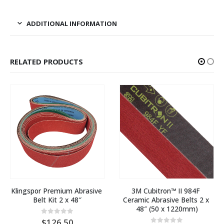
ADDITIONAL INFORMATION
RELATED PRODUCTS
Klingspor Premium Abrasive 
3M Cubitron™ II 984F 
Belt Kit 2 x 48″
Ceramic Abrasive Belts 2 x 
48″ (50 x 1220mm)
0
out of 5
126.50