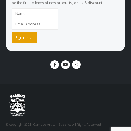
be the first to know of new products, deals & discounts
© copyright 2021. Gameco Artisan Supplies All Rights Reserved.