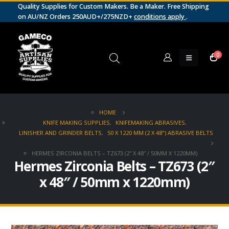
Quality Supplies for Custom Makers. Be a Maker. Free Shipping
on AU/NZ Orders 250AUD+/275NZD+
conditions apply
.
0
HOME
KNIFE MAKING SUPPLIES
,
KNIFEMAKING ABRASIVES
,
LINISHER AND GRINDER BELTS
,
50 X 1220 MM (2 X 48") ABRASIVE BELTS
HERMES ZIRCONIA BELTS – TZ673 (2″ X 48″ / 50MM X 1220MM)
Hermes Zirconia Belts – TZ673 (2″
x 48″ / 50mm x 1220mm)