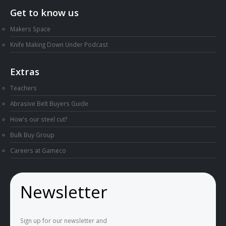
Get to know us
Makers Space
Knife Making Down Under Podcast
Extras
Teachers
Abrasive Belt Buyers Guide
How's our steel cut?
Bulk Buy Group
Careers at Gameco
Newsletter
Sign up for our newsletter and