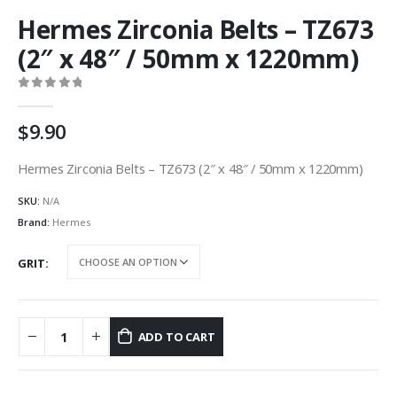
Hermes Zirconia Belts – TZ673
(2″ x 48″ / 50mm x 1220mm)
0
out of 5
9.90
Hermes Zirconia Belts – TZ673 (2″ x 48″ / 50mm x 1220mm)
SKU:
N/A
Brand:
Hermes
GRIT
ADD TO CART