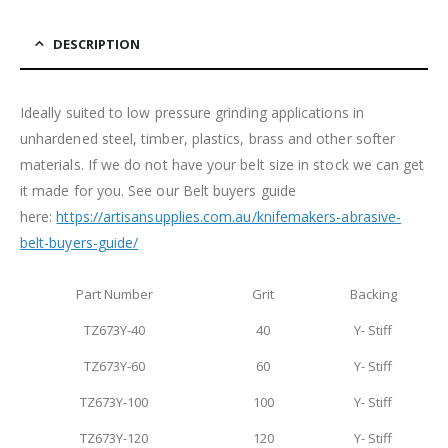
DESCRIPTION
Ideally suited to low pressure grinding applications in
unhardened steel, timber, plastics, brass and other softer
materials. If we do not have your belt size in stock we can get
it made for you. See our Belt buyers guide
here:
https://artisansupplies.com.au/knifemakers-abrasive-
belt-buyers-guide/
Part Number
Grit
Backing
TZ673Y-40
40
Y- Stiff
TZ673Y-60
60
Y- Stiff
TZ673Y-100
100
Y- Stiff
TZ673Y-120
120
Y- Stiff