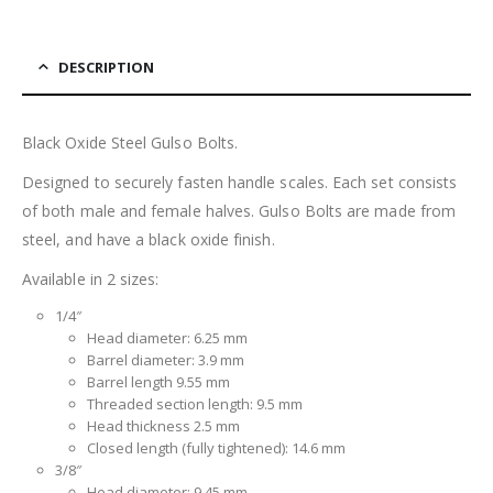
DESCRIPTION
Black Oxide Steel Gulso Bolts.
Designed to securely fasten handle scales. Each set consists
of both male and female halves. Gulso Bolts are made from
steel, and have a black oxide finish.
Available in 2 sizes:
1/4″
Head diameter: 6.25 mm
Barrel diameter: 3.9 mm
Barrel length 9.55 mm
Threaded section length: 9.5 mm
Head thickness 2.5 mm
Closed length (fully tightened): 14.6 mm
3/8″
Head diameter: 9.45 mm