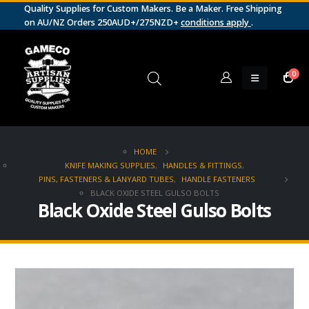
Quality Supplies for Custom Makers. Be a Maker. Free Shipping
on AU/NZ Orders 250AUD+/275NZD+
conditions apply
.
0
HOME
KNIFE MAKING SUPPLIES
,
HANDLES & FITTINGS
,
PINS, FASTENERS & LANYARD TUBES
,
HANDLE FASTENERS
BLACK OXIDE STEEL GULSO BOLTS
Black Oxide Steel Gulso Bolts