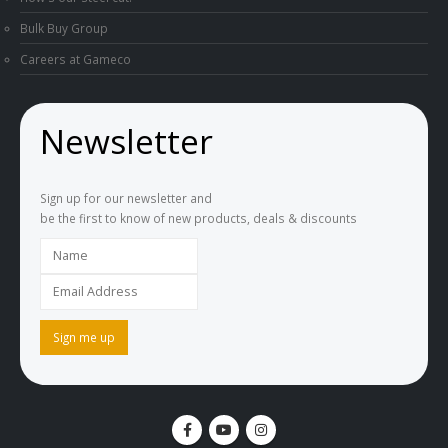
Bulk Buy Group
Careers at Gameco
Newsletter
Sign up for our newsletter and
be the first to know of new products, deals & discounts