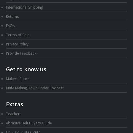
International Shipping
Returns
FAQs
Terms of Sale
Privacy Policy
Provide Feedback
Get to know us
Makers Space
Knife Making Down Under Podcast
Extras
Teachers
Abrasive Belt Buyers Guide
How's our steel cut?