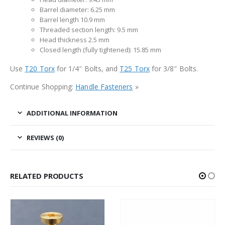
Barrel diameter: 6.25 mm
Barrel length 10.9 mm
Threaded section length: 9.5 mm
Head thickness 2.5 mm
Closed length (fully tightened): 15.85 mm
Use
T20 Torx
for 1/4″ Bolts, and
T25 Torx
for 3/8″ Bolts.
Continue Shopping:
Handle Fasteners
»
ADDITIONAL INFORMATION
REVIEWS (0)
RELATED PRODUCTS