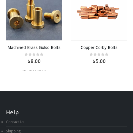
Machined Brass Gulso Bolts
Copper Corby Bolts
0
out of 5
0
out of 5
8.00
5.00
SKU: KMHF-GBR-3/8
Help
Contact Us
Shipping