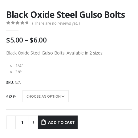
Black Oxide Steel Gulso Bolts
( There are no reviews yet. )
0
out of 5
Price
5.00
–
6.00
range:
AU
Black Oxide Steel Gulso Bolts. Available in 2 sizes:
$5.00
through
1/4″
AU
3/8′
$6.00
SKU:
N/A
SIZE
ADD TO CART