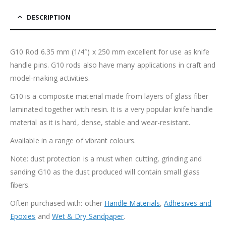
DESCRIPTION
G10 Rod 6.35 mm (1/4″) x 250 mm excellent for use as knife
handle pins. G10 rods also have many applications in craft and
model-making activities.
G10 is a composite material made from layers of glass fiber
laminated together with resin. It is a very popular knife handle
material as it is hard, dense, stable and wear-resistant.
Available in a range of vibrant colours.
Note: dust protection is a must when cutting, grinding and
sanding G10 as the dust produced will contain small glass
fibers.
Often purchased with: other
Handle Materials
,
Adhesives and
Epoxies
and
Wet & Dry Sandpaper
.