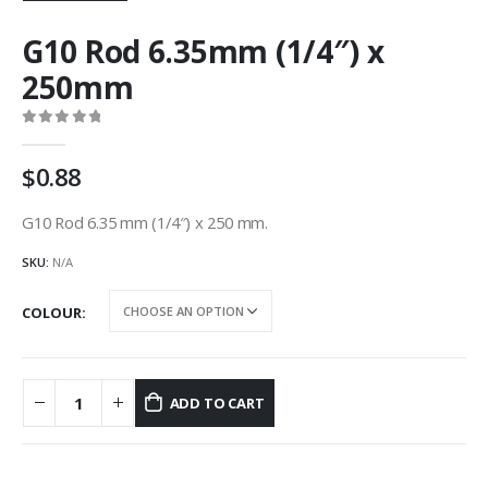
G10 Rod 6.35mm (1/4″) x
250mm
0
out of 5
0.88
G10 Rod 6.35 mm (1/4″) x 250 mm.
SKU:
N/A
COLOUR
ADD TO CART