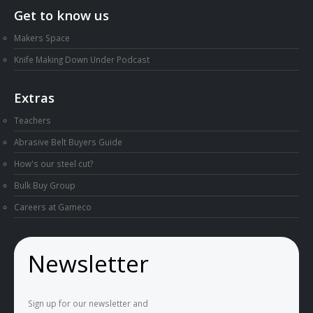
Get to know us
Makers Space
Knife Making Down Under Podcast
Extras
Teachers
Abrasive Belt Buyers Guide
How's our steel cut?
Bulk Buy Group
Careers at Gameco
Newsletter
Sign up for our newsletter and