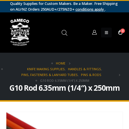
Quality Supplies for Custom Makers. Be a Maker. Free Shipping
on AU/NZ Orders 250AUD+/275NZD+
conditions apply
.
0
HOME
KNIFE MAKING SUPPLIES
,
HANDLES & FITTINGS
,
PINS, FASTENERS & LANYARD TUBES
,
PINS & RODS
G10 ROD 6.35MM (1/4″) X 250MM
G10 Rod 6.35mm (1/4″) x 250mm