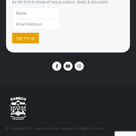
be the first to know of new products, deals & discounts
© copyright 2021. Gameco Artisan Supplies All Rights Reserved.