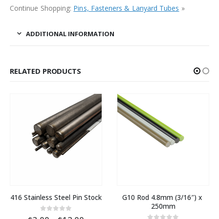
Continue Shopping:
Pins, Fasteners & Lanyard Tubes
»
ADDITIONAL INFORMATION
RELATED PRODUCTS
416 Stainless Steel Pin Stock
G10 Rod 4.8mm (3/16″) x 
250mm
0
out of 5