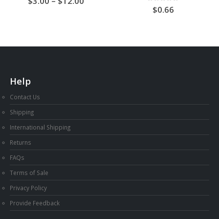
Price
3.00
–
12.00
range:
0
out of 5
0.66
AU
$3.00
through
AU
$12.00
Help
Contact Us
Shipping
International Shipping
Returns
FAQs
Terms of Sale
Privacy Policy
Provide Feedback