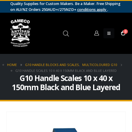
Quality Supplies for Custom Makers. Be a Maker. Free Shipping
on AU/NZ Orders 250AUD+/275NZD+
conditions apply
.
0
HOME
G10 HANDLE BLOCKS AND SCALES
,
MULTICOLOURED G10
G10 HANDLE SCALES 10 X 40 X 150MM BLACK AND BLUE LAYERED
G10 Handle Scales 10 x 40 x
150mm Black and Blue Layered