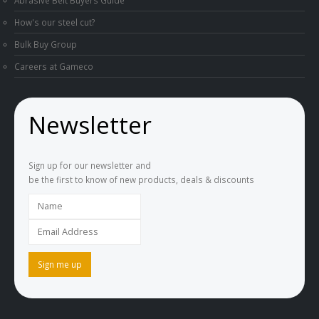
Abrasive Belt Buyers Guide
How's our steel cut?
Bulk Buy Group
Careers at Gameco
Newsletter
Sign up for our newsletter and
be the first to know of new products, deals & discounts