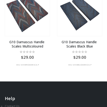
G10 Damascus Handle 
G10 Damascus Handle 
Scales Multicoloured
Scales Black Blue
0
out of 5
0
out of 5
29.00
29.00
SKU: G10BRIDAM8SCA-P
SKU: G10BBLDAM8SCA-P
Help
Contact Us