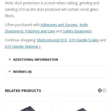
Note: dust protection is a must when cutting, grinding and
sanding G10 as the dust produced will contain small glass
fibers.
Often purchased with
Adhesives and Epoxies,
Knife
Sharpening, Polishing and Care
and
Safety Equipment
.
Continue shopping:
Multicoloured G10
,
G10 Handle Scales
and
G10 Handle Material »
ADDITIONAL INFORMATION
REVIEWS (0)
RELATED PRODUCTS