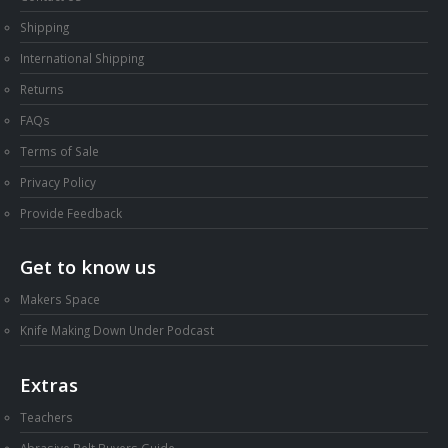
Shipping
International Shipping
Returns
FAQs
Terms of Sale
Privacy Policy
Provide Feedback
Get to know us
Makers Space
Knife Making Down Under Podcast
Extras
Teachers