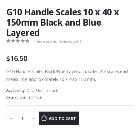
G10 Handle Scales 10 x 40 x
150mm Black and Blue
Layered
( There are no reviews yet. )
0
out of 5
16.50
G10 Handle Scales Black/Blue Layers. Includes 2 x scales each
measuring approximately 10 x 40 x 150 mm.
Availability:
Only 5 left in stock
SKU:
G10BBL10SCA-P
ADD TO CART