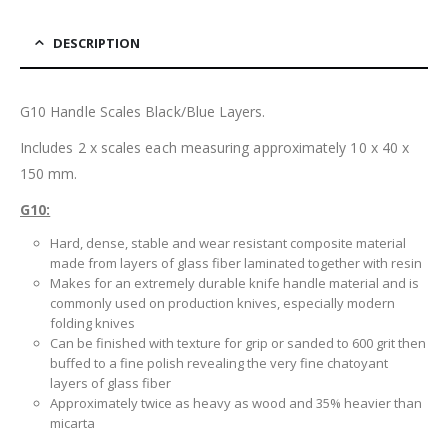
DESCRIPTION
G10 Handle Scales Black/Blue Layers.
Includes 2 x scales each measuring approximately 10 x 40 x
150 mm.
G10:
Hard, dense, stable and wear resistant composite material
made from layers of glass fiber laminated together with resin
Makes for an extremely durable knife handle material and is
commonly used on production knives, especially modern
folding knives
Can be finished with texture for grip or sanded to 600 grit then
buffed to a fine polish revealing the very fine chatoyant
layers of glass fiber
Approximately twice as heavy as wood and 35% heavier than
micarta