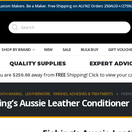
 Custom Makers. Be a Maker. Free Shipping on AU/NZ Orders 250AUD+/275
Products
search
SHOP BY BRAND
NEW
SALE
BULK BUY
GIFT VOUCH
QUALITY SUPPLIES
EXPERT ADVI
u are
250.00
away from
FREE
Shipping! Click to view your ca
EATH MAKING
,
LEATHERWORK
,
FINISHES, ADHESIVES & TREATMENTS
FIEBI
ing’s Aussie Leather Conditioner