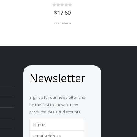
0
out of 5
ice
17.60
nge:
U
SKU: 1183004
5.00
hrough
U
0.00
Newsletter
Sign up for our newsletter and
be the first to know of new
products, deals & discounts