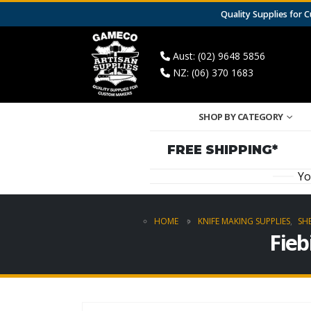
Quality Supplies for
Aust: (02) 9648 5856
NZ: (06) 370 1683
SHOP BY CATEGORY
FREE SHIPPING*
Yo
HOME
KNIFE MAKING SUPPLIES
,
SH
Fieb