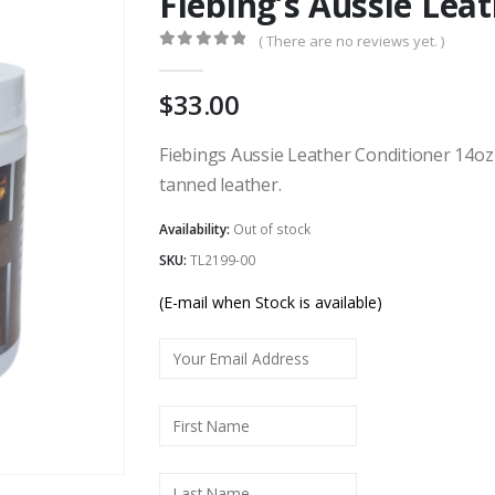
Fiebing’s Aussie Lea
( There are no reviews yet. )
0
out of 5
33.00
Fiebings Aussie Leather Conditioner 14oz
tanned leather.
Availability:
Out of stock
SKU:
TL2199-00
(E-mail when Stock is available)