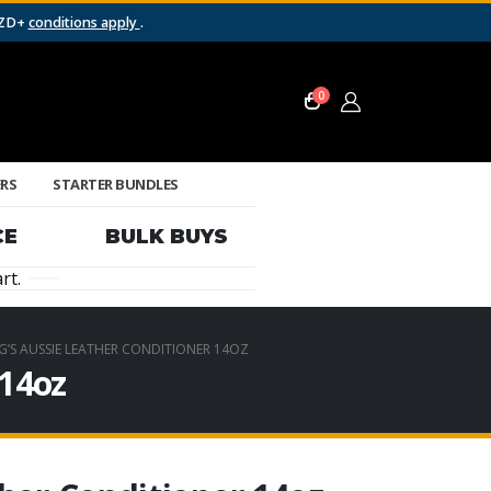
NZD+
conditions apply
.
0
ERS
STARTER BUNDLES
CE
BULK BUYS
rt.
NG’S AUSSIE LEATHER CONDITIONER 14OZ
 14oz