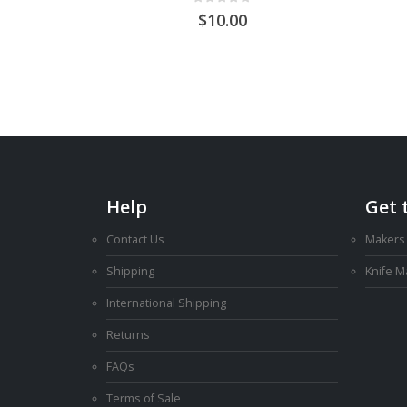
0
out of 5
10.00
Help
Get 
Contact Us
Makers
Shipping
Knife 
International Shipping
Returns
FAQs
Terms of Sale