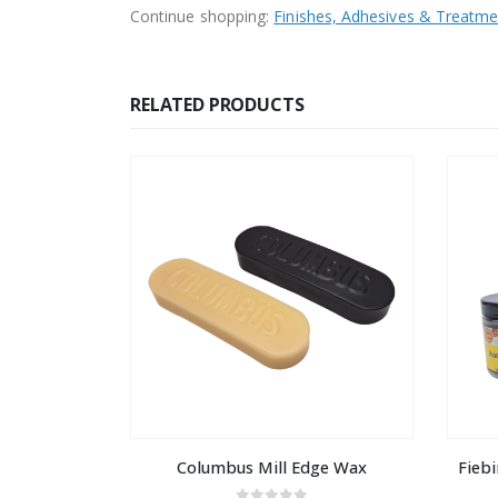
Continue shopping:
Finishes, Adhesives & Treatme
RELATED PRODUCTS
Columbus Mill Edge Wax
Fiebi