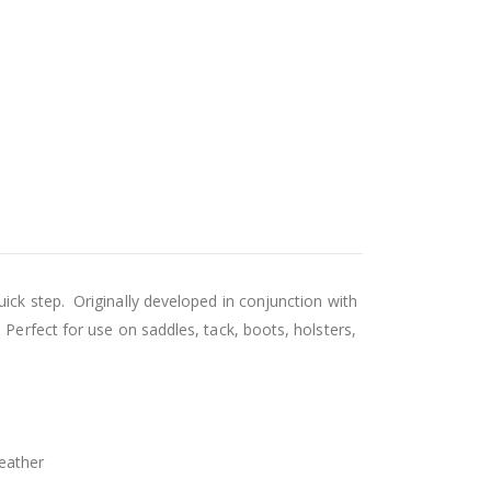
ick step. Originally developed in conjunction with
 Perfect for use on saddles, tack, boots, holsters,
leather