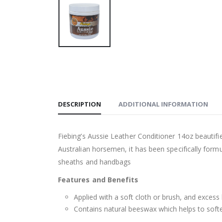
DESCRIPTION
ADDITIONAL INFORMATION
Fiebing’s Aussie Leather Conditioner 14oz beautifi
Australian horsemen, it has been specifically form
sheaths and handbags
Features and Benefits
Applied with a soft cloth or brush, and excess 
Contains natural beeswax which helps to softe