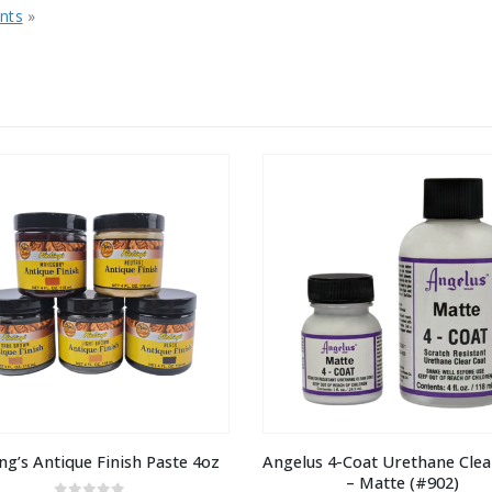
nts
»
ng’s Antique Finish Paste 4oz
Angelus 4-Coat Urethane Clear
– Matte (#902)