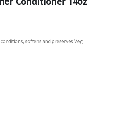
ther Conditioner 14oz
 conditions, softens and preserves Veg