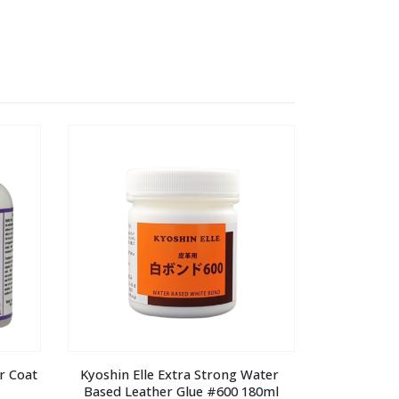
 Coat 
Kyoshin Elle Extra Strong Water 
Based Leather Glue #600 180ml