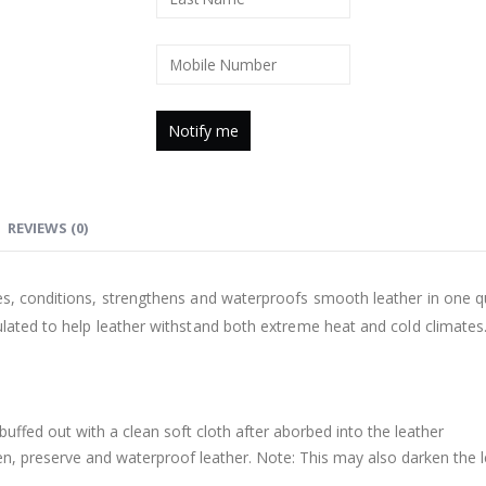
REVIEWS (0)
es, conditions, strengthens and waterproofs smooth leather in one qu
ulated to help leather withstand both extreme heat and cold climates.
buffed out with a clean soft cloth after aborbed into the leather
n, preserve and waterproof leather. Note: This may also darken the 