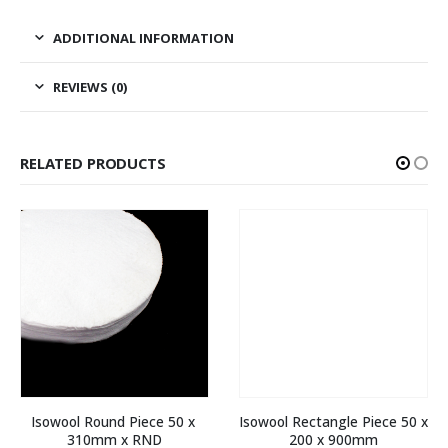
ADDITIONAL INFORMATION
REVIEWS (0)
RELATED PRODUCTS
Isowool Round Piece 50 x 
Isowool Rectangle Piece 50 x 
310mm x RND
200 x 900mm