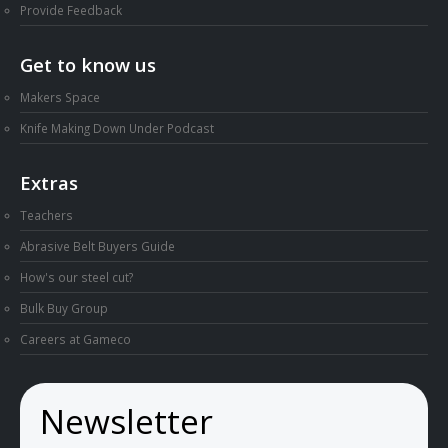
Provide Feedback
Get to know us
Makers Space
Knife Making Down Under Podcast
Extras
Teachers
Abrasive Belt Buyers Guide
How's our steel cut?
Bulk Buy Group
Careers at Gameco
Newsletter