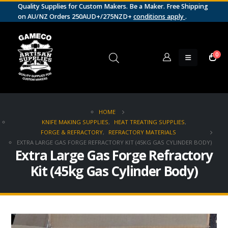
Quality Supplies for Custom Makers. Be a Maker. Free Shipping
on AU/NZ Orders 250AUD+/275NZD+
conditions apply
.
0
HOME
KNIFE MAKING SUPPLIES
,
HEAT TREATING SUPPLIES
,
FORGE & REFRACTORY
,
REFRACTORY MATERIALS
EXTRA LARGE GAS FORGE REFRACTORY KIT (45KG GAS CYLINDER BODY)
Extra Large Gas Forge Refractory
Kit (45kg Gas Cylinder Body)