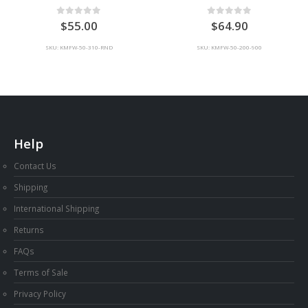
0
out of 5
0
out of 5
55.00
64.90
SKU: KMFW-50-310-RND
SKU: KMFW-50-200-900
Help
Contact Us
Shipping
International Shipping
Returns
FAQs
Terms of Sale
Privacy Policy