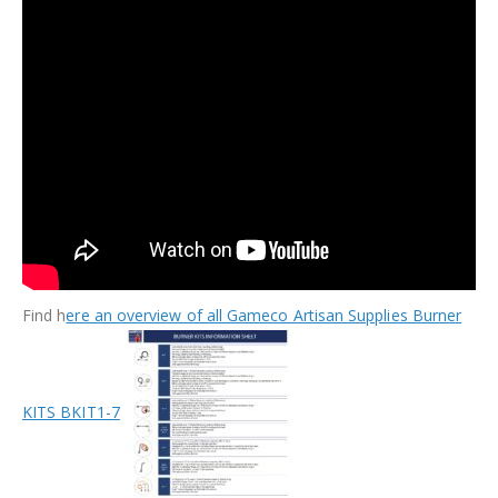
Find h
ere an overview of all Gameco Artisan Supplies Burner
KITS BKIT1-7