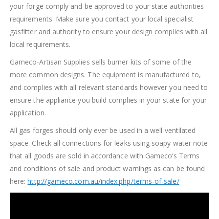
your forge comply and be approved to your state authorities
requirements. Make sure you contact your local specialist
gasfitter and authority to ensure your design complies with all
local requirements.
Gameco-Artisan Supplies sells burner kits of some of the
more common designs. The equipment is manufactured to,
and complies with all relevant standards however you need to
ensure the appliance you build complies in your state for your
application.
All gas forges should only ever be used in a well ventilated
space. Check all connections for leaks using soapy water note
that all goods are sold in accordance with Gameco’s Terms
and conditions of sale and product warnings as can be found
here:
http://gameco.com.au/index.php/terms-of-sale/