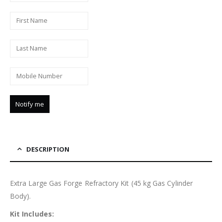
DESCRIPTION
Extra Large Gas Forge Refractory Kit (45 kg Gas Cylinder
Body).
Kit Includes: