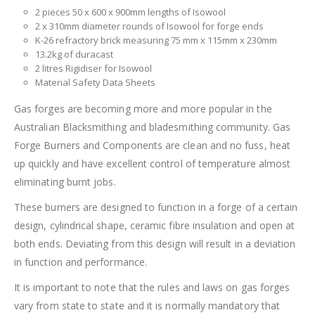
2 pieces 50 x 600 x 900mm lengths of Isowool
2 x 310mm diameter rounds of Isowool for forge ends
K-26 refractory brick measuring 75 mm x 115mm x 230mm
13.2kg of duracast
2 litres Rigidiser for Isowool
Material Safety Data Sheets
Gas forges are becoming more and more popular in the
Australian Blacksmithing and bladesmithing community. Gas
Forge Burners and Components are clean and no fuss, heat
up quickly and have excellent control of temperature almost
eliminating burnt jobs.
These burners are designed to function in a forge of a certain
design, cylindrical shape, ceramic fibre insulation and open at
both ends. Deviating from this design will result in a deviation
in function and performance.
It is important to note that the rules and laws on gas forges
vary from state to state and it is normally mandatory that