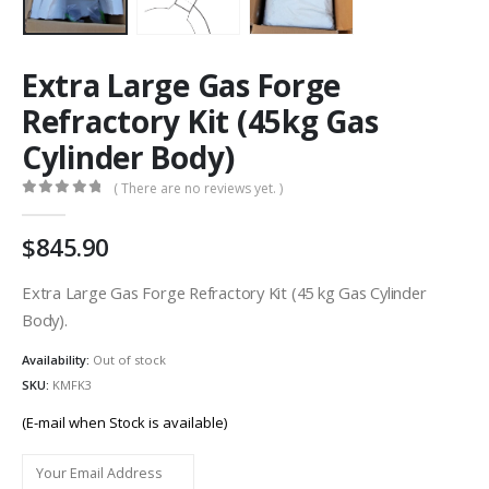
Extra Large Gas Forge
Refractory Kit (45kg Gas
Cylinder Body)
( There are no reviews yet. )
0
out of 5
845.90
Extra Large Gas Forge Refractory Kit (45 kg Gas Cylinder
Body).
Availability:
Out of stock
SKU:
KMFK3
(E-mail when Stock is available)