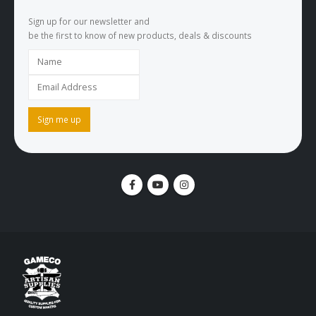
Sign up for our newsletter and
be the first to know of new products, deals & discounts