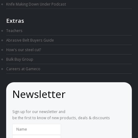
Knife Making Down Under Podcast
Extras
Teachers
Abrasive Belt Buyers Guide
How's our steel cut?
Bulk Buy Group
Careers at Gameco
Newsletter
Sign up for our newsletter and
be the first to know of new products, deals & discounts