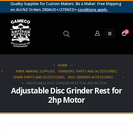
Quality Supplies for Custom Makers. Be a Maker. Free Shipping
on AU/NZ Orders 250AUD+/275NZD+
conditions apply
.
0
HOME
KNIFE MAKING SUPPLIES
,
GRINDERS, PARTS AND ACCESSORIES
,
SPARE PARTS AND ACCESSORIES
,
DISC GRINDER ACCESSORIES
ADJUSTABLE DISC GRINDER REST FOR 2HP MOTOR
Adjustable Disc Grinder Rest for
2hp Motor