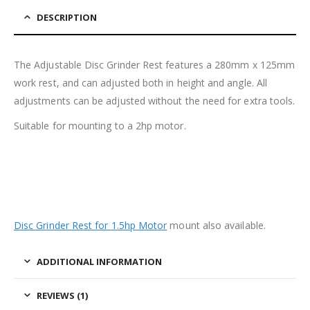
DESCRIPTION
The Adjustable Disc Grinder Rest features a 280mm x 125mm
work rest, and can adjusted both in height and angle. All
adjustments can be adjusted without the need for extra tools.
Suitable for mounting to a 2hp motor.
Disc Grinder Rest for 1.5hp Motor
mount also available.
ADDITIONAL INFORMATION
REVIEWS (1)