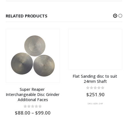
RELATED PRODUCTS
Flat Sanding disc to suit 
24mm Shaft
Super Reaper 
0
out of 5
251.90
Interchangeable Disc Grinder 
Additional Faces
SKU: GD9-24F
e
Price
0
out of 5
88.00
–
99.00
ge:
range:
AU
0.00
$88.00