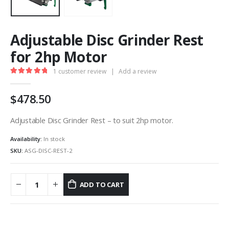
Adjustable Disc Grinder Rest
for 2hp Motor
1
customer review
|
Add a review
5.00
out of 5
478.50
Adjustable Disc Grinder Rest – to suit 2hp motor.
Availability:
In stock
SKU:
ASG-DISC-REST-2
ADD TO CART