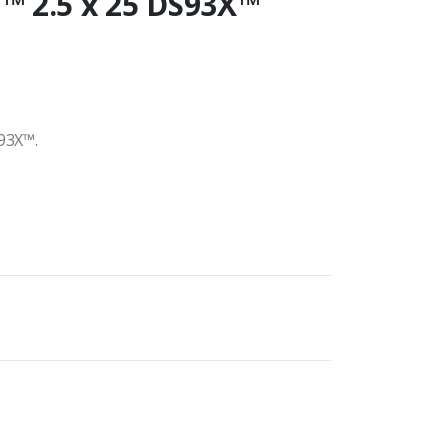
™ 2.5 x 25 DS93X™
93X™.
h
00