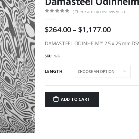
Damasteel Odinheim
( There are no reviews yet. )
0
out of 5
Price
264.00
–
1,177.00
range:
AU
DAMASTEEL ODINHEIM™ 2.5 x 25 mm DS
$264.00
SKU:
N/A
throug
AU
LENGTH
$1,177.
ADD TO CART