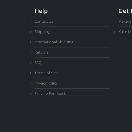
Help
Get 
Contact Us
Makers
Shipping
Knife 
International Shipping
Returns
FAQs
Terms of Sale
Privacy Policy
Provide Feedback