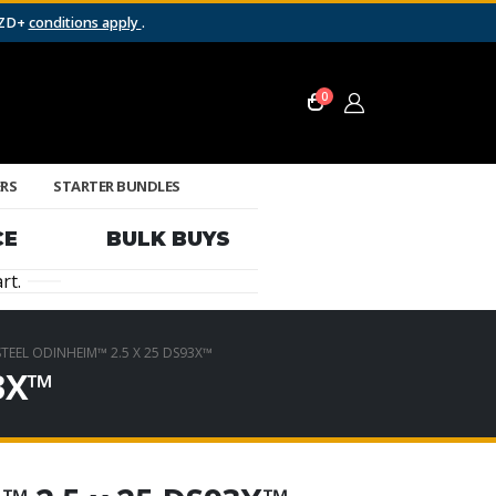
NZD+
conditions apply
.
0
ERS
STARTER BUNDLES
CE
BULK BUYS
rt.
EEL ODINHEIM™ 2.5 X 25 DS93X™
93X™