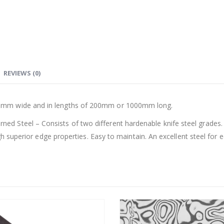
REVIEWS (0)
5mm wide and in lengths of 200mm or 1000mm long.
 Steel – Consists of two different hardenable knife steel grades. I
gh superior edge properties. Easy to maintain. An excellent steel for 