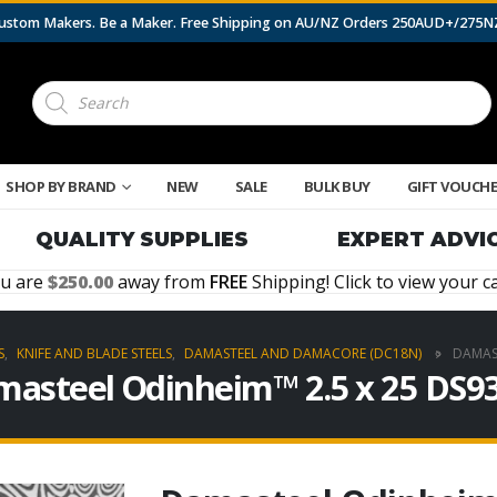
 Custom Makers. Be a Maker. Free Shipping on AU/NZ Orders 250AUD+/275
Products
search
SHOP BY BRAND
NEW
SALE
BULK BUY
GIFT VOUCH
QUALITY SUPPLIES
EXPERT ADVI
u are
250.00
away from
FREE
Shipping! Click to view your ca
S
,
KNIFE AND BLADE STEELS
,
DAMASTEEL AND DAMACORE (DC18N)
DAMAST
asteel Odinheim™ 2.5 x 25 DS