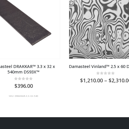
steel DRAKKAR™ 3.3 x 32 x 
Damasteel Vinland™ 2.5 x 60
540mm DS93X™
0
out of 5
1,210.00
–
2,310.0
0
out of 5
396.00
SKU: DRAKKAR-3.3-32-540