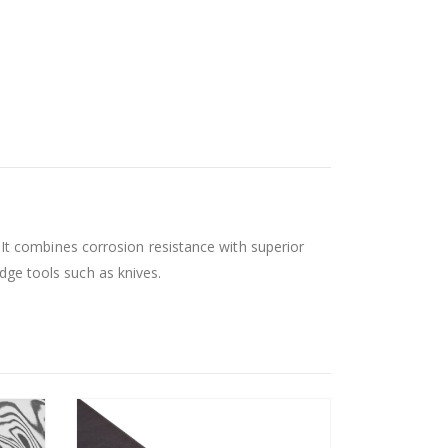
t combines corrosion resistance with superior
edge tools such as knives.