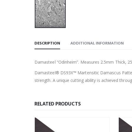
DESCRIPTION
ADDITIONAL INFORMATION
Damasteel “Odinheim”. Measures 2.5mm Thick, 2
Damasteel® DS93X™ Martensitic Damascus Patterned
strength. A unique cutting ability is achieved throu
RELATED PRODUCTS