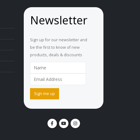
Newsletter
Sign up for our newsletter and
be the first to know of new
products, deals & discounts