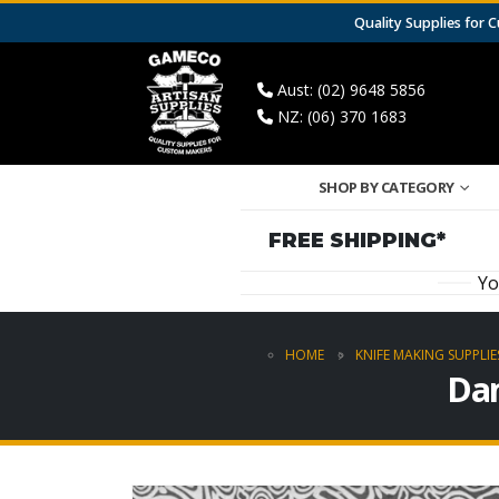
Quality Supplies for
Aust: (02) 9648 5856
NZ: (06) 370 1683
SHOP BY CATEGORY
FREE SHIPPING*
Yo
HOME
KNIFE MAKING SUPPLIE
Dam