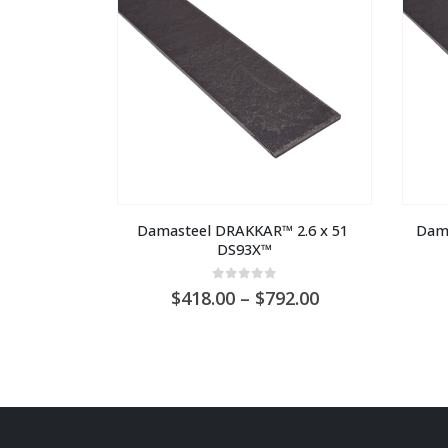
Damasteel DRAKKAR™ 2.6 x 51 
Dama
DS93X™
0
out of 5
Price
418.00
–
792.00
range:
AU
$418.00
through
AU
$792.00