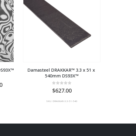
 DS93X™
Damasteel DRAKKAR™ 3.3 x 51 x 
540mm DS93X™
Price
0
0
out of 5
range:
627.00
AU
$1,210.00
SKU: DRAKKAR-3.3-51-540
through
AU
$2,310.00