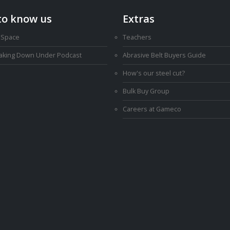
to know us
Extras
 Space
Teachers
Making Down Under Podcast
Abrasive Belt Buyers Guide
How's our steel cut?
Bulk Buy Group
Careers at Gameco