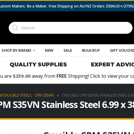
 Custom Makers. Be a Maker. Free Shipping on AU/NZ Orders 250AUD+/275
Products
search
SHOP BY BRAND
NEW
SALE
BULK BUY
GIFT VOUCH
QUALITY SUPPLIES
EXPERT ADVI
u are
250.00
away from
FREE
Shipping! Click to view your ca
/CRUCIBLE STEELS
,
CPM S35VN
CRUCIBLE CPM S35VN STAINLESS STEEL 6.9
PM S35VN Stainless Steel 6.99 x