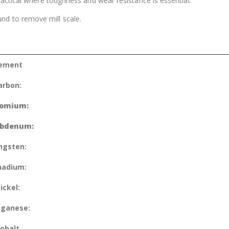
 tactical where toughness and wear resistance is essential.
nd to remove mill scale.
lement
arbon:
omium:
bdenum:
ngsten:
nadium:
ickel:
ganese:
obalt