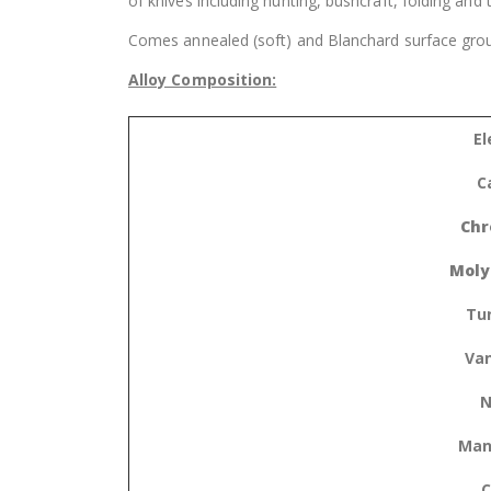
of knives including hunting, bushcraft, folding and
Comes annealed (soft) and Blanchard surface grou
Alloy Composition:
E
C
Chr
Moly
Tu
Va
N
Man
C