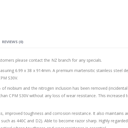
REVIEWS (0)
customers please contact the NZ branch for any specials.
asuring 6.99 x 38 x 914mm. A premium martensitic stainless steel 
 CPM S30V.
 of niobium and the nitrogen inclusion has been removed (incidental n
n CPM S30V without any loss of wear resistance. This increased to
, improved toughness and corrosion resistance. It also maintains a
such as 440C and D2). Able to become razor sharp. Highly regarded a