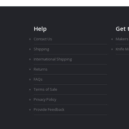
Help
Get 
Contact Us
Makers
Shipping
Knife 
International Shipping
Returns
FAQs
Terms of Sale
Privacy Policy
Provide Feedback