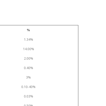
%
1.34%
14.00%
2.00%
0.40%
3%
0.10-40%
0.03%
0.50%