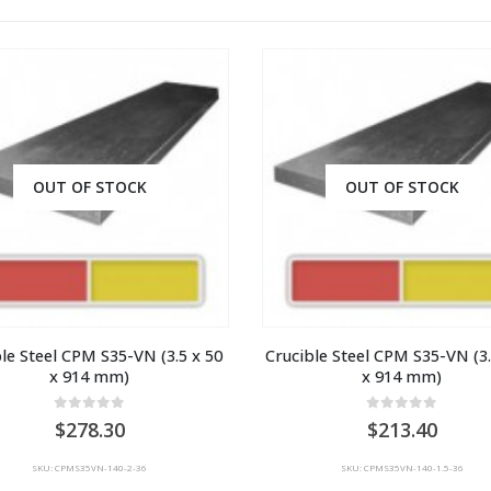
OUT OF STOCK
OUT OF STOCK
le Steel CPM S35-VN (3.5 x 50 
Crucible Steel CPM S35-VN (3.5
x 914 mm)
x 914 mm)
0
out of 5
0
out of 5
278.30
213.40
SKU: CPMS35VN-140-2-36
SKU: CPMS35VN-140-1.5-36