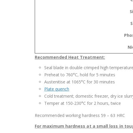
S
S
Pho
Ni
Recommended Heat Treatment:
Seal blade in double crimped high temperatur
Preheat to 760°C, hold for 5 minutes
Austenitise at 1065°C for 30 minutes
Plate quench
Cold treatment; domestic freezer, dry ice slurry
Temper at 150-230°C for 2 hours, twice
Recommended working hardness 59 – 63 HRC
For maximum hardness at a small loss in tou