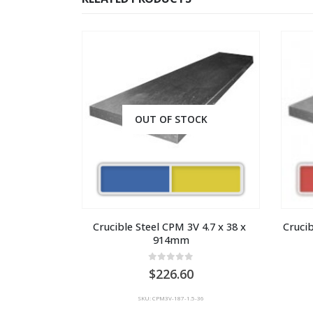
OUT OF STOCK
Crucible Steel CPM 3V 4.7 x 38 x 
Crucib
914mm
0
out of 5
226.60
SKU: CPM3V-187-1.5-36