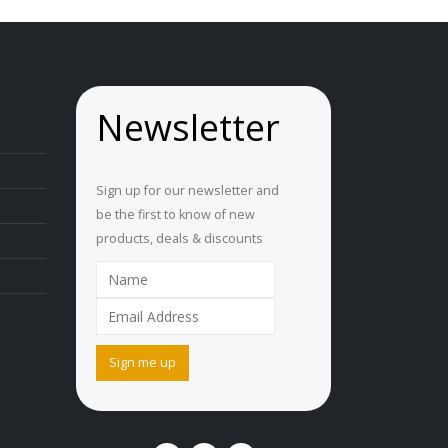
Newsletter
Sign up for our newsletter and
be the first to know of new
products, deals & discounts