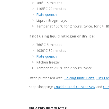
760°C 5 minutes
1105°C 20 minutes
Plate quench
Liquid nitrogen cryo
Temper at 150°C for 2 hours, twice, for 64 H
If not using liquid nitrogen or dry ice:
760°C 5 minutes
1030°C 30 minutes
Plate quench
Kitchen freezer
Temper at 200°C for 2 hours, twice
Often purchased with:
Folding Knife Parts
,
Pins Fa
Keep shopping:
Crucible Steel CPM S35VN
and
CPM
RELATED PRODUCTS