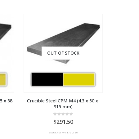
OUT OF STOCK
 x 38 
Crucible Steel CPM M4 (4.3 x 50 x 
915 mm)
0
out of 5
291.50
SKU: CPM-M4-172-2-36