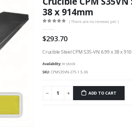
Crucible CPM S35VN S
38 x 914mm
( There are no reviews yet. )
0
out of 5
293.70
Crucible Steel CPM S35-VN 6.99 x 38 x 91
Availability:
In stock
SKU:
CPMS35VN-275-1.5-36
ADD TO CART