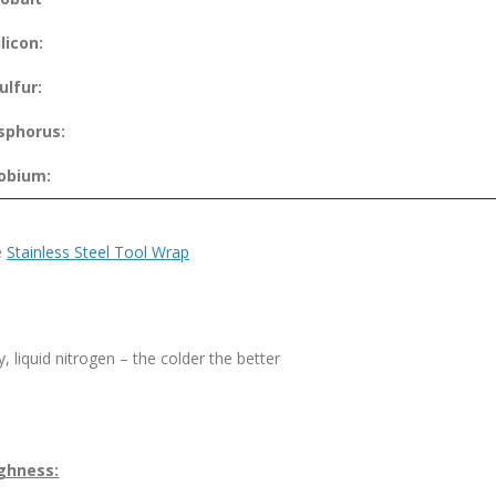
ilicon:
ulfur:
sphorus:
obium:
e
Stainless Steel Tool Wrap
, liquid nitrogen – the colder the better
ghness: