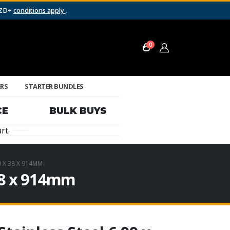
NZD+
conditions apply
.
0
ERS
STARTER BUNDLES
CE
BULK BUYS
rt.
9 X 38 X 914MM
 38 x 914mm