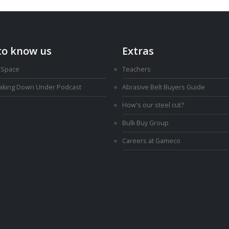
to know us
Extras
 Space
Teachers
Making Down Under Podcast
Abrasive Belt Buyers Guide
How's our steel cut?
Bulk Buy Group
Careers at Gameco