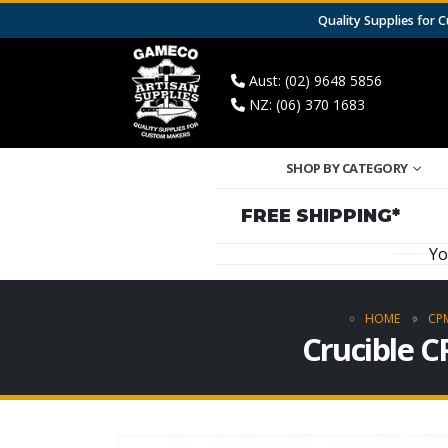
Quality Supplies for
Aust: (02) 9648 5856
NZ: (06) 370 1683
SHOP BY CATEGORY
FREE SHIPPING*
Yo
HOME
CPM
Crucible C