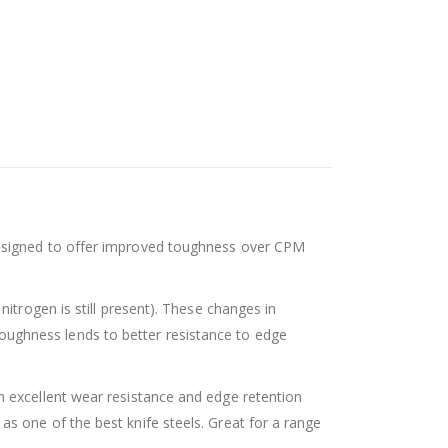
designed to offer improved toughness over CPM
itrogen is still present). These changes in
ughness lends to better resistance to edge
n excellent wear resistance and edge retention
s one of the best knife steels. Great for a range