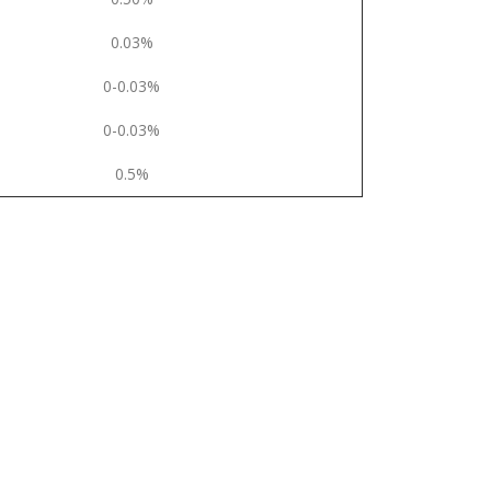
0.03%
0-0.03%
0-0.03%
0.5%