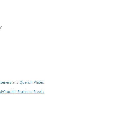
RC
steners
and
Quench Plates
/Crucible Stainless Steel »