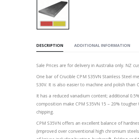
DESCRIPTION
ADDITIONAL INFORMATION
Sale Prices are for delivery in Australia only. NZ 
One bar of Crucible CPM S35VN Stainless Steel me
S30V. It is also easier to machine and polish than
It has a reduced vanadium content; additional 0.5%
composition make CPM S35VN 15 – 20% tougher tha
chipping.
CPM S35VN offers an excellent balance of hardness
(improved over conventional high chromium steels 