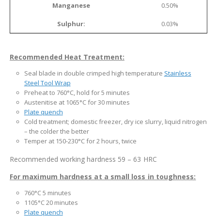
Manganese
0.50%
Sulphur:
0.03%
Recommended Heat Treatment:
Seal blade in double crimped high temperature
Stainless
Steel Tool Wrap
Preheat to 760°C, hold for 5 minutes
Austenitise at 1065°C for 30 minutes
Plate quench
Cold treatment; domestic freezer, dry ice slurry, liquid nitrogen
– the colder the better
Temper at 150-230°C for 2 hours, twice
Recommended working hardness 59 – 63 HRC
For maximum hardness at a small loss in toughness:
760°C 5 minutes
1105°C 20 minutes
Plate quench