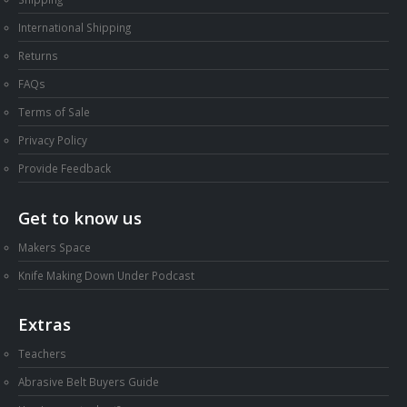
Shipping
International Shipping
Returns
FAQs
Terms of Sale
Privacy Policy
Provide Feedback
Get to know us
Makers Space
Knife Making Down Under Podcast
Extras
Teachers
Abrasive Belt Buyers Guide