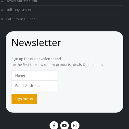
How's our steel cut?
Bulk Buy Group
Careers at Gameco
Newsletter
Sign up for our newsletter and
be the first to know of new products, deals & discounts