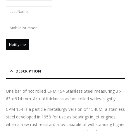
DESCRIPTION
One bar of hot rolled CPM 154 Stainless Steel measuring 3 x
63 x 914 mm. Actual thickness as hot rolled varies slightly.
CPM 154 is a particle metallurgy version of 154CM, a stainless
steel developed in 1959 for use as bearings in jet engines,
when a new rust resistant alloy capable of withstanding higher