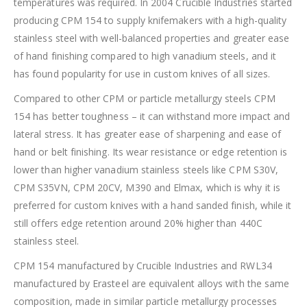
temperatures was required. In 2004 Crucible Industries started
producing CPM 154 to supply knifemakers with a high-quality
stainless steel with well-balanced properties and greater ease
of hand finishing compared to high vanadium steels, and it
has found popularity for use in custom knives of all sizes.
Compared to other CPM or particle metallurgy steels CPM
154 has better toughness – it can withstand more impact and
lateral stress. It has greater ease of sharpening and ease of
hand or belt finishing. Its wear resistance or edge retention is
lower than higher vanadium stainless steels like CPM S30V,
CPM S35VN, CPM 20CV, M390 and Elmax, which is why it is
preferred for custom knives with a hand sanded finish, while it
still offers edge retention around 20% higher than 440C
stainless steel.
CPM 154 manufactured by Crucible Industries and RWL34
manufactured by Erasteel are equivalent alloys with the same
composition, made in similar particle metallurgy processes