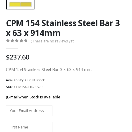
CPM 154 Stainless Steel Bar 3
x 63 x 914mm
( There are no reviews yet. )
0
out of 5
237.60
CPM 154 Stainless Steel Bar 3 x 63 x 914 mm.
Availability:
Out of stock
SKU:
CPM154-110-2.5-36
(E-mail when Stock is available)