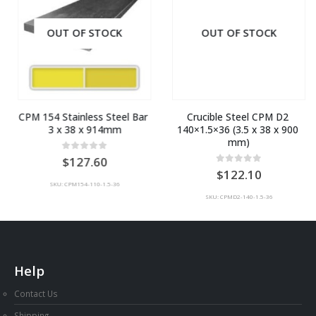
OUT OF STOCK
OUT OF STOCK
CPM 154 Stainless Steel Bar 
Crucible Steel CPM D2 
3 x 38 x 914mm
140×1.5×36 (3.5 x 38 x 900 
mm)
0
out of 5
127.60
0
out of 5
122.10
SKU: CPM154-110-1.5-36
SKU: CPMD2-140-1.5-36
Help
Contact Us