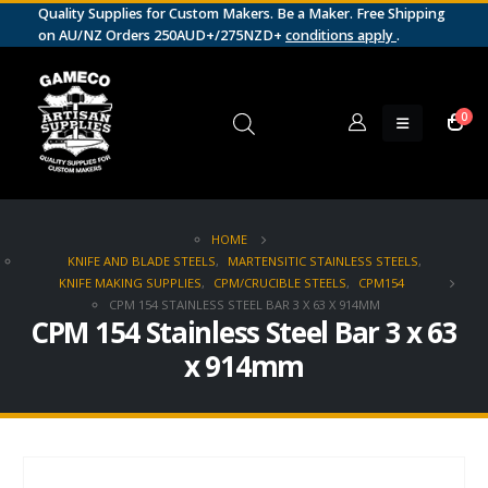
Quality Supplies for Custom Makers. Be a Maker. Free Shipping
on AU/NZ Orders 250AUD+/275NZD+
conditions apply
.
0
HOME
KNIFE AND BLADE STEELS
,
MARTENSITIC STAINLESS STEELS
,
KNIFE MAKING SUPPLIES
,
CPM/CRUCIBLE STEELS
,
CPM154
CPM 154 STAINLESS STEEL BAR 3 X 63 X 914MM
CPM 154 Stainless Steel Bar 3 x 63
x 914mm