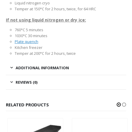
Liquid nitrogen cryo
Temper at 150°C for 2 hours, twice, for 64 HRC
If not using liquid nitrogen or dry ice:
760°C 5 minutes
1030°C 30 minutes
Plate quench
Kitchen freezer
Temper at 200°C for 2 hours, twice
ADDITIONAL INFORMATION
REVIEWS (0)
RELATED PRODUCTS