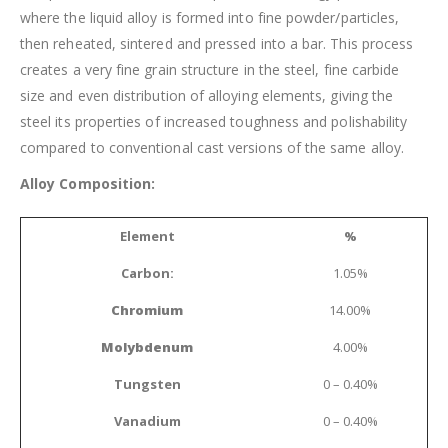
where the liquid alloy is formed into fine powder/particles,
then reheated, sintered and pressed into a bar. This process
creates a very fine grain structure in the steel, fine carbide
size and even distribution of alloying elements, giving the
steel its properties of increased toughness and polishability
compared to conventional cast versions of the same alloy.
Alloy Composition:
Element
%
Carbon:
1.05%
Chromium
14.00%
Molybdenum
4.00%
Tungsten
0 – 0.40%
Vanadium
0 – 0.40%